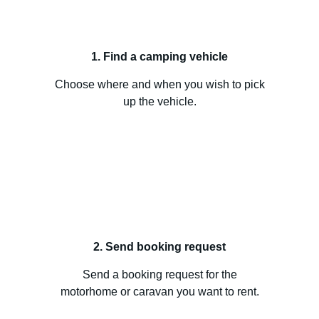
1. Find a camping vehicle
Choose where and when you wish to pick
up the vehicle.
2. Send booking request
Send a booking request for the
motorhome or caravan you want to rent.