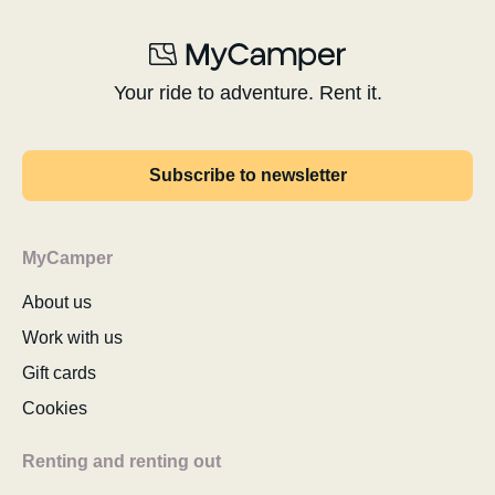
Your ride to adventure. Rent it.
Subscribe to newsletter
MyCamper
About us
Work with us
Gift cards
Cookies
Renting and renting out