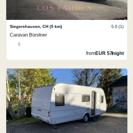
Siegershausen
,
CH
(5 km)
5.0 (1)
Caravan Bürstner
5
from
EUR 57
/
night