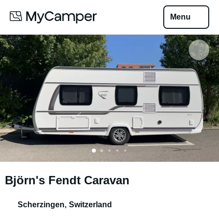
Menu
Björn's Fendt Caravan
Scherzingen
,
Switzerland