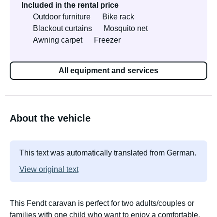
Included in the rental price
Outdoor furniture
Bike rack
Blackout curtains
Mosquito net
Awning carpet
Freezer
All equipment and services
About the vehicle
This text was automatically translated from German.
View original text
This Fendt caravan is perfect for two adults/couples or
families with one child who want to enjoy a comfortable,