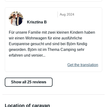
Aug 2024
Krisztina B
Für unsere Familie mit zwei kleinen Kindern haben
wir einen Wohnwagen für eine ausführliche
Europareise gesucht und sind bei Björn fündig
geworden. Björn ist im Thema Camping sehr
erfahren und versier...
Get the translation
Show all 25 reviews
Location of caravan