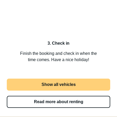
3. Check in
Finish the booking and check in when the
time comes. Have a nice holiday!
Show all vehicles
Read more about renting