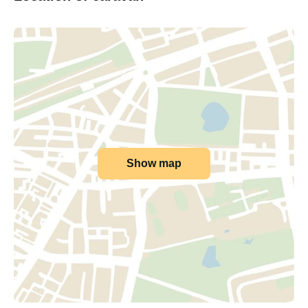
Show map