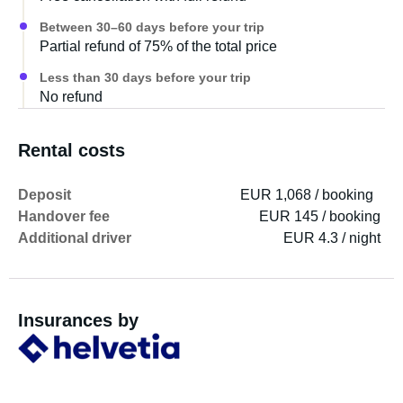
The vehicle has a gas heater (Truma Combi 4) concealed
Between 30–60 days before your trip
under the seating area, which also heats approximately 9
Partial refund of 75% of the total price
liters of hot water when needed. It also requires gas and a
230V power connection. In addition, the caravan also has
Less than 30 days before your trip
underfloor heating, which keeps the floor pleasantly warm
No refund
at low outside temperatures.
Rental costs
Deposit
EUR 1,068 / booking
Handover fee
EUR 145 / booking
Additional driver
EUR 4.3 / night
Insurances by