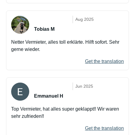
Aug 2025
Tobias M
Netter Vermieter, alles toll erklärte. Hilft sofort. Sehr
gerne wieder.
Get the translation
Jun 2025
Emmanuel H
Top Vermieter, hat alles super geklappt!! Wir waren
sehr zufrieden!!
Get the translation