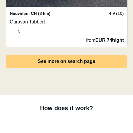
Neuwilen
,
CH
(8 km)
4.9 (10)
Caravan Tabbert
5
from
EUR 74
/
night
See more on search page
How does it work?