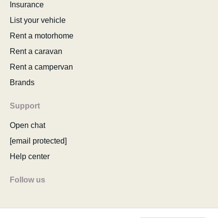
Insurance
List your vehicle
Rent a motorhome
Rent a caravan
Rent a campervan
Brands
Support
Open chat
[email protected]
Help center
Follow us