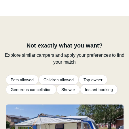
Not exactly what you want?
Explore similar campers and apply your preferences to find
your match
Pets allowed
Children allowed
Top owner
Generous cancellation
Shower
Instant booking