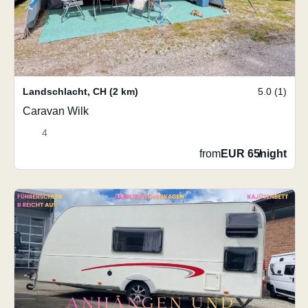
Landschlacht
,
CH
(2 km)
5.0 (1)
Caravan Wilk
4
from
EUR 65
/
night