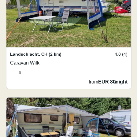
Landschlacht
,
CH
(2 km)
4.8 (4)
Caravan Wilk
6
from
EUR 80
/
night