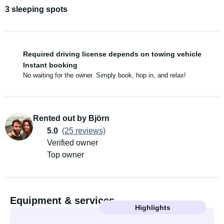
3 sleeping spots
Required driving license depends on towing vehicle
Instant booking
No waiting for the owner. Simply book, hop in, and relax!
Rented out by Björn
5.0
(25 reviews)
Verified owner
Top owner
Equipment & services
Highlights