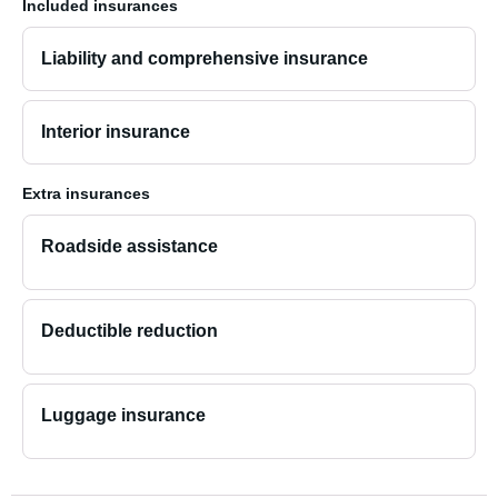
Included insurances
Liability and comprehensive insurance
Interior insurance
Extra insurances
Roadside assistance
Deductible reduction
Luggage insurance