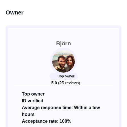
Owner
Björn
Top owner
5.0
(25 reviews)
Top owner
ID verified
Average response time: Within a few
hours
Acceptance rate: 100%