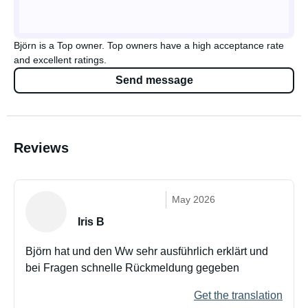
Björn is a Top owner. Top owners have a high acceptance rate
and excellent ratings.
Send message
Reviews
May 2026
Iris B
Björn hat und den Ww sehr ausführlich erklärt und
bei Fragen schnelle Rückmeldung gegeben
Get the translation