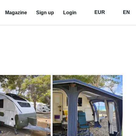
EUR
EN
Magazine
Sign up
Login