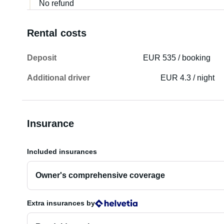
No refund
Rental costs
Deposit
EUR 535 / booking
Additional driver
EUR 4.3 / night
Insurance
Included insurances
Owner's comprehensive coverage
Extra insurances
by