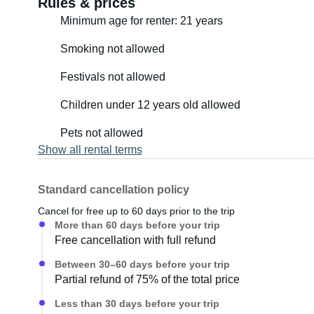
Rules & prices
Minimum age for renter: 21 years
Smoking not allowed
Festivals not allowed
Children under 12 years old allowed
Pets not allowed
Show all rental terms
Standard cancellation policy
Cancel for free up to 60 days prior to the trip
More than 60 days before your trip
Free cancellation with full refund
Between 30–60 days before your trip
Partial refund of 75% of the total price
Less than 30 days before your trip