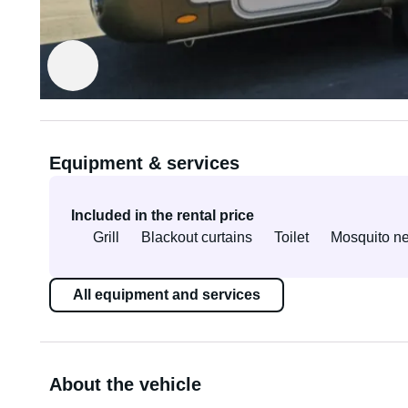
Rented out by Radim
Verified owner
Equipment & services
Included in the rental price
Grill
Blackout curtains
Toilet
Mosquito ne
All equipment and services
About the vehicle