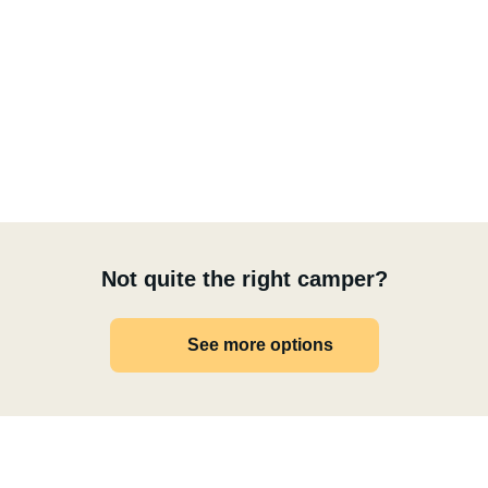
Not quite the right camper?
See more options