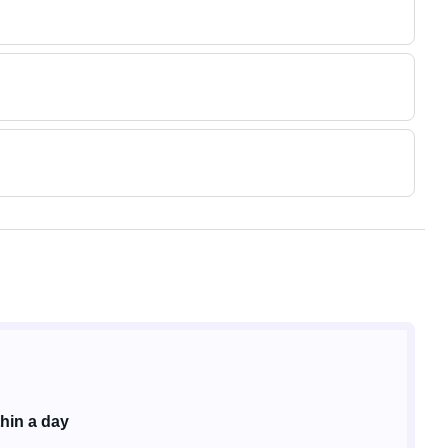
hin a day