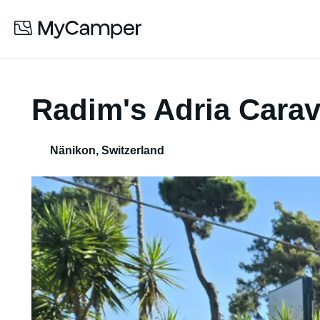
Radim's Adria Cara
Nänikon
,
Switzerland