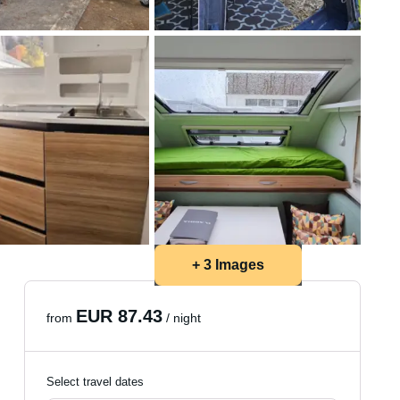
+ 3 Images
EUR 87.43
from
/ night
Select travel dates