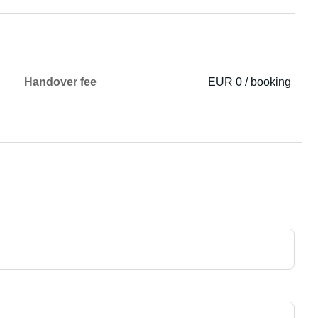
Handover fee
EUR 0 / booking