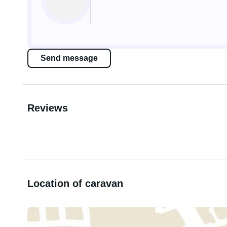
Send message
Reviews
Location of caravan