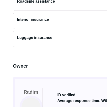
Roadside assistance
Interior insurance
Luggage insurance
Owner
Radim
ID verified
Average response time: Wit