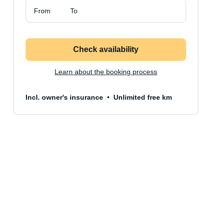
From
To
Check availability
Learn about the booking process
Incl. owner's insurance
Unlimited free km