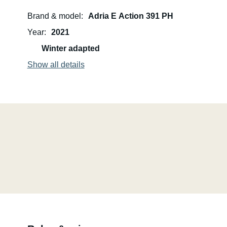
Brand & model
Adria E Action 391 PH
Year
2021
Winter adapted
Show all details