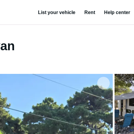
List your vehicle
Rent
Help center
van