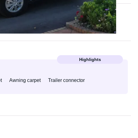
Highlights
t
Awning carpet
Trailer connector