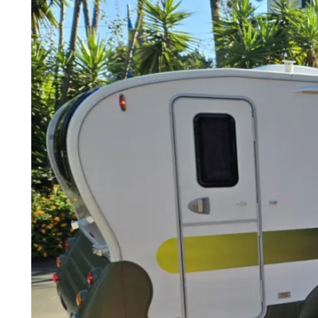
3 sleeping spots
Required driving license depends on towing vehicle