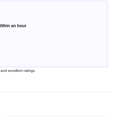
ithin an hour
and excellent ratings.