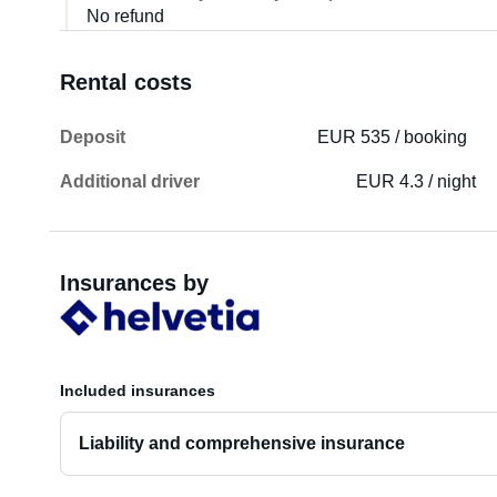
No refund
Rental costs
Deposit
EUR 535 / booking
Additional driver
EUR 4.3 / night
Insurances by
Included insurances
Liability and comprehensive insurance