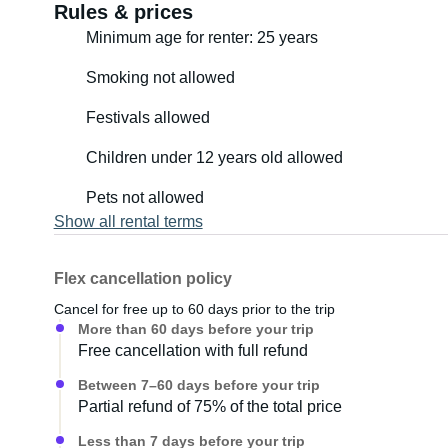
Rules & prices
Minimum age for renter: 25 years
Smoking not allowed
Festivals allowed
Children under 12 years old allowed
Pets not allowed
Show all rental terms
Flex cancellation policy
Cancel for free up to 60 days prior to the trip
More than 60 days before your trip
Free cancellation with full refund
Between 7–60 days before your trip
Partial refund of 75% of the total price
Less than 7 days before your trip