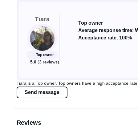
Tiara
Top owner
Average response time: W
Acceptance rate: 100%
Top owner
5.0
(3 reviews)
Tiara is a Top owner. Top owners have a high acceptance rate 
Send message
Reviews