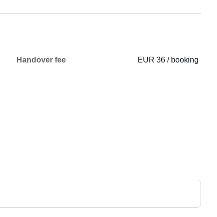
Handover fee
EUR 36 / booking