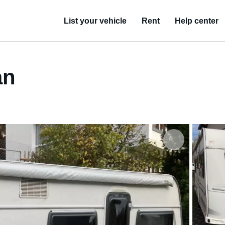
List your vehicle
Rent
Help center
an