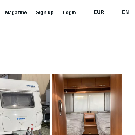
EUR
EN
Magazine
Sign up
Login