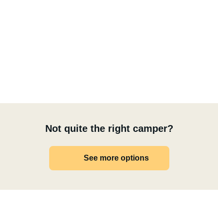
Not quite the right camper?
See more options