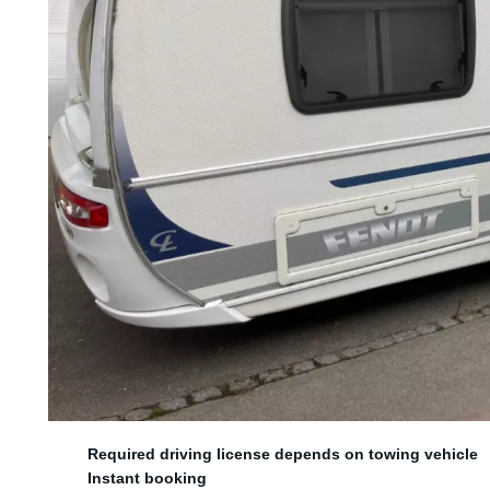
5 sleeping spots
Required driving license depends on towing vehicle
Instant booking