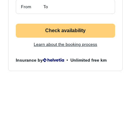
From
To
Check availability
Learn about the booking process
Insurance by
Unlimited free km