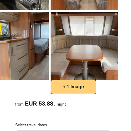
+ 1 Image
EUR 53.88
from
/ night
Select travel dates