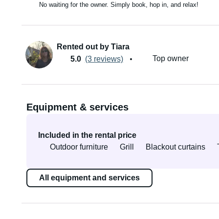
No waiting for the owner. Simply book, hop in, and relax!
Rented out by Tiara
Top owner
5.0
(3 reviews)
Equipment & services
Included in the rental price
Outdoor furniture
Grill
Blackout curtains
All equipment and services