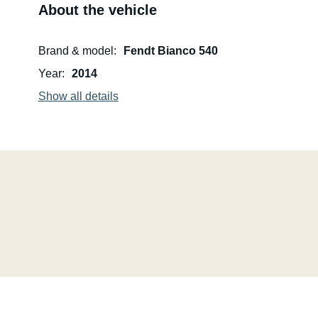
About the vehicle
Brand & model
Fendt Bianco 540
Year
2014
Show all details