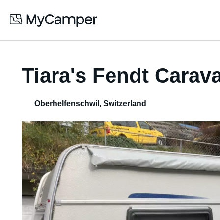
Tiara's Fendt Carav
Oberhelfenschwil
,
Switzerland