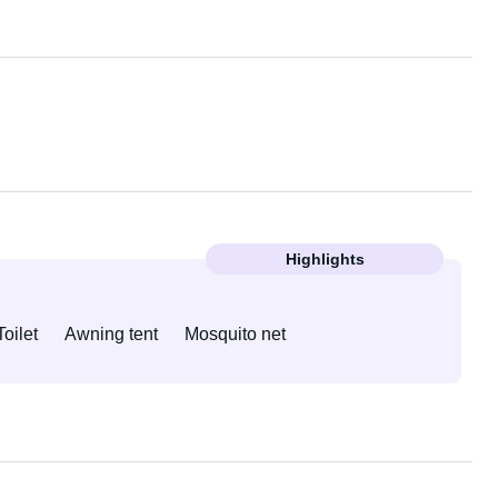
Highlights
Toilet
Awning tent
Mosquito net