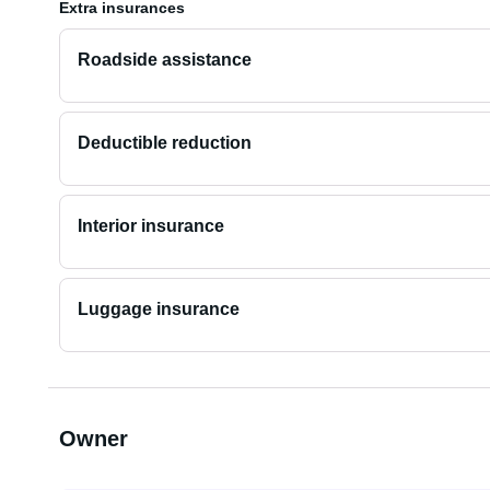
Extra insurances
Roadside assistance
Deductible reduction
Interior insurance
Luggage insurance
Owner