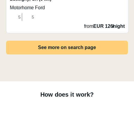
Motorhome Ford
5
5
from
EUR 126
/
night
See more on search page
How does it work?