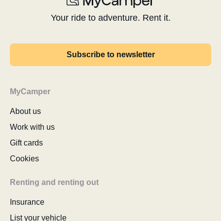
Your ride to adventure. Rent it.
Subscribe to newsletter
MyCamper
About us
Work with us
Gift cards
Cookies
Renting and renting out
Insurance
List your vehicle