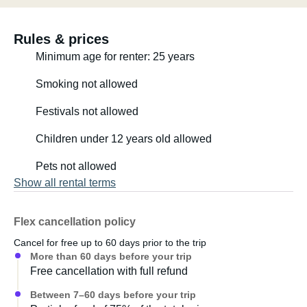
Rules & prices
Minimum age for renter: 25 years
Smoking not allowed
Festivals not allowed
Children under 12 years old allowed
Pets not allowed
Show all rental terms
Flex cancellation policy
Cancel for free up to 60 days prior to the trip
More than 60 days before your trip
Free cancellation with full refund
Between 7–60 days before your trip