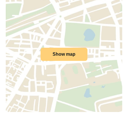
Show map