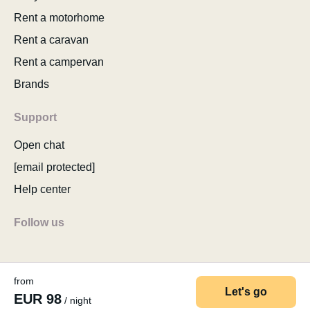
Rent a motorhome
Rent a caravan
Rent a campervan
Brands
Support
Open chat
[email protected]
Help center
Follow us
from
Let's go
EUR 98
/ night
© 2026 MyCamper AG
Terms of use
Privacy policy