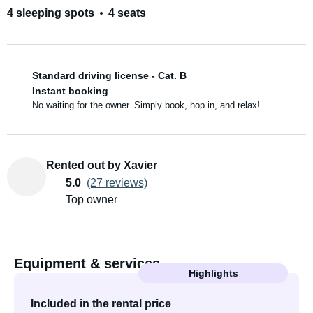
4 sleeping spots
4 seats
Standard driving license - Cat. B
Instant booking
No waiting for the owner. Simply book, hop in, and relax!
Rented out by Xavier
5.0
(27 reviews)
Top owner
Equipment & services
Highlights
Included in the rental price