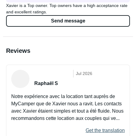
Xavier is a Top owner. Top owners have a high acceptance rate
and excellent ratings.
Send message
Reviews
Jul 2026
Raphaël S
Notre expérience avec la location tant auprès de
MyCamper que de Xavier nous a ravit. Les contacts
avec Xavier étaient simples et tout a été fluide. Nous
recommandons cette location aux couples qui ve...
Get the translation