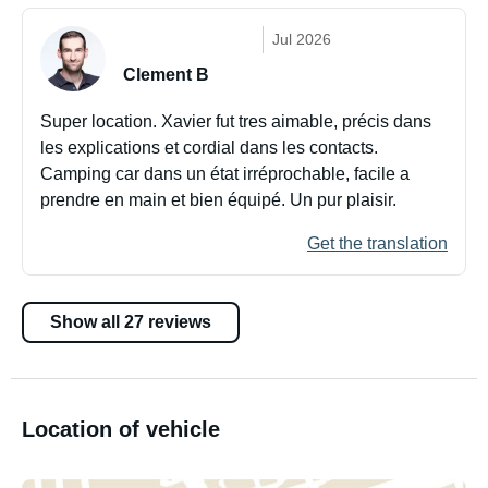
Jul 2026
Clement B
Super location. Xavier fut tres aimable, précis dans
les explications et cordial dans les contacts.
Camping car dans un état irréprochable, facile a
prendre en main et bien équipé. Un pur plaisir.
Get the translation
Show all 27 reviews
Location of vehicle