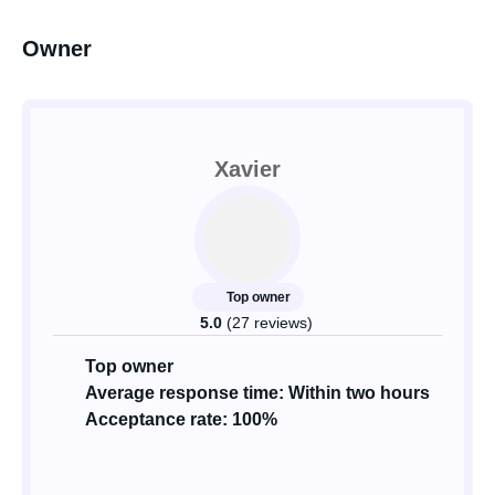
Owner
Xavier
Top owner
5.0
(27 reviews)
Top owner
Average response time: Within two hours
Acceptance rate: 100%