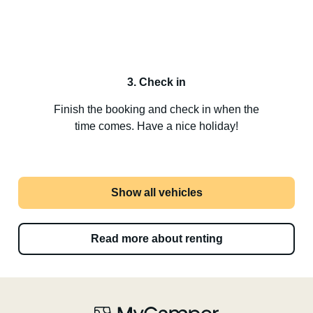
3. Check in
Finish the booking and check in when the
time comes. Have a nice holiday!
Show all vehicles
Read more about renting