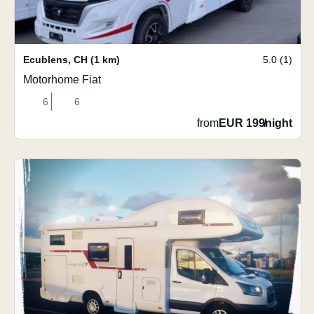
Ecublens
,
CH
(1 km)
5.0 (1)
Motorhome Fiat
6
6
from
EUR 199
/
night