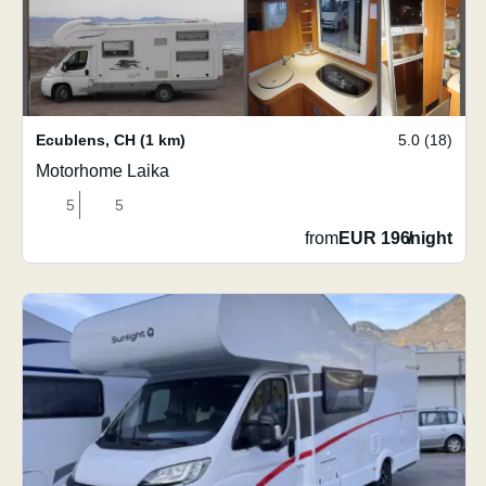
Ecublens
,
CH
(1 km)
5.0 (18)
Motorhome Laika
5
5
from
EUR 196
/
night