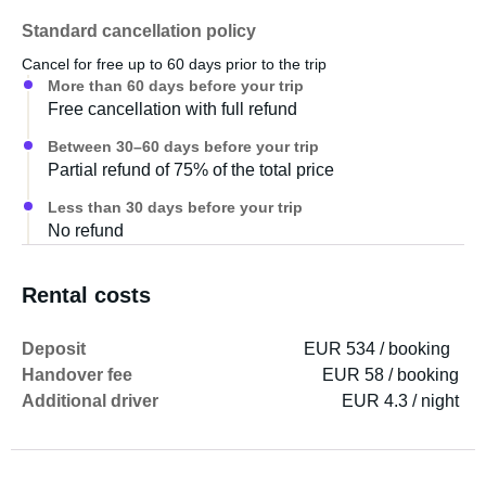
Please allow approximately 30-60 minutes for
Standard cancellation policy
explanations upon handover. A detailed instruction
Cancel for free up to 60 days prior to the trip
manual is also included in the caravan.
More than 60 days before your trip
Free cancellation with full refund
Between 30–60 days before your trip
Partial refund of 75% of the total price
Less than 30 days before your trip
No refund
Rental costs
Deposit
EUR 534 / booking
Handover fee
EUR 58 / booking
Additional driver
EUR 4.3 / night