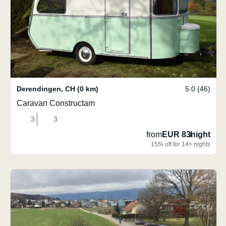
Derendingen
,
CH
(0 km)
5.0 (46)
Caravan Constructam
3
3
from
EUR 83
/
night
15% off for 14+ nights