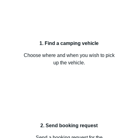
1. Find a camping vehicle
Choose where and when you wish to pick
up the vehicle.
2. Send booking request
Send a booking request for the