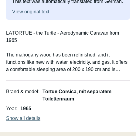
This text was automatically translated from German.
View original text
LATORTUE - the Turtle - Aerodynamic Caravan from
1965
The mahogany wood has been refinished, and it
functions like new with water, electricity, and gas. It offers
a comfortable sleeping area of 200 x 190 cm and is
suitable for 2-3 people.
The caravan weighs only approximately 800 kg and can
Brand & model
Tortue Corsica, mit separatem
therefore be maneuvered manually into a pitch. It is no
Toilettenraum
wider than a standard car.
Year
1965
Show all details
The caravan comes fully equipped with everything you
need for camping: cutlery, dishes, pans, washing-up
bucket, gas cylinder with connection for the permanently