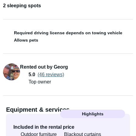
2 sleeping spots
Required driving license depends on towing vehicle
Allows pets
Rented out by Georg
5.0
(46 reviews)
Top owner
Equipment & services
Highlights
Included in the rental price
Outdoor furniture
Blackout curtains