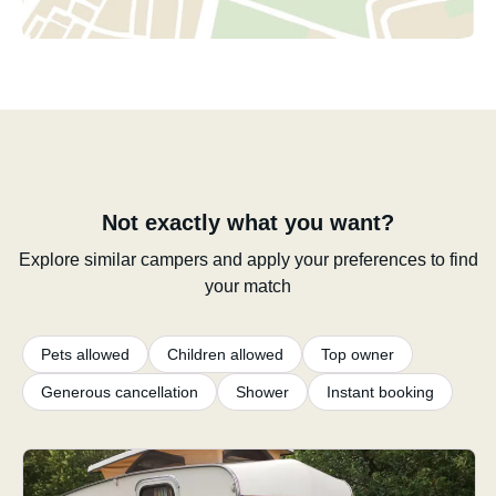
Not exactly what you want?
Explore similar campers and apply your preferences to find
your match
Pets allowed
Children allowed
Top owner
Generous cancellation
Shower
Instant booking