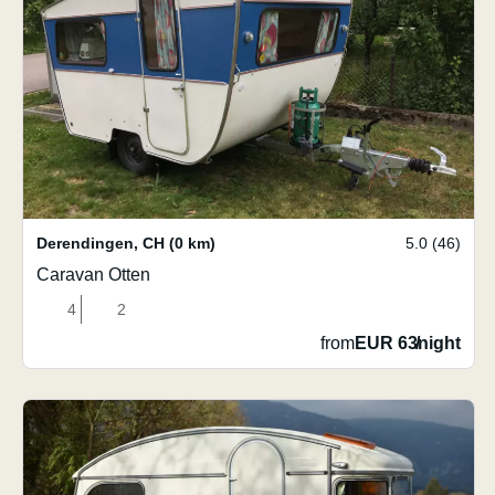
Derendingen
,
CH
(0 km)
5.0 (46)
Caravan Otten
4
2
from
EUR 63
/
night