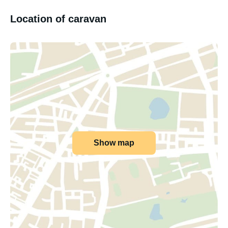
Location of caravan
Show map