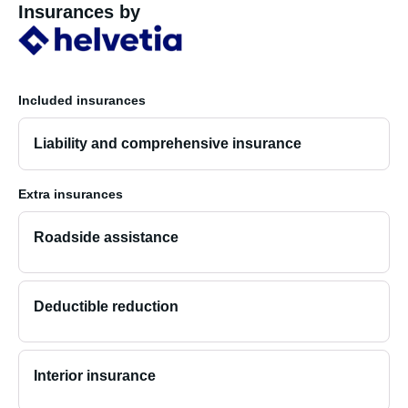
Insurances by
Included insurances
Liability and comprehensive insurance
Extra insurances
Roadside assistance
Deductible reduction
Interior insurance