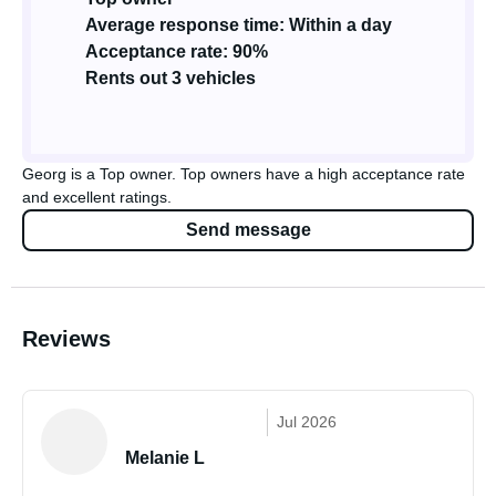
Average response time: Within a day
Acceptance rate: 90%
Rents out 3 vehicles
Georg is a Top owner. Top owners have a high acceptance rate
and excellent ratings.
Send message
Reviews
Jul 2026
Melanie L