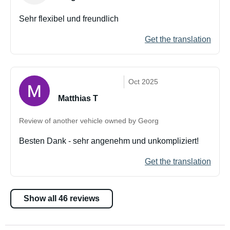
Sehr flexibel und freundlich
Get the translation
Oct 2025
Matthias T
Review of another vehicle owned by Georg
Besten Dank - sehr angenehm und unkompliziert!
Get the translation
Show all 46 reviews