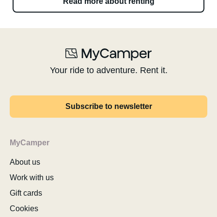
Read more about renting
Your ride to adventure. Rent it.
Subscribe to newsletter
MyCamper
About us
Work with us
Gift cards
Cookies