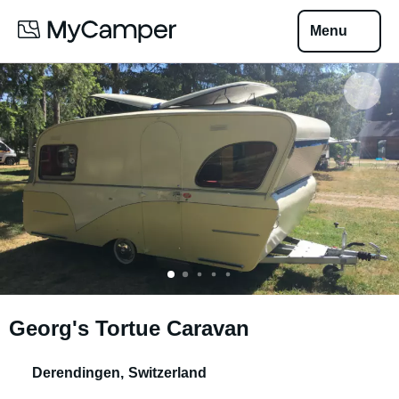
Menu
Georg's Tortue Caravan
Derendingen
,
Switzerland