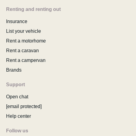
Renting and renting out
Insurance
List your vehicle
Rent a motorhome
Rent a caravan
Rent a campervan
Brands
Support
Open chat
[email protected]
Help center
Follow us