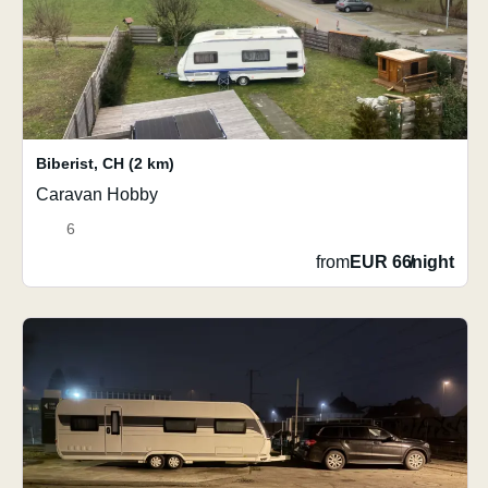
Biberist
,
CH
(2 km)
Caravan Hobby
6
from
EUR 66
/
night