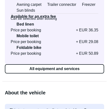
Awning carpet
Trailer connector
Freezer
Sun blinds
Available for an extra fee
Can be selected after booking
Bed linen
Price per booking
+ EUR 36.35
Mobile toilet
Price per booking
+ EUR 29.08
Foldable bike
Price per booking
+ EUR 50.89
All equipment and services
About the vehicle