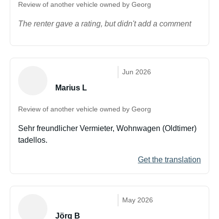
Review of another vehicle owned by Georg
The renter gave a rating, but didn't add a comment
Jun 2026
Marius L
Review of another vehicle owned by Georg
Sehr freundlicher Vermieter, Wohnwagen (Oldtimer)
tadellos.
Get the translation
May 2026
Jörg B