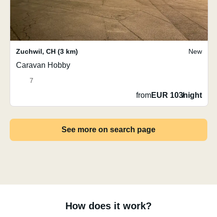
Zuchwil
,
CH
(3 km)
New
Caravan Hobby
7
from
EUR 103
/
night
See more on search page
How does it work?