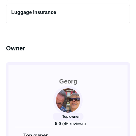
Luggage insurance
Owner
Georg
Top owner
5.0
(46 reviews)
Top owner