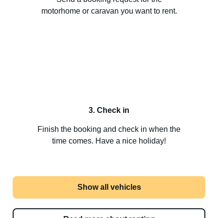
motorhome or caravan you want to rent.
3. Check in
Finish the booking and check in when the
time comes. Have a nice holiday!
Show all vehicles