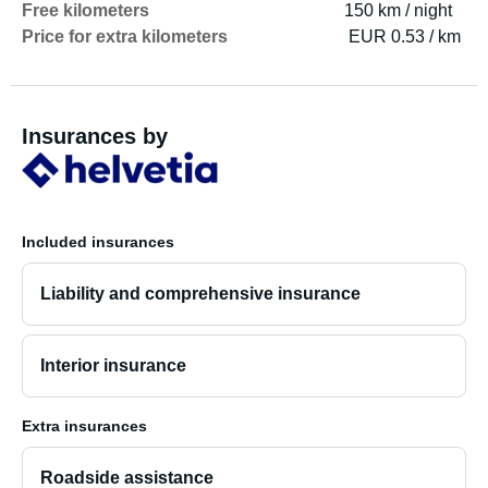
Free kilometers
150 km / night
Price for extra kilometers
EUR 0.53 / km
Insurances by
Included insurances
Liability and comprehensive insurance
Interior insurance
Extra insurances
Roadside assistance