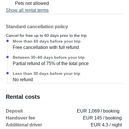
- Auxiliary rear and side headlights
Pets not allowed
- External connection for a gas grill
Show all rental terms
The following additional equipment can also be rented:
Standard cancellation policy
Cancel for free up to 60 days prior to the trip
- Grill for vehicle connection
More than 60 days before your trip
- Additional flexible solar panel
Free cancellation with full refund
- Awning with awning carpet - Hammocks
Between 30–60 days before your trip
Partial refund of 75% of the total price
Less than 30 days before your trip
No refund
Rental costs
Deposit
EUR 1,069 / booking
Handover fee
EUR 145 / booking
Additional driver
EUR 4.3 / night