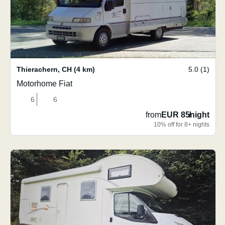
Thierachern
,
CH
(4 km)
5.0 (1)
Motorhome Fiat
6
6
from
EUR 85
/
night
10% off for 8+ nights