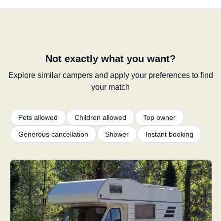
Not exactly what you want?
Explore similar campers and apply your preferences to find
your match
Pets allowed
Children allowed
Top owner
Generous cancellation
Shower
Instant booking