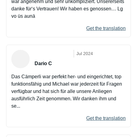
war angenehm und sehr unkompliziert. Unsererseits
danke für‘s Vertrauen! Wir haben es genossen… Lg
vo üs aunä
Get the translation
Jul 2024
Dario C
Das Cämperli war perfekt her- und eingerichtet, top
funktionsfähig und Michael war jederzeit für Fragen
verfügbar und hat sich für alle unsere Anliegen
ausführlich Zeit genommen. Wir danken ihm und
se...
Get the translation