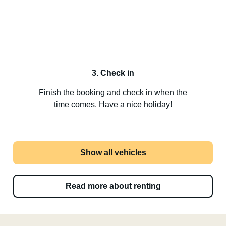
3. Check in
Finish the booking and check in when the
time comes. Have a nice holiday!
Show all vehicles
Read more about renting