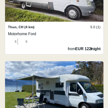
Thun
,
CH
(4 km)
5.0 (1)
Motorhome Ford
6
6
from
EUR 122
/
night