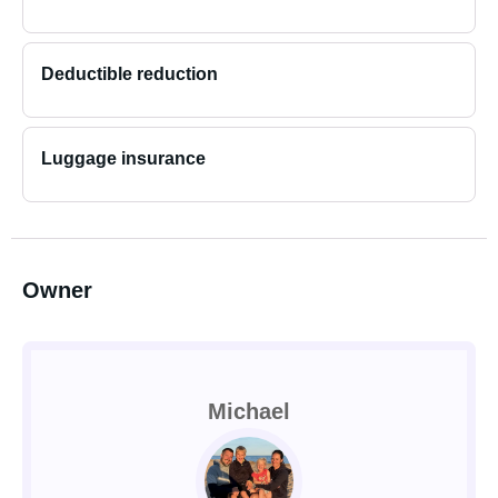
Deductible reduction
Luggage insurance
Owner
Michael