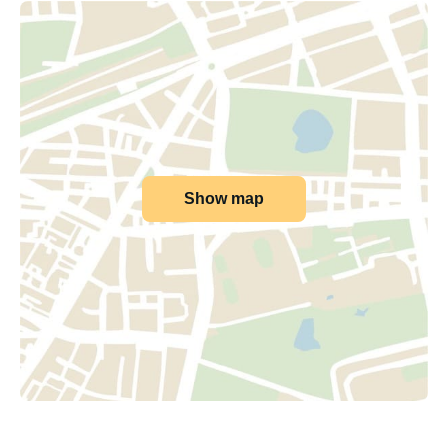
Show map