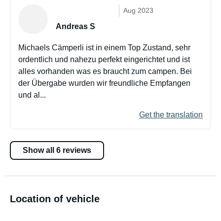
Aug 2023
Andreas S
Michaels Cämperli ist in einem Top Zustand, sehr
ordentlich und nahezu perfekt eingerichtet und ist
alles vorhanden was es braucht zum campen. Bei
der Übergabe wurden wir freundliche Empfangen
und al...
Get the translation
Show all 6 reviews
Location of vehicle