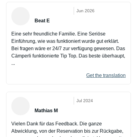
Jun 2026
Beat E
Eine sehr freundliche Familie. Eine Seriöse
Einführung, wie was funktioniert wurde gut erklärt.
Bei fragen wäre er 24/7 zur verfügung gewesen. Das
Cämperli funktionierte Tip Top. Das beste überhaupt,
...
Get the translation
Jul 2024
Mathias M
Vielen Dank für das Feedback. Die ganze
Abwicklung, von der Reservation bis zur Rückgabe,