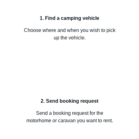
1. Find a camping vehicle
Choose where and when you wish to pick
up the vehicle.
2. Send booking request
Send a booking request for the
motorhome or caravan you want to rent.