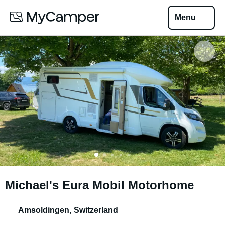
Menu
Michael's Eura Mobil Motorhome
Amsoldingen
,
Switzerland