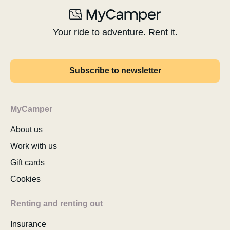
Your ride to adventure. Rent it.
Subscribe to newsletter
MyCamper
About us
Work with us
Gift cards
Cookies
Renting and renting out
Insurance