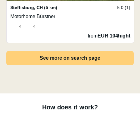
Steffisburg
,
CH
(5 km)
5.0 (1)
Motorhome Bürstner
4
4
from
EUR 104
/
night
See more on search page
How does it work?