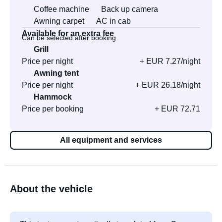
Coffee machine
Back up camera
Awning carpet
AC in cab
Available for an extra fee
Can be selected after booking
Grill
Price per night
+ EUR 7.27/night
Awning tent
Price per night
+ EUR 26.18/night
Hammock
Price per booking
+ EUR 72.71
All equipment and services
About the vehicle