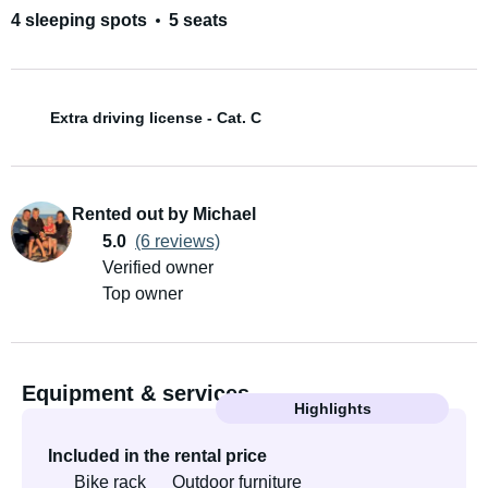
4 sleeping spots
5 seats
Extra driving license - Cat. C
Rented out by Michael
5.0
(6 reviews)
Verified owner
Top owner
Equipment & services
Highlights
Included in the rental price
Bike rack
Outdoor furniture