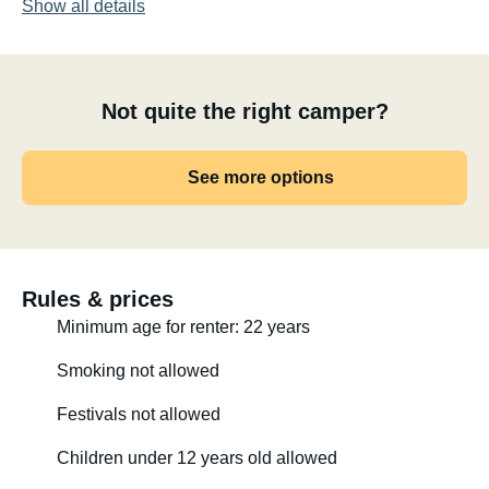
Show all details
- Increased weight capacity to 4240 kg.
- Hydraulic stabilizers front and rear
Not quite the right camper?
- Air suspension rear
- Navigation system with large display and reversing
See more options
camera
- Outdoor shower installed in rear garage
- Solar panel on the roof
- Inverter installed for 230V power available throughout
- Coffee machine installed in rear garage (renter must
Rules & prices
bring their own capsules)
Minimum age for renter: 22 years
- Lights on the awning, in the garage, in the cupboards,
Smoking not allowed
etc.
Festivals not allowed
- Dimmable ambient lighting
Children under 12 years old allowed
- Auxiliary high beam headlights