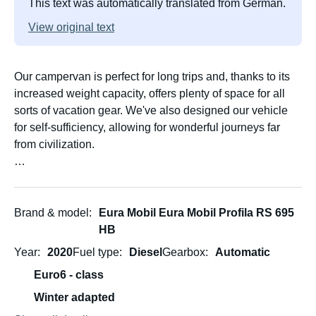
This text was automatically translated from German.
View original text
Our campervan is perfect for long trips and, thanks to its
increased weight capacity, offers plenty of space for all
sorts of vacation gear. We've also designed our vehicle
for self-sufficiency, allowing for wonderful journeys far
from civilization.
Our campervan has become very important to us, and
we've already enjoyed many fantastic trips with it. We're
happy to share our experiences and help you with your
Brand & model
Eura Mobil Eura Mobil Profila RS 695
planning; we're sure to have some great tips. Just get in
HB
touch!
Year
2020
Fuel type
Diesel
Gearbox
Automatic
Euro6 - class
Our campervan is fully equipped and has the following
cool additional options:
Winter adapted