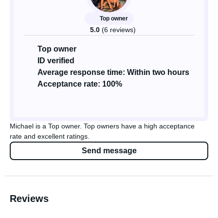
Top owner
5.0
(6 reviews)
Top owner
ID verified
Average response time: Within two hours
Acceptance rate: 100%
Michael is a Top owner. Top owners have a high acceptance
rate and excellent ratings.
Send message
Reviews