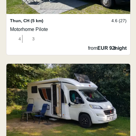
Thun
,
CH
(5 km)
4.6 (27)
Motorhome Pilote
4
3
from
EUR 92
/
night