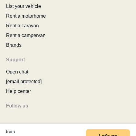
List your vehicle
Rent a motorhome
Rent a caravan
Rent a campervan
Brands
Support
Open chat
[email protected]
Help center
Follow us
from