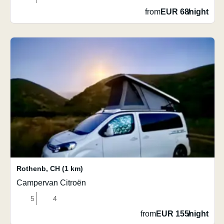
from
EUR 68
/
night
Rothenb
,
CH
(1 km)
Campervan Citroën
5
4
from
EUR 155
/
night