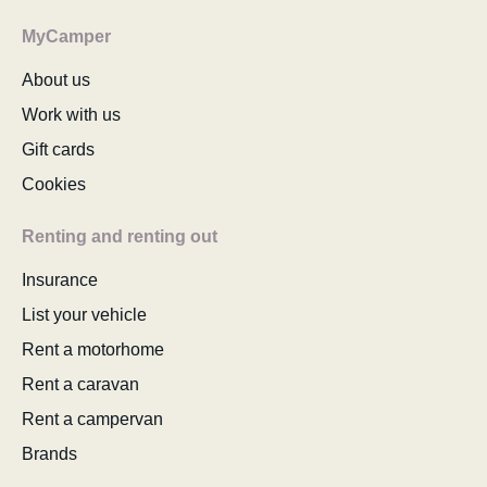
MyCamper
About us
Work with us
Gift cards
Cookies
Renting and renting out
Insurance
List your vehicle
Rent a motorhome
Rent a caravan
Rent a campervan
Brands