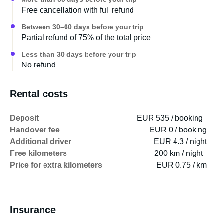
We opted against an enclosed bathroom due to space
Free cancellation with full refund
constraints, but you're welcome to bring my portable
camping toilet if you like, and there's a tub for wet clothes
Between 30–60 days before your trip
and shoes (my partner is a kitesurfer).
Partial refund of 75% of the total price
Less than 30 days before your trip
Bike rack: also suitable for e-bikes with standard tire
No refund
width. It's attached to the chassis and extends sideways
to allow access to the rear doors.
Rental costs
It needs to be mentioned separately and costs an
Deposit
EUR 535 / booking
additional 50 CHF!!!
Handover fee
EUR 0 / booking
Additional driver
EUR 4.3 / night
Camping is an adventure, there's always something
Free kilometers
200 km / night
going on :-)))
Price for extra kilometers
EUR 0.75 / km
Warmly, Tanja and Markus
Insurance