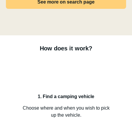
See more on search page
How does it work?
1. Find a camping vehicle
Choose where and when you wish to pick
up the vehicle.