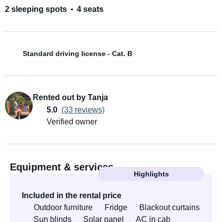
2 sleeping spots
4 seats
Standard driving license - Cat. B
Rented out by Tanja
5.0
(33 reviews)
Verified owner
Equipment & services
Highlights
Included in the rental price
Outdoor furniture
Fridge
Blackout curtains
Sun blinds
Solar panel
AC in cab