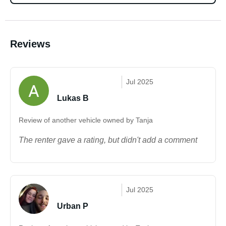
Reviews
Jul 2025
Lukas B
Review of another vehicle owned by Tanja
The renter gave a rating, but didn't add a comment
Jul 2025
Urban P