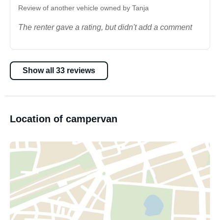
Review of another vehicle owned by Tanja
The renter gave a rating, but didn't add a comment
Show all 33 reviews
Location of campervan