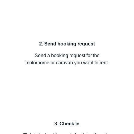
2. Send booking request
Send a booking request for the
motorhome or caravan you want to rent.
3. Check in