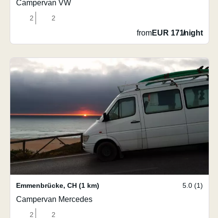
Campervan VW
2
2
from
EUR 171
/
night
Emmenbrücke
,
CH
(1 km)
5.0 (1)
Campervan Mercedes
2
2