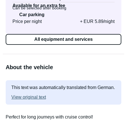
Available for an extra fee
Can be selected after booking
Car parking
Price per night
+ EUR 5.89/night
All equipment and services
About the vehicle
This text was automatically translated from German.
View original text
Perfect for long journeys with cruise control!