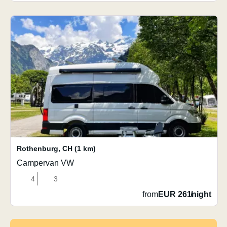
Rothenburg
,
CH
(1 km)
Campervan VW
4
3
from
EUR 261
/
night