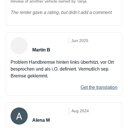
Review of another vehicle owned by Tanja
The renter gave a rating, but didn't add a comment
Jun 2025
Martin B
Problem Handbremse hinten links überhitzt, vor Ort
besprochen und als i.O. definiert. Vermutlich sep.
Bremse geklemmt.
Get the translation
Aug 2024
Alena M