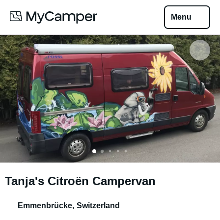
Menu
Tanja's Citroën Campervan
Emmenbrücke
,
Switzerland