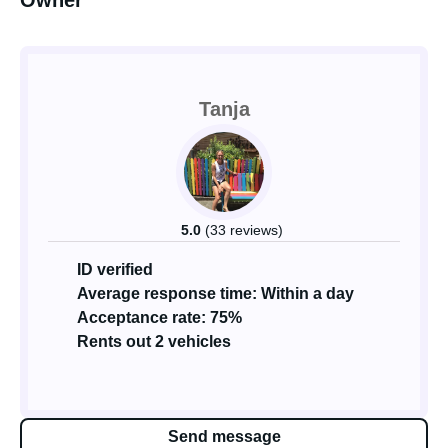
Owner
Tanja
5.0
(33 reviews)
ID verified
Average response time: Within a day
Acceptance rate: 75%
Rents out 2 vehicles
Send message