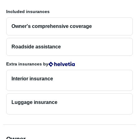
Included insurances
Owner's comprehensive coverage
Roadside assistance
Extra insurances
by
Interior insurance
Luggage insurance