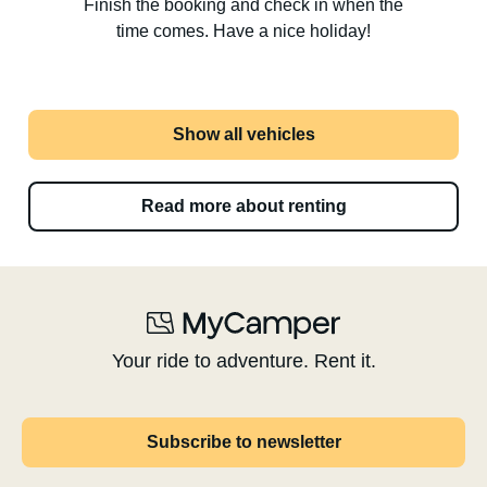
Finish the booking and check in when the
time comes. Have a nice holiday!
Show all vehicles
Read more about renting
Your ride to adventure. Rent it.
Subscribe to newsletter