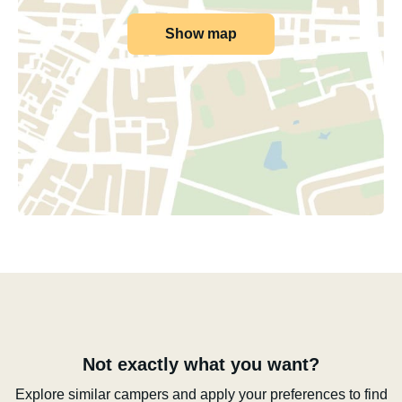
Show map
Not exactly what you want?
Explore similar campers and apply your preferences to find