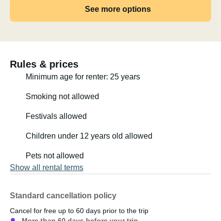
See more options
the powerful Iveco engine. The auxiliary heater makes
traveling in the van possible in any season :-) We
gradually converted it ourselves, as someone had ripped
out everything. We have a kitchen with a gas stove and
sink, appreciate the swiveling driver's seats, which
Rules & prices
provide space for four at the table, the beautiful blue
Minimum age for renter: 25 years
cabinets and drawers where cookware, cutlery, and
bottles find their place, the bed is 1.90 x 1.40 meters, and
Smoking not allowed
underneath there's plenty of storage space for sports
Festivals allowed
equipment (there's even a hanger for one surfboard!).
Children under 12 years old allowed
Thanks to the gas refrigerator and the solar panel, the
second battery (lithium) lasts a long time without needing
Pets not allowed
to be recharged, even during bad weather and when
Show all rental terms
using the auxiliary heater.
Standard cancellation policy
I spent the winter like this :-)
Cancel for free up to 60 days prior to the trip
More than 60 days before your trip