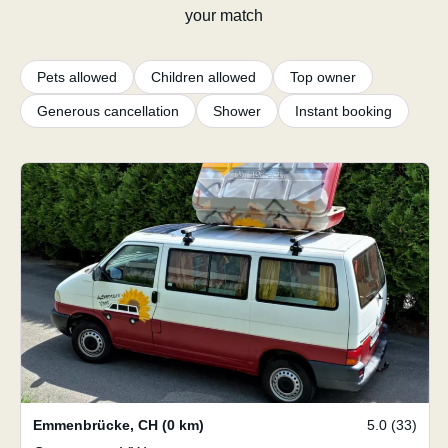
your match
Pets allowed
Children allowed
Top owner
Generous cancellation
Shower
Instant booking
Emmenbrücke
,
CH
(0 km)
5.0 (33)