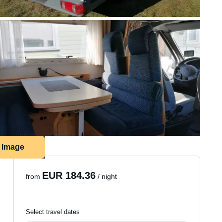
1 Image
EUR 184.36
from
/ night
Select travel dates