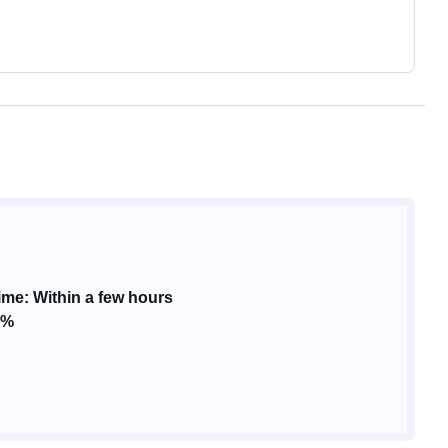
me: Within a few hours
3%