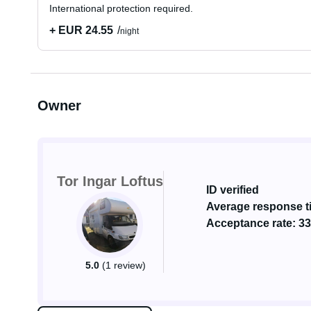
International protection required.
+ EUR 24.55
night
Owner
Tor Ingar Loftus
ID verified
Average response ti
Acceptance rate: 3
5.0
(1 review)