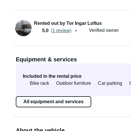
Rented out by Tor Ingar Loftus
Verified owner
5.0
(1 review)
Equipment & services
Included in the rental price
Bike rack
Outdoor furniture
Car parking
All equipment and services
About the vehicle