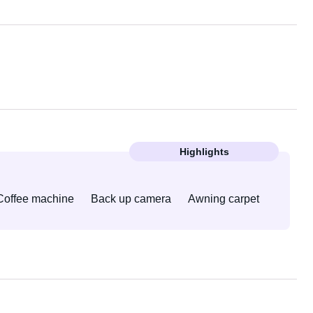
Highlights
Coffee machine
Back up camera
Awning carpet