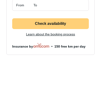
From
To
Check availability
Learn about the booking process
Insurance by
150 free km per day