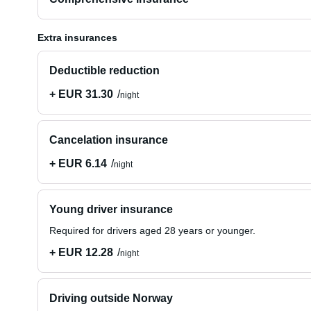
Extra insurances
Deductible reduction
+ EUR 31.30
night
Cancelation insurance
+ EUR 6.14
night
Young driver insurance
Required for drivers aged 28 years or younger.
+ EUR 12.28
night
Driving outside Norway