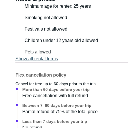
Minimum age for renter: 25 years
Smoking not allowed
Festivals not allowed
Children under 12 years old allowed
Pets allowed
Show all rental terms
Flex cancellation policy
Cancel for free up to 60 days prior to the trip
More than 60 days before your trip
Free cancellation with full refund
Between 7–60 days before your trip
Partial refund of 75% of the total price
Less than 7 days before your trip
No refund