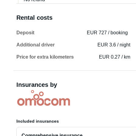
Rental costs
Deposit
EUR 727 / booking
Additional driver
EUR 3.6 / night
Price for extra kilometers
EUR 0.27 / km
Insurances by
Included insurances
Comprehensive insurance