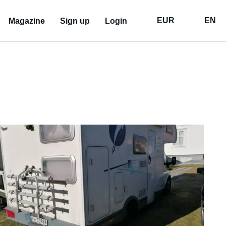
EUR
EN
Magazine
Sign up
Login