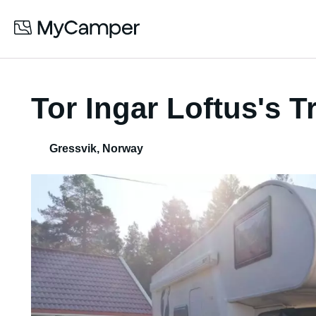
Tor Ingar Loftus's 
Gressvik
,
Norway