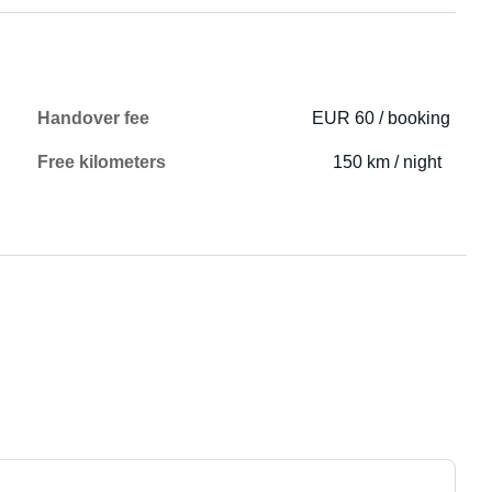
Handover fee
EUR 60 / booking
Free kilometers
150 km / night