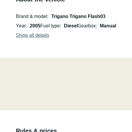
Brand & model
Trigano Trigano Flash03
Year
2005
Fuel type
Diesel
Gearbox
Manual
Show all details
Rules & prices