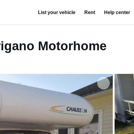
List your vehicle
Rent
Help center
Trigano Motorhome