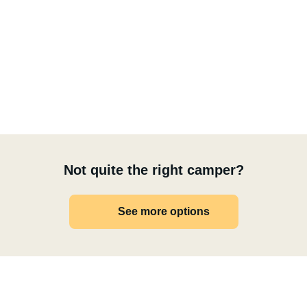
Not quite the right camper?
See more options