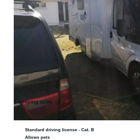
6 sleeping spots
6 seats
Standard driving license - Cat. B
Allows pets