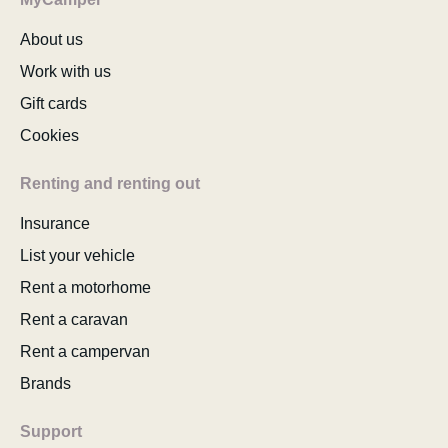
About us
Work with us
Gift cards
Cookies
Renting and renting out
Insurance
List your vehicle
Rent a motorhome
Rent a caravan
Rent a campervan
Brands
Support