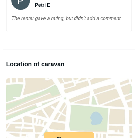
Petri E
The renter gave a rating, but didn't add a comment
Location of caravan