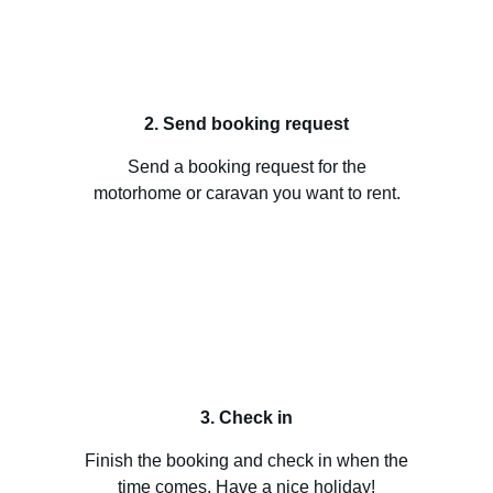
2. Send booking request
Send a booking request for the
motorhome or caravan you want to rent.
3. Check in
Finish the booking and check in when the
time comes. Have a nice holiday!