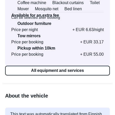
Coffee machine
Blackout curtains
Toilet
Mover
Mosquito net
Bed linen
Available for an extra fee
Can be selected after booking
Outdoor furniture
Price per night
+ EUR 6.63/night
Tow mirrors
Price per booking
+ EUR 33.17
Pickup within 10km
Price per booking
+ EUR 55.00
All equipment and services
About the vehicle
This text was automatically translated from Finnish.