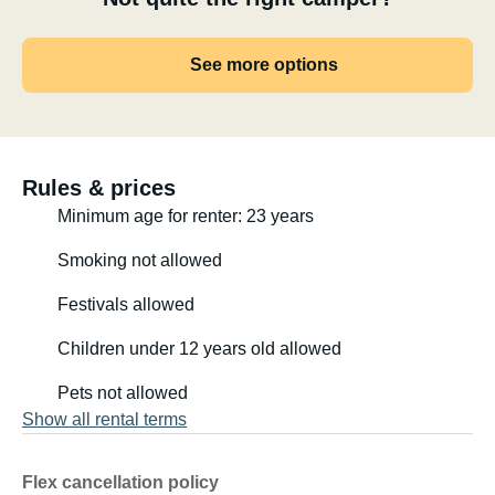
See more options
Rules & prices
Minimum age for renter: 23 years
Smoking not allowed
Festivals allowed
Children under 12 years old allowed
Pets not allowed
Show all rental terms
Flex cancellation policy