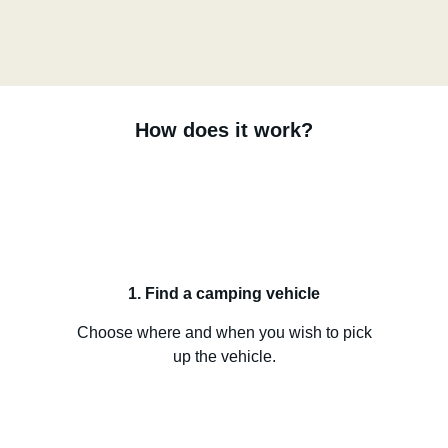
How does it work?
1. Find a camping vehicle
Choose where and when you wish to pick
up the vehicle.