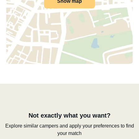
Show map
Not exactly what you want?
Explore similar campers and apply your preferences to find
your match