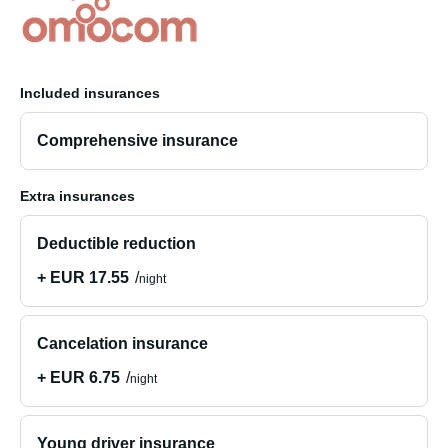
Included insurances
Comprehensive insurance
Extra insurances
Deductible reduction
+ EUR 17.55
night
Cancelation insurance
+ EUR 6.75
night
Young driver insurance