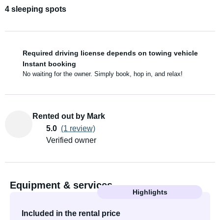
4 sleeping spots
Required driving license depends on towing vehicle
Instant booking
No waiting for the owner. Simply book, hop in, and relax!
Rented out by Mark
5.0
(1 review)
Verified owner
Equipment & services
Highlights
Included in the rental price