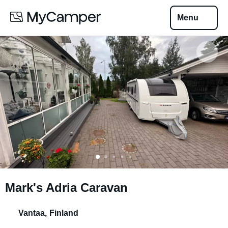
Menu
Mark's Adria Caravan
Vantaa
,
Finland