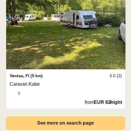
Vantaa
,
FI
(5 km)
5.0 (2)
Caravan Kabe
9
from
EUR 82
/
night
See more on search page