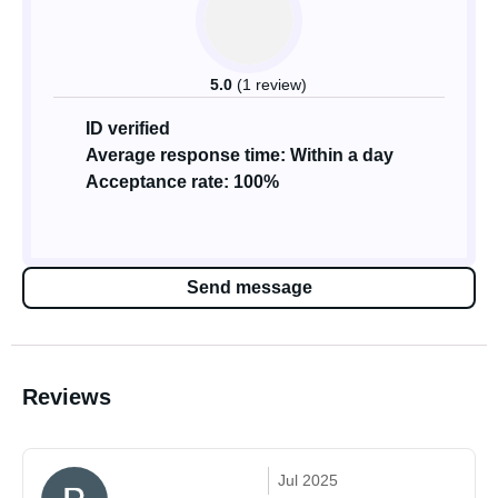
5.0
(1 review)
ID verified
Average response time: Within a day
Acceptance rate: 100%
Send message
Reviews
Jul 2025