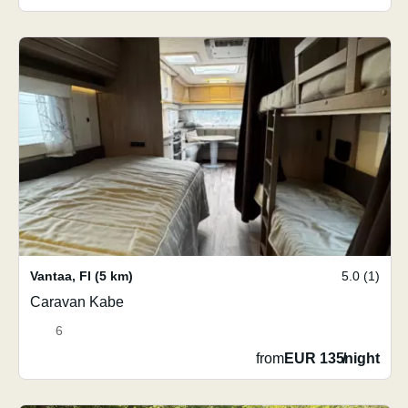
Vantaa
,
FI
(5 km)
5.0 (1)
Caravan Kabe
6
from
EUR 135
/
night