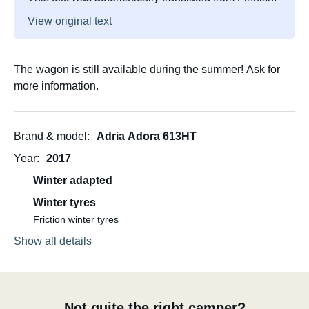
View original text
The wagon is still available during the summer! Ask for
more information.
Brand & model
Adria Adora 613HT
Year
2017
Winter adapted
Winter tyres
Friction winter tyres
Show all details
Not quite the right camper?