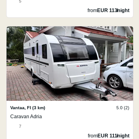
5
from
EUR 113
/
night
Vantaa
,
FI
(3 km)
5.0 (2)
Caravan Adria
7
from
EUR 111
/
night