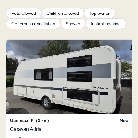
Pets allowed
Children allowed
Top owner
Generous cancellation
Shower
Instant booking
Uusimaa
,
FI
(3 km)
New
Caravan Adria