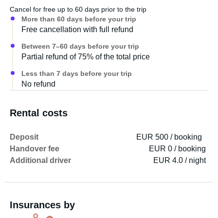
Cancel for free up to 60 days prior to the trip
More than 60 days before your trip
Free cancellation with full refund
Between 7–60 days before your trip
Partial refund of 75% of the total price
Less than 7 days before your trip
No refund
Rental costs
Deposit
EUR 500 / booking
Handover fee
EUR 0 / booking
Additional driver
EUR 4.0 / night
Insurances by