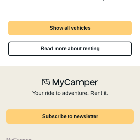
Show all vehicles
Read more about renting
Your ride to adventure. Rent it.
Subscribe to newsletter
MyCamper