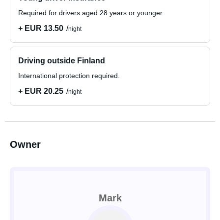
Required for drivers aged 28 years or younger.
+ EUR 13.50
night
Driving outside Finland
International protection required.
+ EUR 20.25
night
Owner
Mark