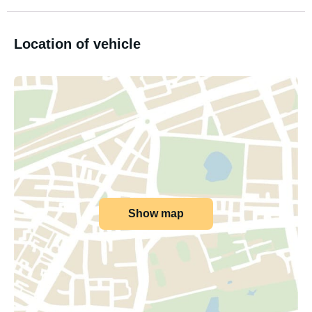
Location of vehicle
Show map