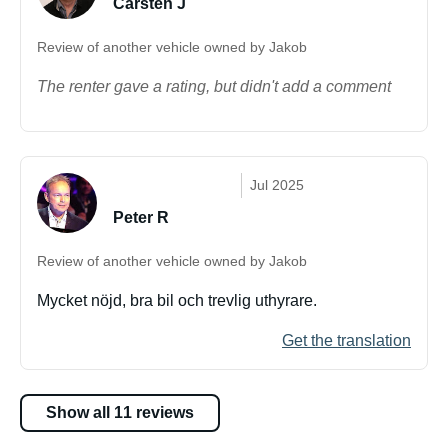
Carsten J
Review of another vehicle owned by Jakob
The renter gave a rating, but didn't add a comment
Jul 2025
Peter R
Review of another vehicle owned by Jakob
Mycket nöjd, bra bil och trevlig uthyrare.
Get the translation
Show all 11 reviews