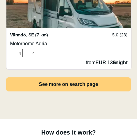
Värmdö
,
SE
(7 km)
5.0 (23)
Motorhome Adria
4
4
from
EUR 139
/
night
See more on search page
How does it work?