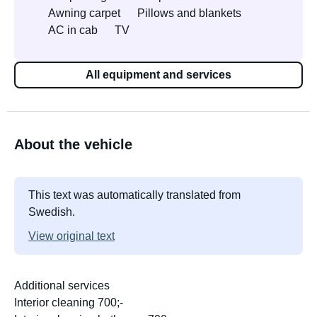
Awning carpet
Pillows and blankets
AC in cab
TV
All equipment and services
About the vehicle
This text was automatically translated from
Swedish.
View original text
Additional services
Interior cleaning 700;-