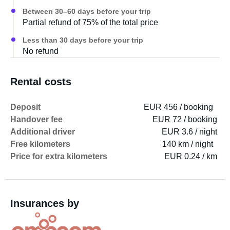
Between 30–60 days before your trip
Partial refund of 75% of the total price
Less than 30 days before your trip
No refund
Rental costs
Deposit
EUR 456 / booking
Handover fee
EUR 72 / booking
Additional driver
EUR 3.6 / night
Free kilometers
140 km / night
Price for extra kilometers
EUR 0.24 / km
Insurances by