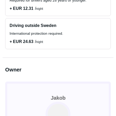
Required for drivers aged 28 years or younger.
+ EUR 12.31
night
Driving outside Sweden
International protection required.
+ EUR 24.63
night
Owner
Jakob