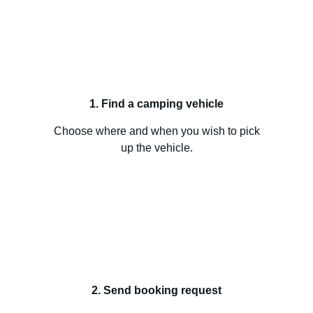
1. Find a camping vehicle
Choose where and when you wish to pick
up the vehicle.
2. Send booking request