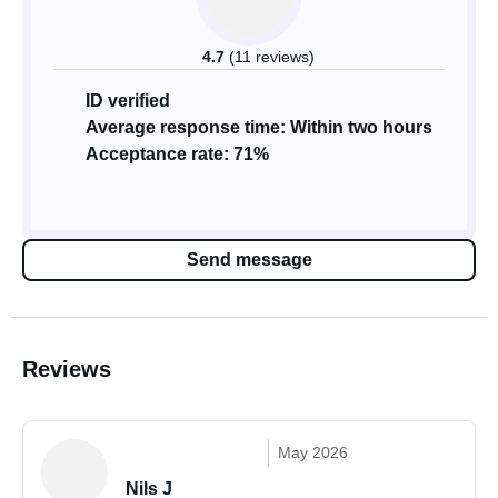
4.7
(11 reviews)
ID verified
Average response time: Within two hours
Acceptance rate: 71%
Send message
Reviews
May 2026
Nils J