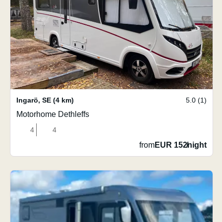
Ingarö
,
SE
(4 km)
5.0 (1)
Motorhome Dethleffs
4
4
from
EUR 152
/
night