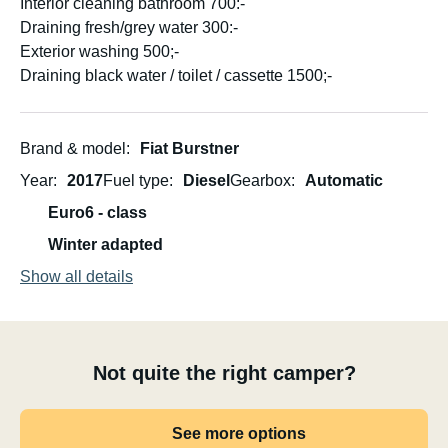
Interior cleaning bathroom 700:-
Draining fresh/grey water 300:-
Exterior washing 500;-
Draining black water / toilet / cassette 1500;-
Brand & model
Fiat Burstner
Year
2017
Fuel type
Diesel
Gearbox
Automatic
Euro6 - class
Winter adapted
Show all details
Not quite the right camper?
See more options