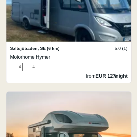
Saltsjöbaden
,
SE
(6 km)
5.0 (1)
Motorhome Hymer
4
4
from
EUR 127
/
night