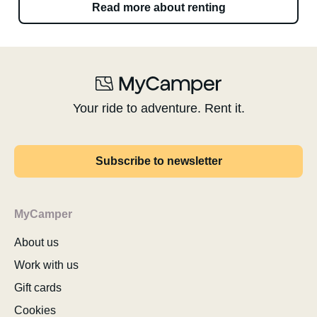
Read more about renting
Your ride to adventure. Rent it.
Subscribe to newsletter
MyCamper
About us
Work with us
Gift cards
Cookies