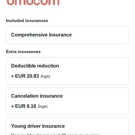
Included insurances
Comprehensive insurance
Extra insurances
Deductible reduction
+ EUR 20.93
night
Cancelation insurance
+ EUR 6.16
night
Young driver insurance