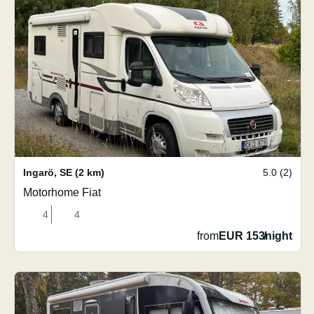
Ingarö
,
SE
(2 km)
5.0 (2)
Motorhome Fiat
4
4
from
EUR 153
/
night