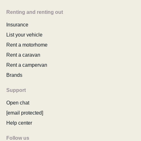
Renting and renting out
Insurance
List your vehicle
Rent a motorhome
Rent a caravan
Rent a campervan
Brands
Support
Open chat
[email protected]
Help center
Follow us