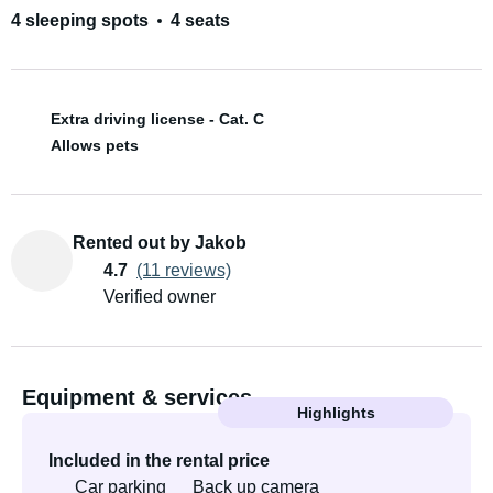
4 sleeping spots
4 seats
Extra driving license - Cat. C
Allows pets
Rented out by Jakob
4.7
(11 reviews)
Verified owner
Equipment & services
Highlights
Included in the rental price
Car parking
Back up camera