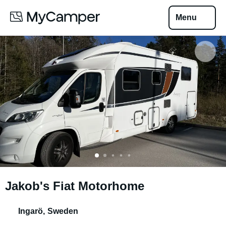
Menu
Jakob's Fiat Motorhome
Ingarö
,
Sweden