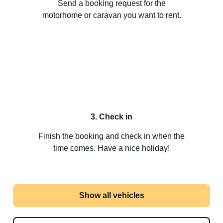
Send a booking request for the
motorhome or caravan you want to rent.
3. Check in
Finish the booking and check in when the
time comes. Have a nice holiday!
Show all vehicles