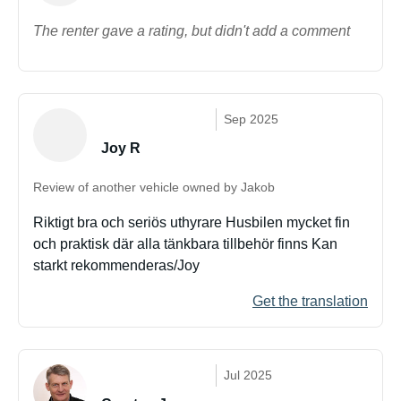
The renter gave a rating, but didn't add a comment
Sep 2025
Joy R
Review of another vehicle owned by Jakob
Riktigt bra och seriös uthyrare Husbilen mycket fin
och praktisk där alla tänkbara tillbehör finns Kan
starkt rekommenderas/Joy
Get the translation
Jul 2025