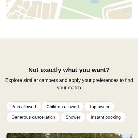
Not exactly what you want?
Explore similar campers and apply your preferences to find
your match
Pets allowed
Children allowed
Top owner
Generous cancellation
Shower
Instant booking