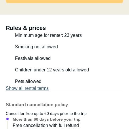
Rules & prices
Minimum age for renter: 23 years
Smoking not allowed
Festivals allowed
Children under 12 years old allowed
Pets allowed
Show all rental terms
Standard cancellation policy
Cancel for free up to 60 days prior to the trip
More than 60 days before your trip
Free cancellation with full refund