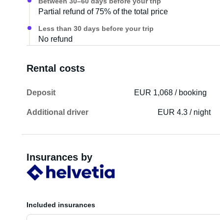
Between 30–60 days before your trip
Partial refund of 75% of the total price
Less than 30 days before your trip
No refund
Rental costs
Deposit
EUR 1,068 / booking
Additional driver
EUR 4.3 / night
Insurances by
Included insurances