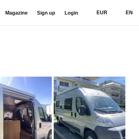
EUR
EN
Magazine
Sign up
Login