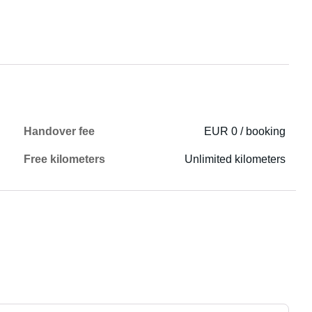
Handover fee
EUR 0 / booking
Free kilometers
Unlimited kilometers