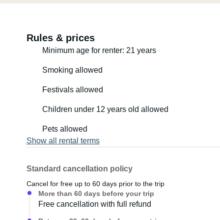
Rules & prices
Minimum age for renter: 21 years
Smoking allowed
Festivals allowed
Children under 12 years old allowed
Pets allowed
Show all rental terms
Standard cancellation policy
Cancel for free up to 60 days prior to the trip
More than 60 days before your trip
Free cancellation with full refund