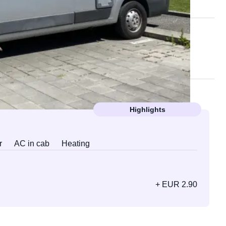
Highlights
r
AC in cab
Heating
+ EUR 2.90