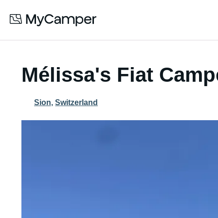
Mélissa's Fiat Camp
Sion
,
Switzerland