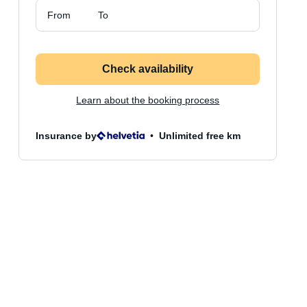
From
To
Check availability
Learn about the booking process
Insurance by
Unlimited free km