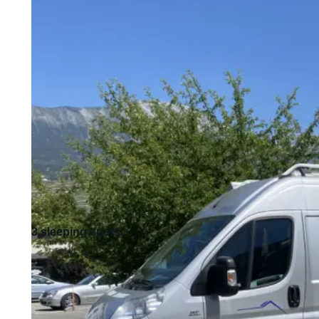
3 sleeping spots
4 seats
Standard driving license - Cat. B
Allows pets