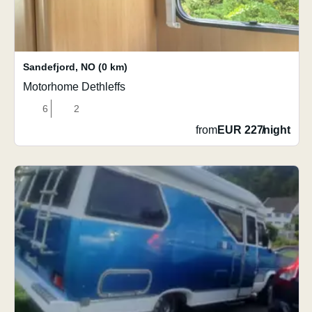
Sandefjord
,
NO
(0 km)
Motorhome Dethleffs
6
2
from
EUR 227
/
night