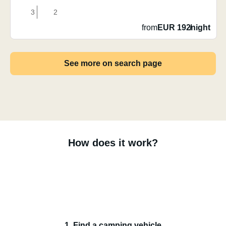
3
2
from
EUR 192
/
night
See more on search page
How does it work?
1. Find a camping vehicle