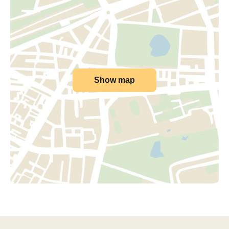
Show map