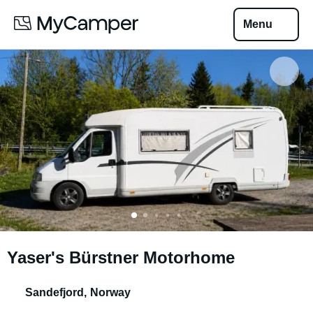
Menu
Yaser's Bürstner Motorhome
Sandefjord
,
Norway