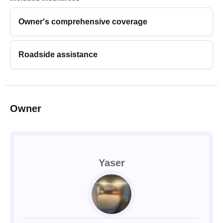
Owner's comprehensive coverage
Roadside assistance
Owner
Yaser