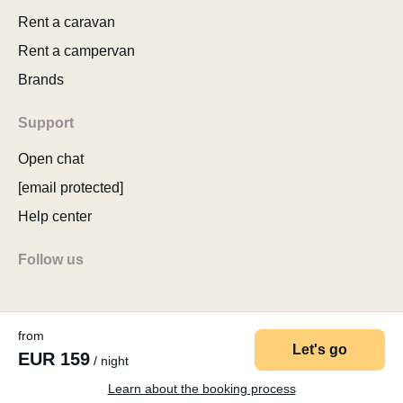
Rent a caravan
Rent a campervan
Brands
Support
Open chat
[email protected]
Help center
Follow us
from
Let's go
EUR 159
/ night
© 2026 MyCamper AG
Terms of use
Privacy policy
Company details
Sitemap
Change cookie consent
Learn about the booking process