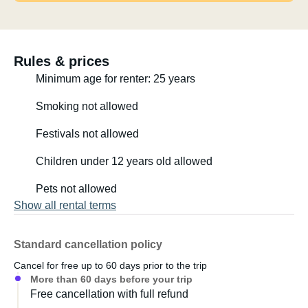
Rules & prices
Minimum age for renter: 25 years
Smoking not allowed
Festivals not allowed
Children under 12 years old allowed
Pets not allowed
Show all rental terms
Standard cancellation policy
Cancel for free up to 60 days prior to the trip
More than 60 days before your trip
Free cancellation with full refund