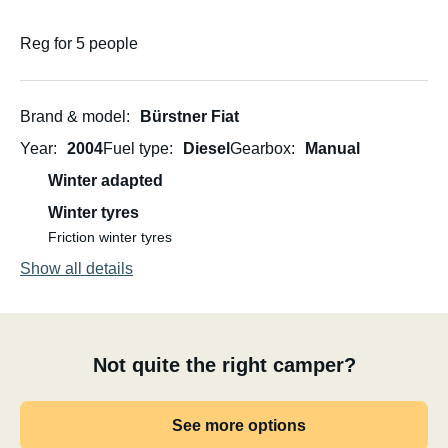
Reg for 5 people
Brand & model
Bürstner Fiat
Year
2004
Fuel type
Diesel
Gearbox
Manual
Winter adapted
Winter tyres
Friction winter tyres
Show all details
Not quite the right camper?
See more options