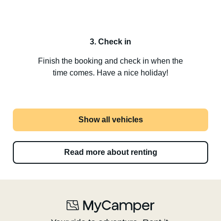
3. Check in
Finish the booking and check in when the
time comes. Have a nice holiday!
Show all vehicles
Read more about renting