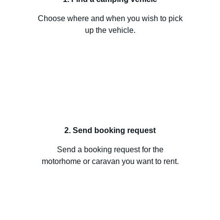
Choose where and when you wish to pick
up the vehicle.
2. Send booking request
Send a booking request for the
motorhome or caravan you want to rent.