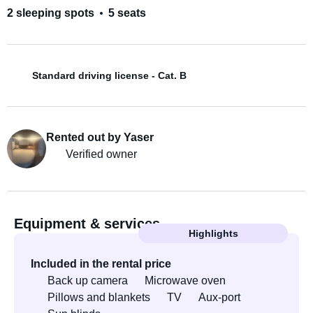
2 sleeping spots
5 seats
Standard driving license - Cat. B
Rented out by Yaser
Verified owner
Equipment & services
Highlights
Included in the rental price
Back up camera
Microwave oven
Pillows and blankets
TV
Aux-port