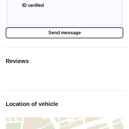
ID verified
Send message
Reviews
Location of vehicle