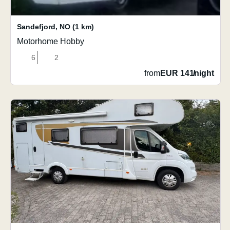
Sandefjord
,
NO
(1 km)
Motorhome Hobby
6
2
from
EUR 141
/
night