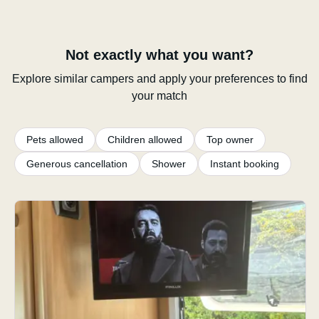
Not exactly what you want?
Explore similar campers and apply your preferences to find
your match
Pets allowed
Children allowed
Top owner
Generous cancellation
Shower
Instant booking