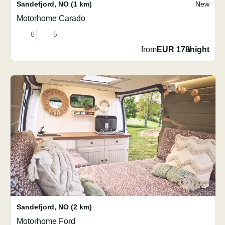
Sandefjord
,
NO
(1 km)
New
Motorhome Carado
6
5
from
EUR 178
/
night
Sandefjord
,
NO
(2 km)
Motorhome Ford