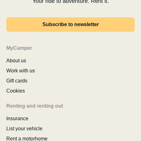
Your ride to adventure. Rent it.
Subscribe to newsletter
MyCamper
About us
Work with us
Gift cards
Cookies
Renting and renting out
Insurance
List your vehicle
Rent a motorhome