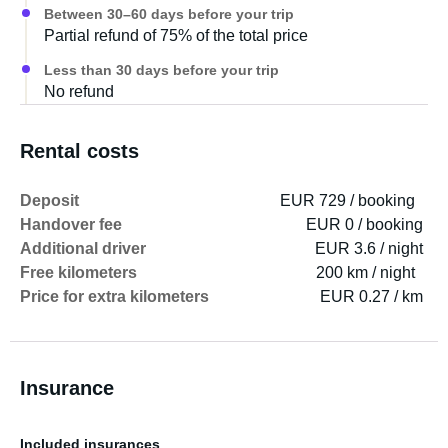
Between 30–60 days before your trip
Partial refund of 75% of the total price
Less than 30 days before your trip
No refund
Rental costs
Deposit
EUR 729 / booking
Handover fee
EUR 0 / booking
Additional driver
EUR 3.6 / night
Free kilometers
200 km / night
Price for extra kilometers
EUR 0.27 / km
Insurance
Included insurances