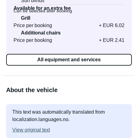
Sun blinds
Available for an extra fee
Can be selected after booking
Grill
Price per booking
+ EUR 6.02
Additional chairs
Price per booking
+ EUR 2.41
All equipment and services
About the vehicle
This text was automatically translated from
localization.languages.no.
View original text