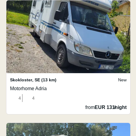
Skokloster
,
SE
(13 km)
New
Motorhome Adria
4
4
from
EUR 131
/
night