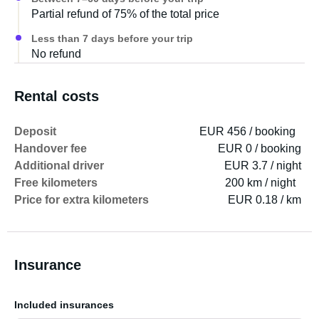
Partial refund of 75% of the total price
Less than 7 days before your trip
No refund
Rental costs
Deposit
EUR 456 / booking
Handover fee
EUR 0 / booking
Additional driver
EUR 3.7 / night
Free kilometers
200 km / night
Price for extra kilometers
EUR 0.18 / km
Insurance
Included insurances