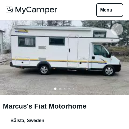
Menu
Marcus's Fiat Motorhome
Bålsta
,
Sweden