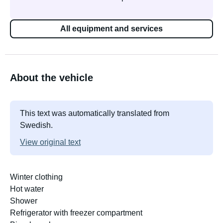
All equipment and services
About the vehicle
This text was automatically translated from
Swedish.
View original text
Winter clothing
Hot water
Shower
Refrigerator with freezer compartment