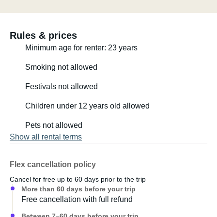
Rules & prices
Minimum age for renter: 23 years
Smoking not allowed
Festivals not allowed
Children under 12 years old allowed
Pets not allowed
Show all rental terms
Flex cancellation policy
Cancel for free up to 60 days prior to the trip
More than 60 days before your trip
Free cancellation with full refund
Between 7–60 days before your trip