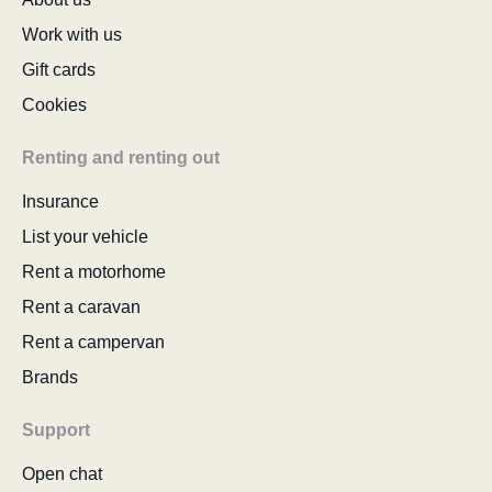
Work with us
Gift cards
Cookies
Renting and renting out
Insurance
List your vehicle
Rent a motorhome
Rent a caravan
Rent a campervan
Brands
Support
Open chat