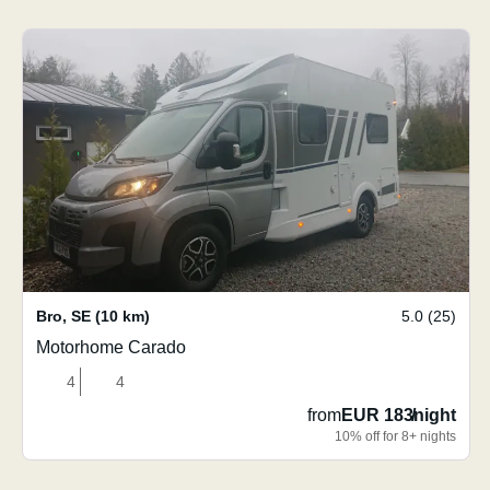
Bro
,
SE
(10 km)
5.0 (25)
Motorhome Carado
4
4
from
EUR 183
/
night
10% off for 8+ nights