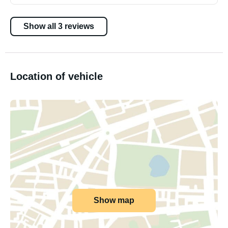
Show all 3 reviews
Location of vehicle
Show map