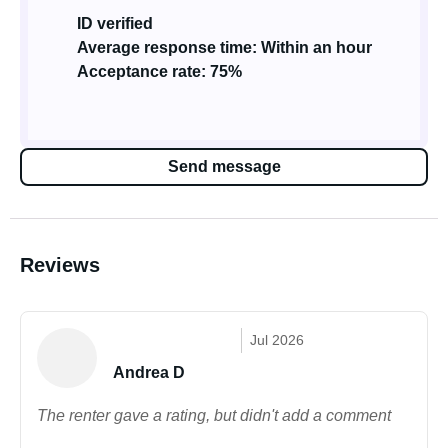
ID verified
Average response time: Within an hour
Acceptance rate: 75%
Send message
Reviews
Jul 2026
Andrea D
The renter gave a rating, but didn't add a comment