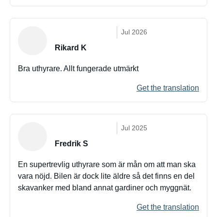
Jul 2026
Rikard K
Bra uthyrare. Allt fungerade utmärkt
Get the translation
Jul 2025
Fredrik S
En supertrevlig uthyrare som är mån om att man ska
vara nöjd. Bilen är dock lite äldre så det finns en del
skavanker med bland annat gardiner och myggnät.
Get the translation