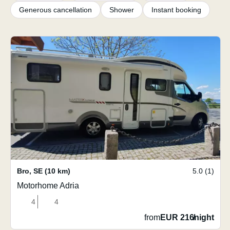
Generous cancellation
Shower
Instant booking
Bro
,
SE
(10 km)
5.0 (1)
Motorhome Adria
4
4
from
EUR 216
/
night