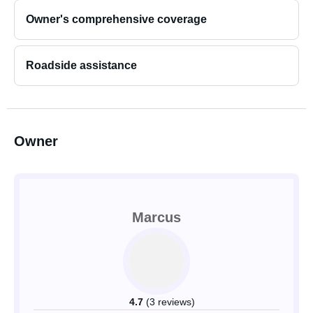
Owner's comprehensive coverage
Roadside assistance
Owner
Marcus
4.7
(3 reviews)