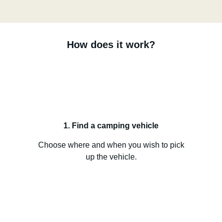
How does it work?
1. Find a camping vehicle
Choose where and when you wish to pick
up the vehicle.