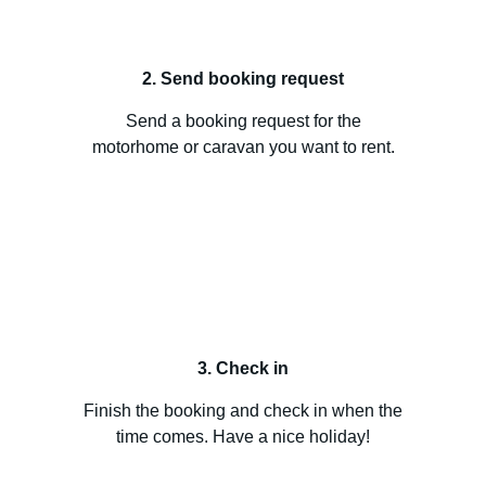
2. Send booking request
Send a booking request for the
motorhome or caravan you want to rent.
3. Check in
Finish the booking and check in when the
time comes. Have a nice holiday!