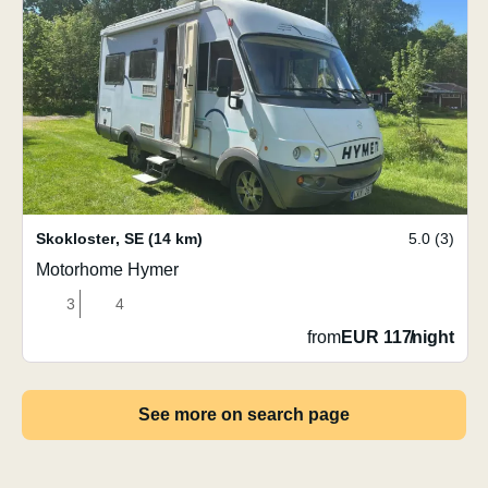
Skokloster
,
SE
(14 km)
5.0 (3)
Motorhome Hymer
3
4
from
EUR 117
/
night
See more on search page