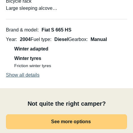
Bicycle rack
Large sleeping alcove
Convertible dinette
Convertible U-sofa at the rear
Rear camera
Brand & model
Fiat S 665 HS
Can be driven on a regular B driving license taken before
Year
2004
Fuel type
Diesel
Gearbox
Manual
1996
Winter adapted
Number of passengers 5+ driver
Winter tyres
Friction winter tyres
Show all details
Not quite the right camper?
See more options