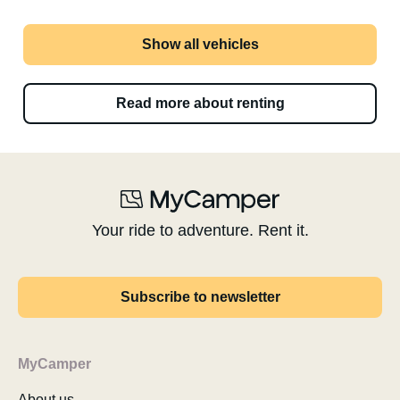
Show all vehicles
Read more about renting
Your ride to adventure. Rent it.
Subscribe to newsletter
MyCamper
About us