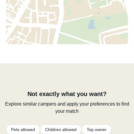
Not exactly what you want?
Explore similar campers and apply your preferences to find
your match
Pets allowed
Children allowed
Top owner