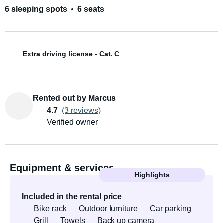
6 sleeping spots
6 seats
Extra driving license - Cat. C
Rented out by Marcus
4.7
(3 reviews)
Verified owner
Equipment & services
Highlights
Included in the rental price
Bike rack
Outdoor furniture
Car parking
Grill
Towels
Back up camera