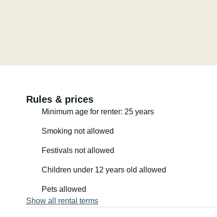
Rules & prices
Minimum age for renter: 25 years
Smoking not allowed
Festivals not allowed
Children under 12 years old allowed
Pets allowed
Show all rental terms