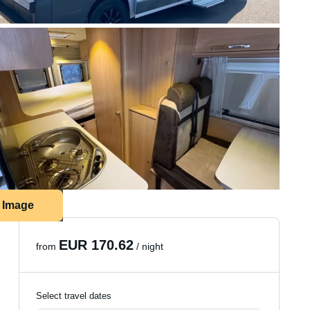
1 Image
EUR 170.62
from
/ night
Select travel dates