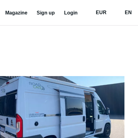
EUR
EN
Magazine
Sign up
Login