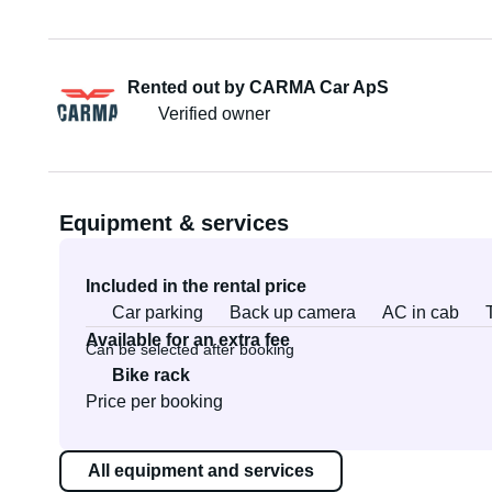
Rented out by CARMA Car ApS
Verified owner
Equipment & services
Included in the rental price
Car parking
Back up camera
AC in cab
Available for an extra fee
Can be selected after booking
Bike rack
Price per booking
All equipment and services