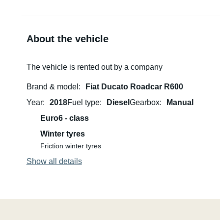
About the vehicle
The vehicle is rented out by a company
Brand & model
Fiat Ducato Roadcar R600
Year
2018
Fuel type
Diesel
Gearbox
Manual
Euro6 - class
Winter tyres
Friction winter tyres
Show all details