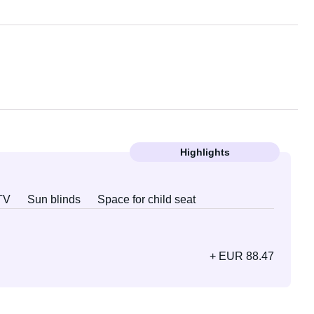
Highlights
TV
Sun blinds
Space for child seat
+ EUR 88.47