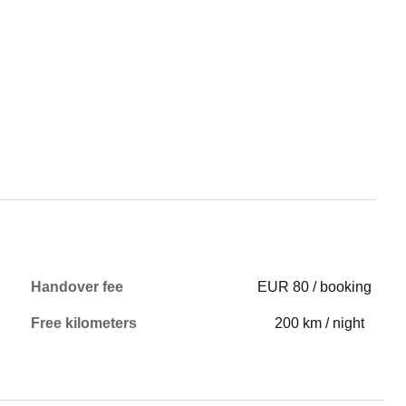
Handover fee
EUR 80 / booking
Free kilometers
200 km / night