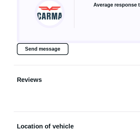
Average response ti
Send message
Reviews
Location of vehicle