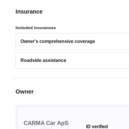
Insurance
Included insurances
Owner's comprehensive coverage
Roadside assistance
Owner
CARMA Car ApS
ID verified