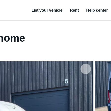
List your vehicle
Rent
Help center
rhome