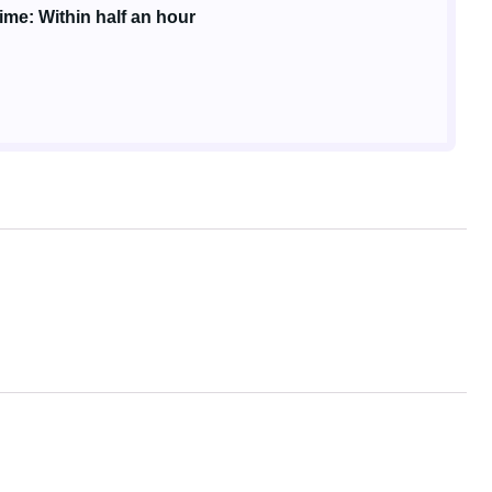
me: Within half an hour