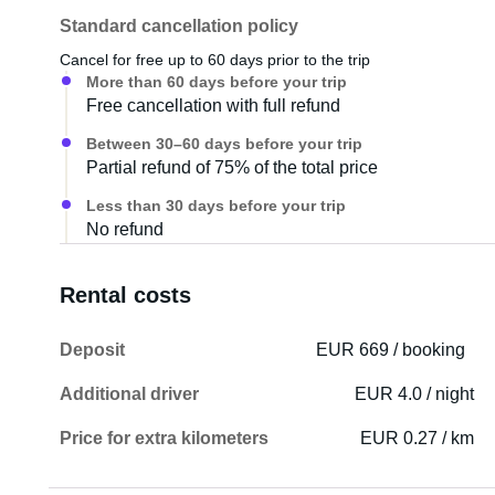
Standard cancellation policy
Cancel for free up to 60 days prior to the trip
More than 60 days before your trip
Free cancellation with full refund
Between 30–60 days before your trip
Partial refund of 75% of the total price
Less than 30 days before your trip
No refund
Rental costs
Deposit
EUR 669 / booking
Additional driver
EUR 4.0 / night
Price for extra kilometers
EUR 0.27 / km