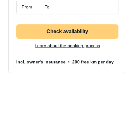
From
To
Check availability
Learn about the booking process
Incl. owner's insurance
200 free km per day