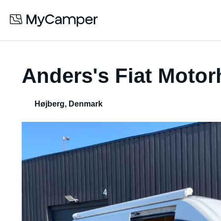
Anders's Fiat Moto
Højberg
,
Denmark