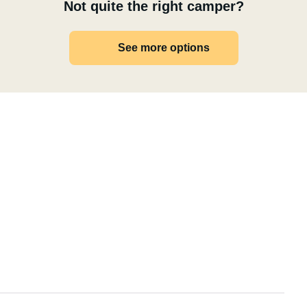
Not quite the right camper?
See more options