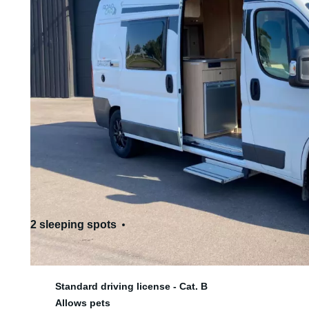
2 sleeping spots
4 seats
Standard driving license - Cat. B
Allows pets