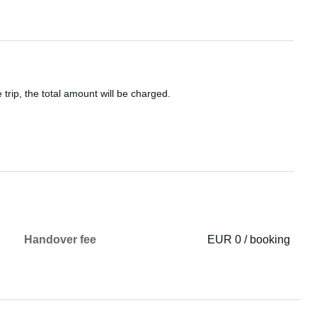
 trip, the total amount will be charged.
Handover fee
EUR 0 / booking