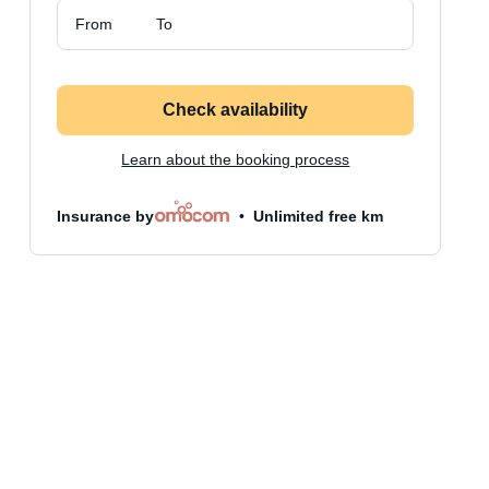
From
To
Check availability
Learn about the booking process
Insurance by
Unlimited free km