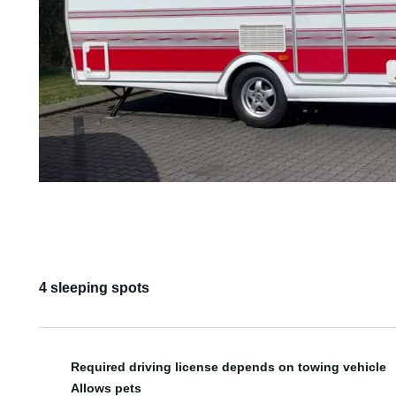
4 sleeping spots
Required driving license depends on towing vehicle
Allows pets