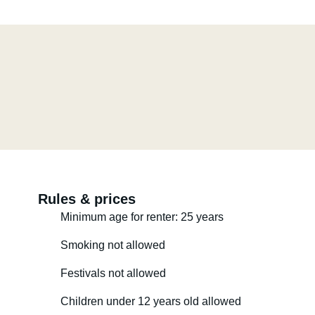
Rules & prices
Minimum age for renter: 25 years
Smoking not allowed
Festivals not allowed
Children under 12 years old allowed