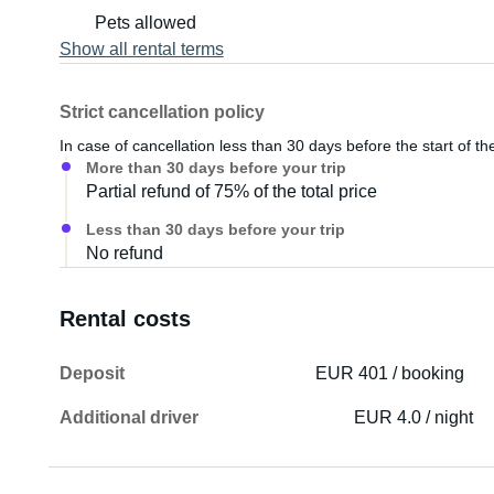
Pets allowed
Show all rental terms
Strict cancellation policy
In case of cancellation less than 30 days before the start of the
More than 30 days before your trip
Partial refund of 75% of the total price
Less than 30 days before your trip
No refund
Rental costs
Deposit
EUR 401 / booking
Additional driver
EUR 4.0 / night