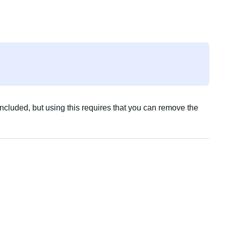
included, but using this requires that you can remove the