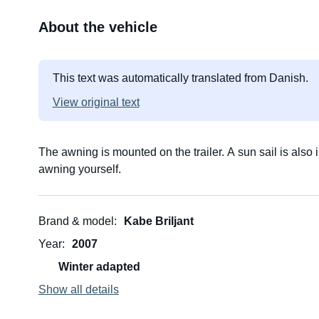
About the vehicle
This text was automatically translated from Danish.
View original text
The awning is mounted on the trailer. A sun sail is also 
awning yourself.
Brand & model
Kabe Briljant
Year
2007
Winter adapted
Show all details