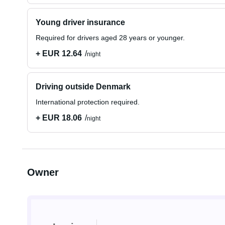
Young driver insurance
Required for drivers aged 28 years or younger.
+ EUR 12.64
night
Driving outside Denmark
International protection required.
+ EUR 18.06
night
Owner