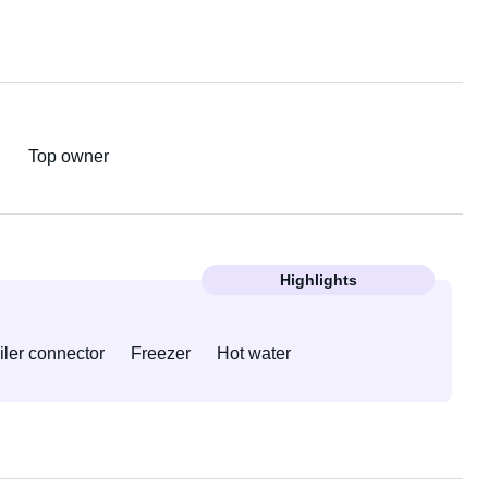
Top owner
Highlights
iler connector
Freezer
Hot water