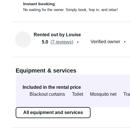
Instant booking
No waiting for the owner. Simply book, hop in, and relax!
Rented out by Louise
Verified owner
5.0
(7 reviews)
Equipment & services
Included in the rental price
Blackout curtains
Toilet
Mosquito net
Tra
All equipment and services