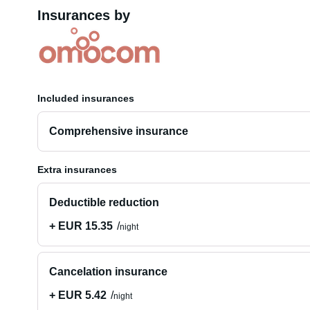
Insurances by
Included insurances
Comprehensive insurance
Extra insurances
Deductible reduction
+ EUR 15.35
night
Cancelation insurance
+ EUR 5.42
night