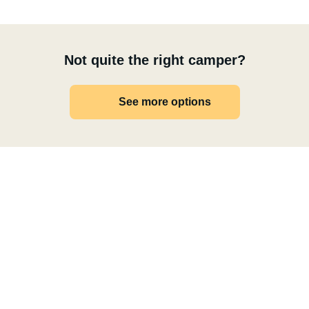
Not quite the right camper?
See more options