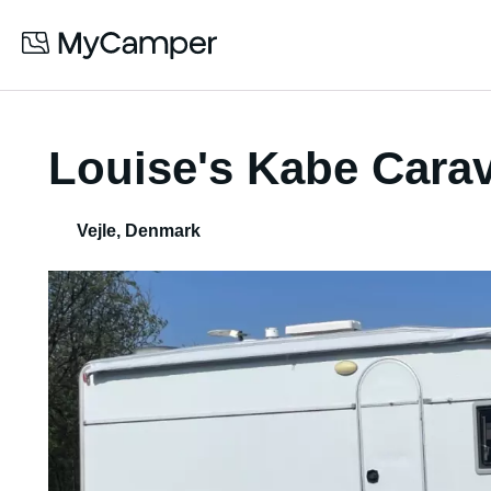
Louise's Kabe Cara
Vejle
,
Denmark