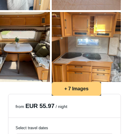
+ 7 Images
EUR 55.97
from
/ night
Select travel dates