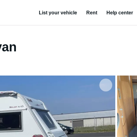
List your vehicle
Rent
Help center
van