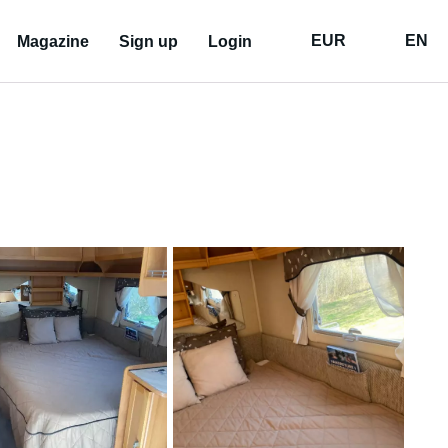
EUR
EN
Magazine
Sign up
Login