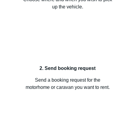
up the vehicle.
2. Send booking request
Send a booking request for the
motorhome or caravan you want to rent.