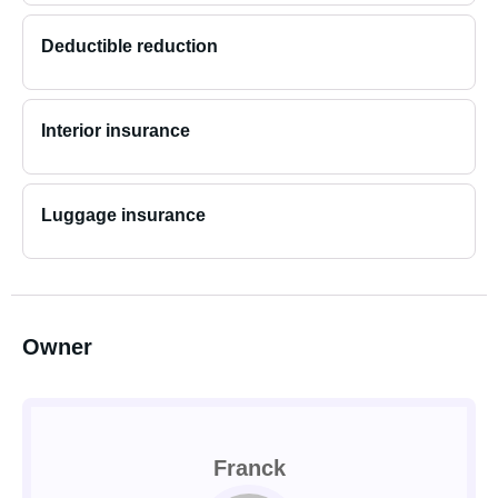
Deductible reduction
Interior insurance
Luggage insurance
Owner
Franck