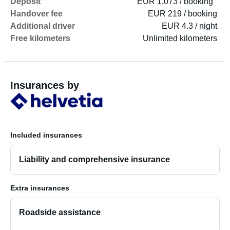
Deposit
EUR 1,073 / booking
Handover fee
EUR 219 / booking
Additional driver
EUR 4.3 / night
Free kilometers
Unlimited kilometers
Insurances by
Included insurances
Liability and comprehensive insurance
Extra insurances
Roadside assistance