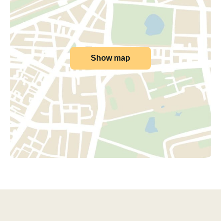
Show map