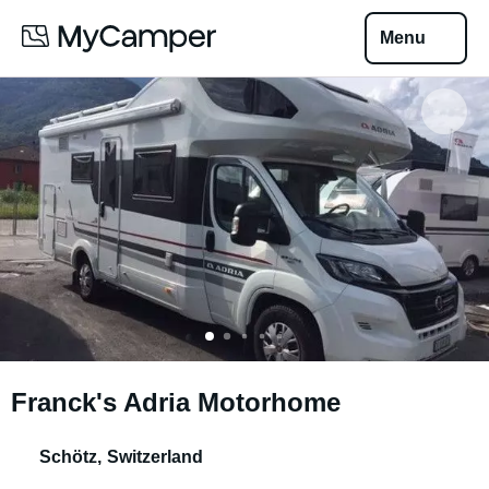
Menu
Franck's Adria Motorhome
Schötz
,
Switzerland