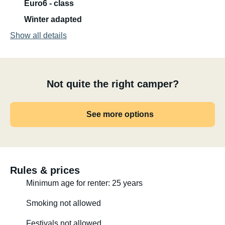
Euro6 - class
Winter adapted
Show all details
Not quite the right camper?
See more options
Rules & prices
Minimum age for renter: 25 years
Smoking not allowed
Festivals not allowed