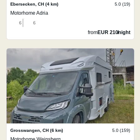
Ebersecken
,
CH
(4 km)
5.0 (19)
Motorhome Adria
6
6
from
EUR 210
/
night
Grosswangen
,
CH
(6 km)
5.0 (159)
Motorhome Weinsberg