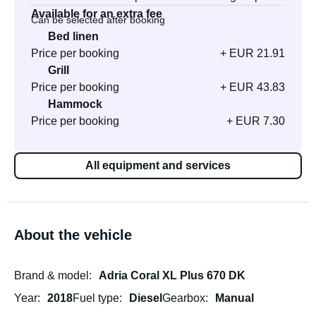
Available for an extra fee
Can be selected after booking
Bed linen
Price per booking
+ EUR 21.91
Grill
Price per booking
+ EUR 43.83
Hammock
Price per booking
+ EUR 7.30
All equipment and services
About the vehicle
Brand & model
Adria Coral XL Plus 670 DK
Year
2018
Fuel type
Diesel
Gearbox
Manual