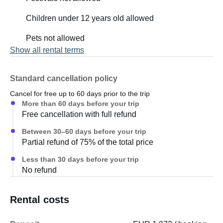
Children under 12 years old allowed
Pets not allowed
Show all rental terms
Standard cancellation policy
Cancel for free up to 60 days prior to the trip
More than 60 days before your trip
Free cancellation with full refund
Between 30–60 days before your trip
Partial refund of 75% of the total price
Less than 30 days before your trip
No refund
Rental costs