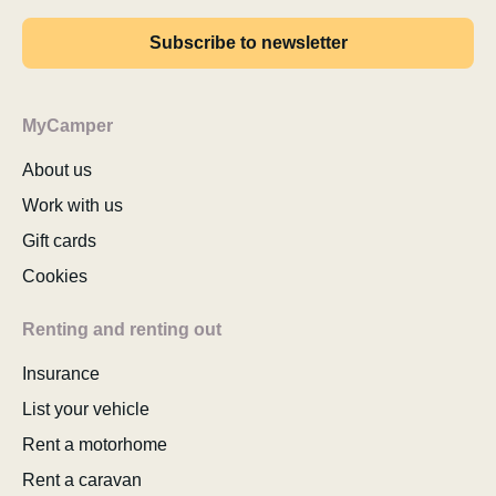
Subscribe to newsletter
MyCamper
About us
Work with us
Gift cards
Cookies
Renting and renting out
Insurance
List your vehicle
Rent a motorhome
Rent a caravan