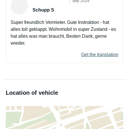
Sep 2025
Schupp S
Super freundlich Vermieter. Gute Instruktion - hat
alles toll geklappt. Wohnmobil in super Zustand - es
hat alles was man braucht. Besten Dank, gerne
wieder.
Get the translation
Location of vehicle