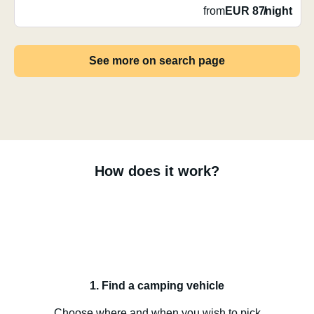
from
EUR 87
/
night
See more on search page
How does it work?
1. Find a camping vehicle
Choose where and when you wish to pick