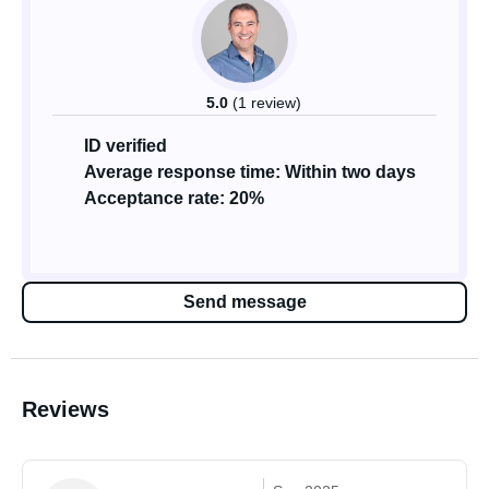
5.0
(1 review)
ID verified
Average response time: Within two days
Acceptance rate: 20%
Send message
Reviews