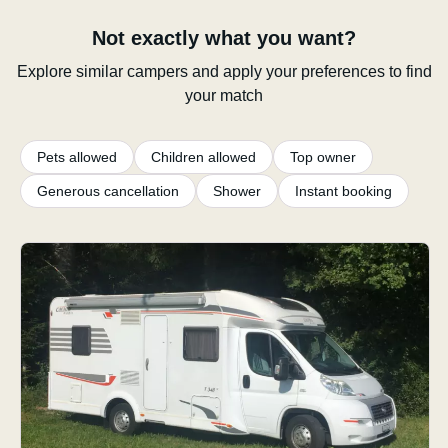
Not exactly what you want?
Explore similar campers and apply your preferences to find
your match
Pets allowed
Children allowed
Top owner
Generous cancellation
Shower
Instant booking