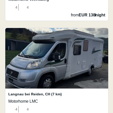
4
4
from
EUR 138
/
night
Langnau bei Reiden
,
CH
(7 km)
Motorhome LMC
4
4