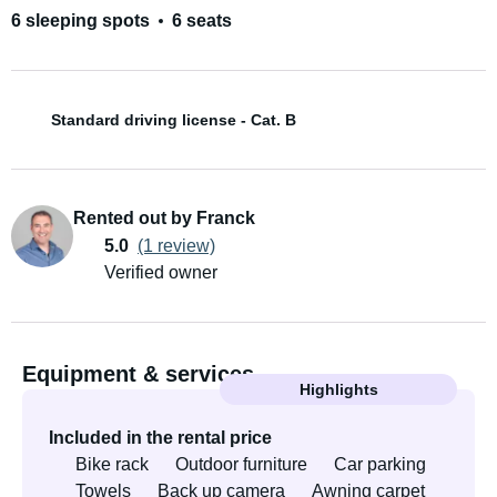
6 sleeping spots
6 seats
Standard driving license - Cat. B
Rented out by Franck
5.0
(1 review)
Verified owner
Equipment & services
Highlights
Included in the rental price
Bike rack
Outdoor furniture
Car parking
Towels
Back up camera
Awning carpet