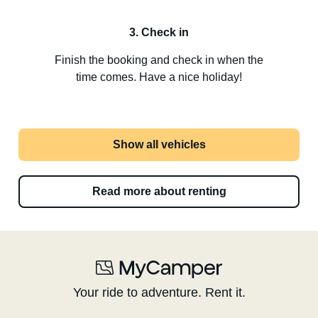
3. Check in
Finish the booking and check in when the
time comes. Have a nice holiday!
Show all vehicles
Read more about renting
Your ride to adventure. Rent it.