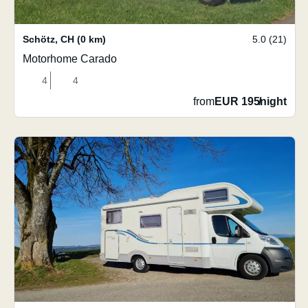
Schötz
,
CH
(0 km)
5.0 (21)
Motorhome Carado
4
4
from
EUR 195
/
night