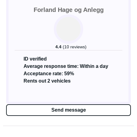
Forland Hage og Anlegg
4.4
(10 reviews)
ID verified
Average response time: Within a day
Acceptance rate: 59%
Rents out 2 vehicles
Send message