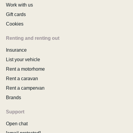
Work with us
Gift cards
Cookies
Renting and renting out
Insurance
List your vehicle
Rent a motorhome
Rent a caravan
Rent a campervan
Brands
Support
Open chat