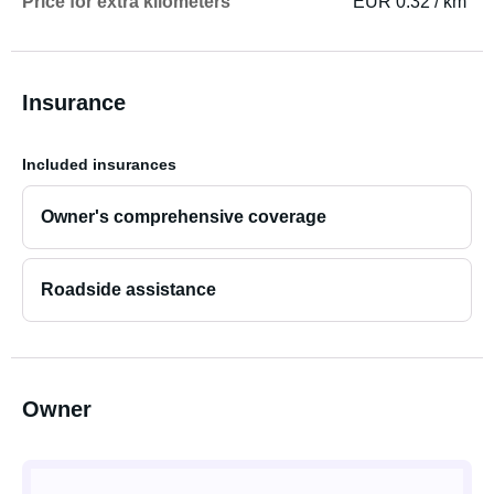
Price for extra kilometers
EUR 0.32 / km
Insurance
Included insurances
Owner's comprehensive coverage
Roadside assistance
Owner