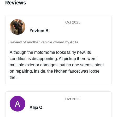
Reviews
Oct 2025
Yevhen B
Review of another vehicle owned by Anita
Although the motorhome looks fairly new, its
condition is disappointing. At pickup there were
multiple exterior damages that no one seems intent
on repairing. Inside, the kitchen faucet was loose,
the...
Oct 2025
Alija O