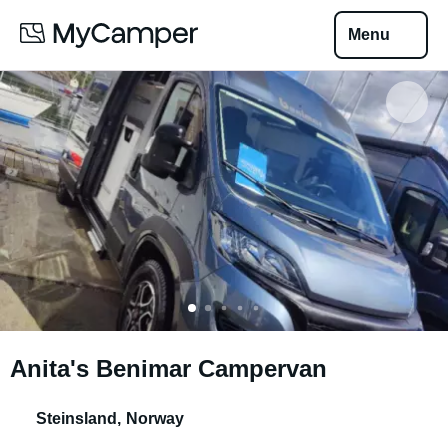
Menu
Anita's Benimar Campervan
Steinsland
,
Norway