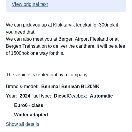
View original text
We can pick you up at Klokkarvik ferjekai for 300nok if
you need that.
We can also meet you at Bergen Airport Flesland or at
Bergen Trainstation to deliver the car there, it will be a fee
of 1500nok one way for this.
The vehicle is rented out by a company
Brand & model
Benimar Benivan B120NK
Year
2024
Fuel type
Diesel
Gearbox
Automatic
Euro6 - class
Winter adapted
Show all details