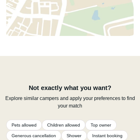
Not exactly what you want?
Explore similar campers and apply your preferences to find
your match
Pets allowed
Children allowed
Top owner
Generous cancellation
Shower
Instant booking