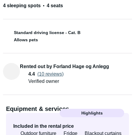
4 sleeping spots
4 seats
Standard driving license - Cat. B
Allows pets
Rented out by Forland Hage og Anlegg
4.4
(10 reviews)
Verified owner
Equipment & services
Highlights
Included in the rental price
Outdoor furniture
Fridge
Blackout curtains