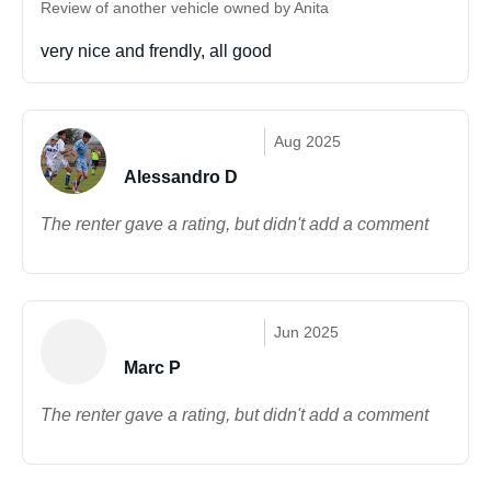
Review of another vehicle owned by Anita
very nice and frendly, all good
Aug 2025
Alessandro D
The renter gave a rating, but didn't add a comment
Jun 2025
Marc P
The renter gave a rating, but didn't add a comment