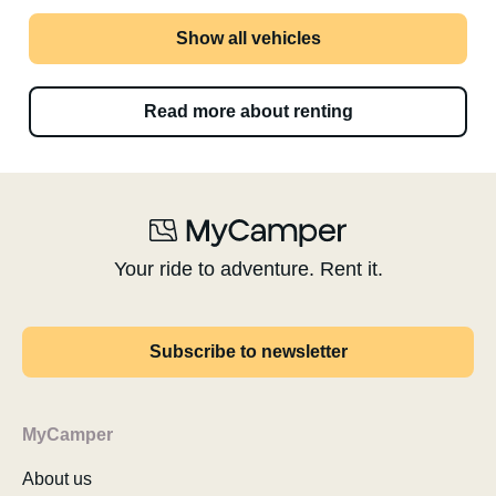
Show all vehicles
Read more about renting
Your ride to adventure. Rent it.
Subscribe to newsletter
MyCamper
About us