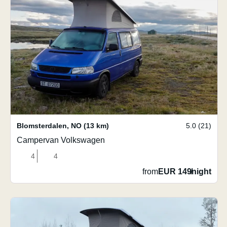
Blomsterdalen
,
NO
(13 km)
5.0 (21)
Campervan Volkswagen
4
4
from
EUR 149
/
night