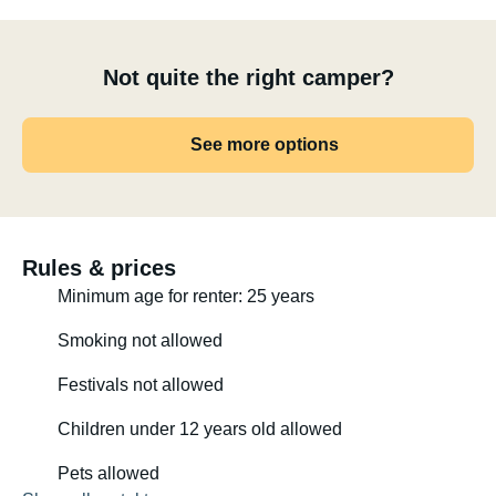
Not quite the right camper?
See more options
Rules & prices
Minimum age for renter: 25 years
Smoking not allowed
Festivals not allowed
Children under 12 years old allowed
Pets allowed