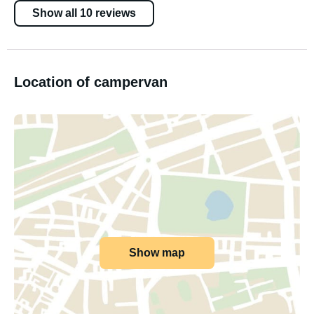
Show all 10 reviews
Location of campervan
Show map