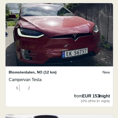
Blomsterdalen
,
NO
(12 km)
New
Campervan Tesla
5
2
from
EUR 153
/
night
10% off for 8+ nights