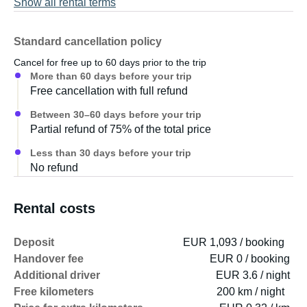
Show all rental terms
Standard cancellation policy
Cancel for free up to 60 days prior to the trip
More than 60 days before your trip
Free cancellation with full refund
Between 30–60 days before your trip
Partial refund of 75% of the total price
Less than 30 days before your trip
No refund
Rental costs
Deposit
EUR 1,093 / booking
Handover fee
EUR 0 / booking
Additional driver
EUR 3.6 / night
Free kilometers
200 km / night