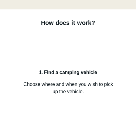
How does it work?
1. Find a camping vehicle
Choose where and when you wish to pick
up the vehicle.