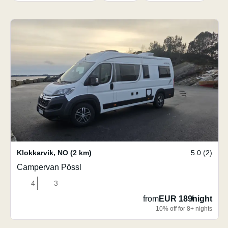
Klokkarvik
,
NO
(2 km)
5.0 (2)
Campervan Pössl
4
3
from
EUR 189
/
night
10% off for 8+ nights