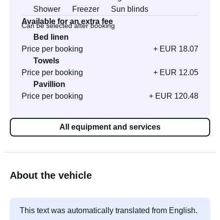
Shower
Freezer
Sun blinds
Available for an extra fee
Can be selected after booking
Bed linen
Price per booking
+ EUR 18.07
Towels
Price per booking
+ EUR 12.05
Pavillion
Price per booking
+ EUR 120.48
All equipment and services
About the vehicle
This text was automatically translated from English.