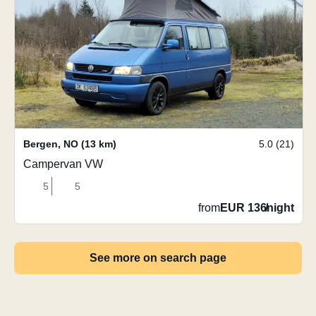
Bergen
,
NO
(13 km)
5.0 (21)
Campervan VW
5
5
from
EUR 136
/
night
See more on search page