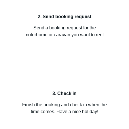
2. Send booking request
Send a booking request for the
motorhome or caravan you want to rent.
3. Check in
Finish the booking and check in when the
time comes. Have a nice holiday!