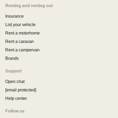
Renting and renting out
Insurance
List your vehicle
Rent a motorhome
Rent a caravan
Rent a campervan
Brands
Support
Open chat
[email protected]
Help center
Follow us