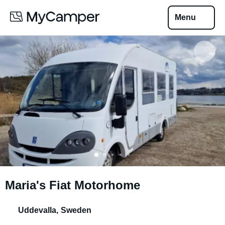
Menu
Maria's Fiat Motorhome
Uddevalla
,
Sweden