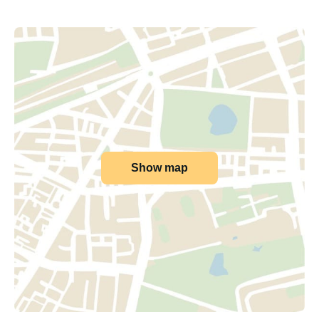
Show map