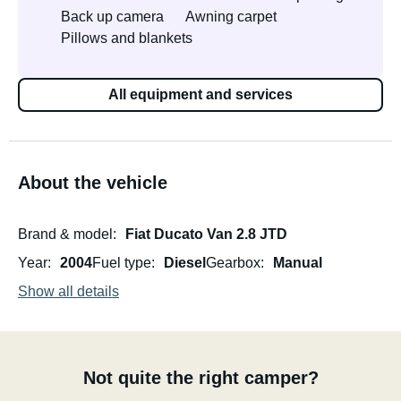
Back up camera
Awning carpet
Pillows and blankets
All equipment and services
About the vehicle
Brand & model
Fiat Ducato Van 2.8 JTD
Year
2004
Fuel type
Diesel
Gearbox
Manual
Show all details
Not quite the right camper?