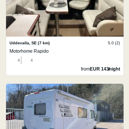
Uddevalla
,
SE
(7 km)
5.0 (2)
Motorhome Rapido
4
4
from
EUR 143
/
night