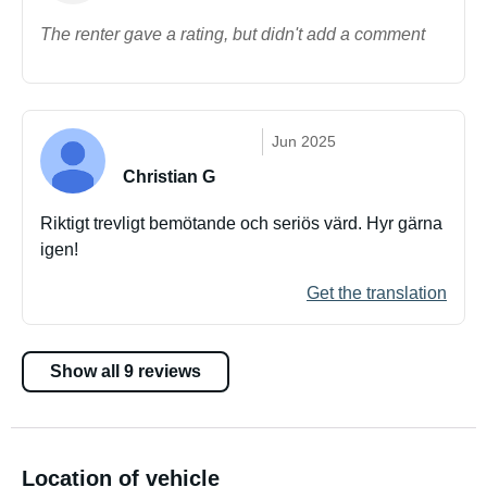
The renter gave a rating, but didn't add a comment
Jun 2025
Christian G
Riktigt trevligt bemötande och seriös värd. Hyr gärna
igen!
Get the translation
Show all 9 reviews
Location of vehicle