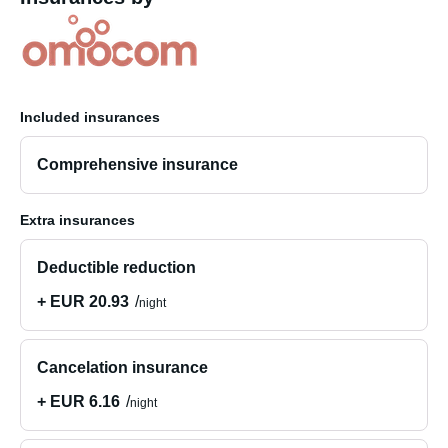
Included insurances
Comprehensive insurance
Extra insurances
Deductible reduction
+ EUR 20.93
night
Cancelation insurance
+ EUR 6.16
night