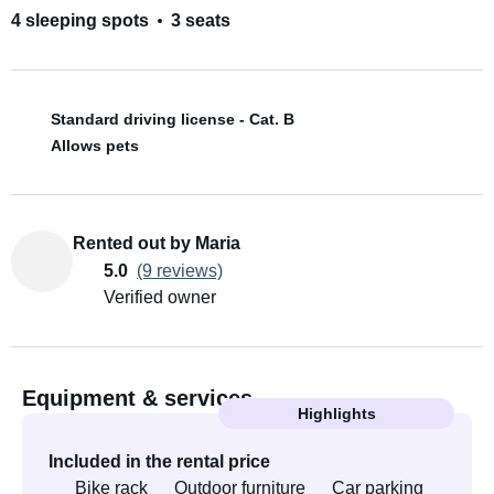
4 sleeping spots
3 seats
Standard driving license - Cat. B
Allows pets
Rented out by Maria
5.0
(9 reviews)
Verified owner
Equipment & services
Highlights
Included in the rental price
Bike rack
Outdoor furniture
Car parking