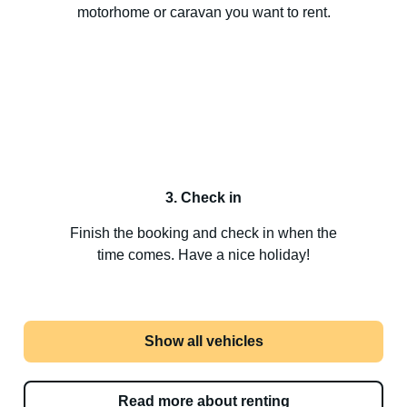
motorhome or caravan you want to rent.
3. Check in
Finish the booking and check in when the
time comes. Have a nice holiday!
Show all vehicles
Read more about renting