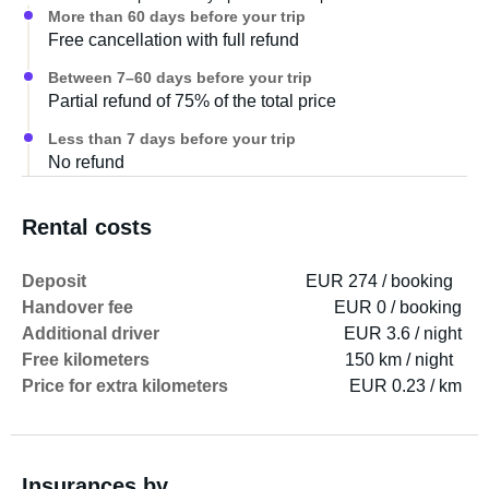
More than 60 days before your trip
Free cancellation with full refund
Between 7–60 days before your trip
Partial refund of 75% of the total price
Less than 7 days before your trip
No refund
Rental costs
Deposit
EUR 274 / booking
Handover fee
EUR 0 / booking
Additional driver
EUR 3.6 / night
Free kilometers
150 km / night
Price for extra kilometers
EUR 0.23 / km
Insurances by