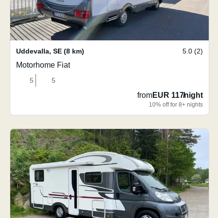
Uddevalla
,
SE
(8 km)
5.0 (2)
Motorhome Fiat
5
5
from
EUR 117
/
night
10% off for 8+ nights