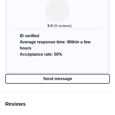
5.0
(9 reviews)
ID verified
Average response time: Within a few
hours
Acceptance rate: 50%
Send message
Reviews