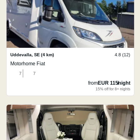
Uddevalla
,
SE
(4 km)
4.8 (12)
Motorhome Fiat
7
7
from
EUR 115
/
night
15% off for 8+ nights