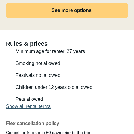
See more options
Rules & prices
Minimum age for renter: 27 years
Smoking not allowed
Festivals not allowed
Children under 12 years old allowed
Pets allowed
Show all rental terms
Flex cancellation policy
Cancel for free up to 60 days prior to the trip