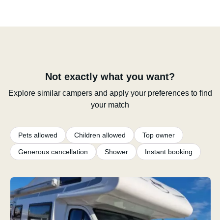
Not exactly what you want?
Explore similar campers and apply your preferences to find
your match
Pets allowed
Children allowed
Top owner
Generous cancellation
Shower
Instant booking