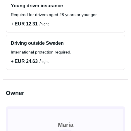
Young driver insurance
Required for drivers aged 28 years or younger.
+ EUR 12.31
night
Driving outside Sweden
International protection required.
+ EUR 24.63
night
Owner
Maria