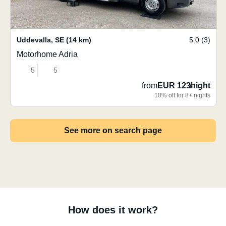
Uddevalla
,
SE
(14 km)
5.0 (3)
Motorhome Adria
5
5
from
EUR 123
/
night
10% off for 8+ nights
See more on search page
How does it work?