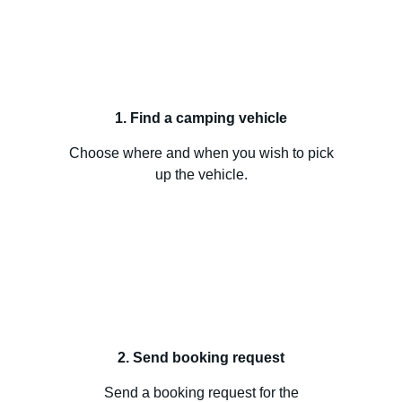
1. Find a camping vehicle
Choose where and when you wish to pick
up the vehicle.
2. Send booking request
Send a booking request for the