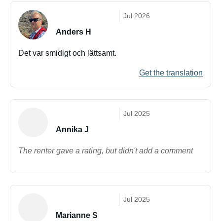
Jul 2026
Anders H
Det var smidigt och lättsamt.
Get the translation
Jul 2025
Annika J
The renter gave a rating, but didn't add a comment
Jul 2025
Marianne S