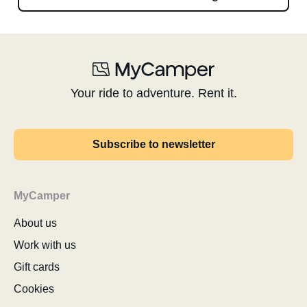
Your ride to adventure. Rent it.
Subscribe to newsletter
MyCamper
About us
Work with us
Gift cards
Cookies