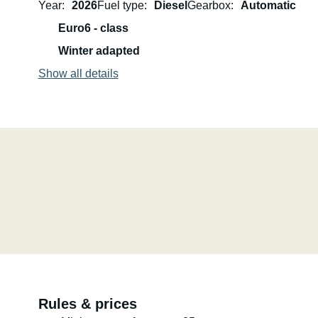
Year
2026
Fuel type
Diesel
Gearbox
Automatic
Euro6 - class
The vehicle is comfortably equipped for two people.
Winter adapted
Pets and smoking are not permitted.
Show all details
Please feel free to contact us with any further questions.
Best regards, Oliver and Manuela
Rules & prices