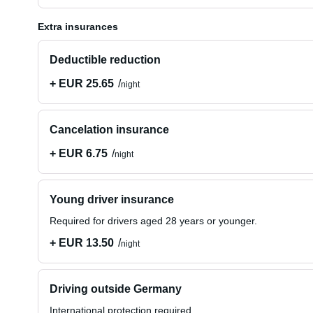
Extra insurances
Deductible reduction
+ EUR 25.65
night
Cancelation insurance
+ EUR 6.75
night
Young driver insurance
Required for drivers aged 28 years or younger.
+ EUR 13.50
night
Driving outside Germany
International protection required.