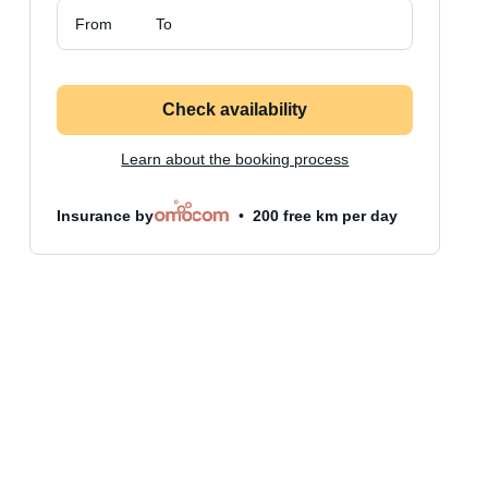
From
To
Check availability
Learn about the booking process
Insurance by
200 free km per day