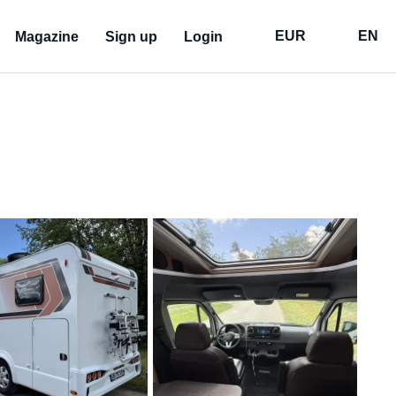
EUR
EN
Magazine
Sign up
Login