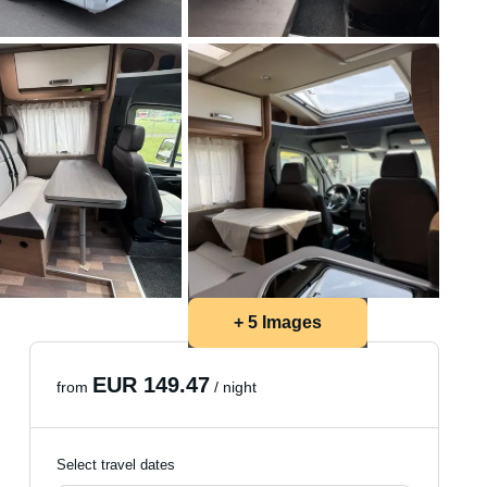
+ 5 Images
EUR 149.47
from
/ night
Select travel dates