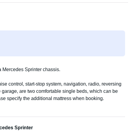
 Mercedes Sprinter chassis.
se control, start-stop system, navigation, radio, reversing
ge garage, are two comfortable single beds, which can be
ase specify the additional mattress when booking.
, and a kettle. Two camping chairs and a table are located
in e-bikes, which can be stored in the garage. A roof vent
et eliminates the need for chemicals. A television with
cedes Sprinter