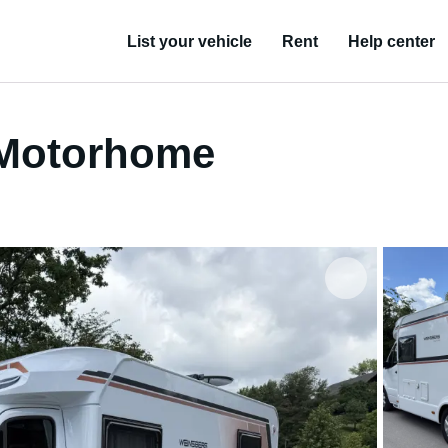
List your vehicle
Rent
Help center
 Motorhome