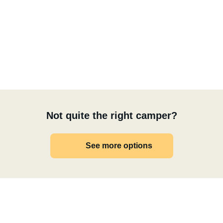
Not quite the right camper?
See more options