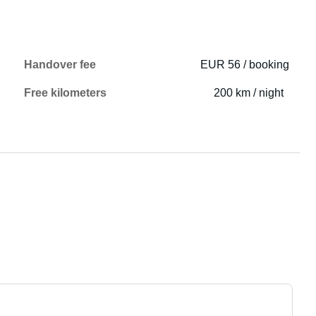
Handover fee
EUR 56 / booking
Free kilometers
200 km / night