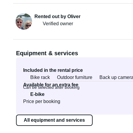
Rented out by Oliver
Verified owner
Equipment & services
Included in the rental price
Bike rack
Outdoor furniture
Back up camer
Available for an extra fee
Can be selected after booking
E-bike
Price per booking
All equipment and services