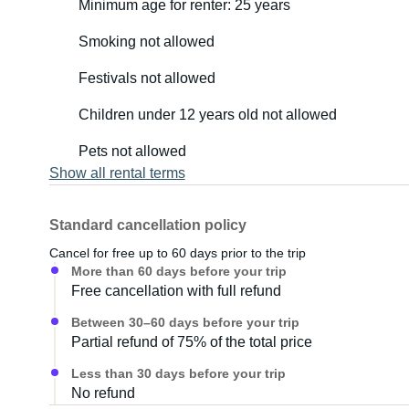
Minimum age for renter: 25 years
Smoking not allowed
Festivals not allowed
Children under 12 years old not allowed
Pets not allowed
Show all rental terms
Standard cancellation policy
Cancel for free up to 60 days prior to the trip
More than 60 days before your trip
Free cancellation with full refund
Between 30–60 days before your trip
Partial refund of 75% of the total price
Less than 30 days before your trip
No refund