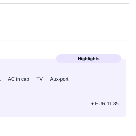
Highlights
a
AC in cab
TV
Aux-port
+ EUR 11.35