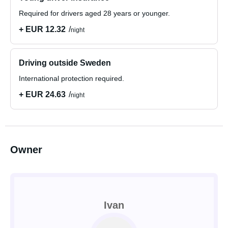
Required for drivers aged 28 years or younger.
+ EUR 12.32
night
Driving outside Sweden
International protection required.
+ EUR 24.63
night
Owner
Ivan