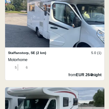
Staffanstorp
,
SE
(2 km)
5.0 (1)
Motorhome
5
6
from
EUR 264
/
night