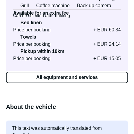
Grill
Coffee machine
Back up camera
Available for an extra fee
Can be selected after booking
Bed linen
Price per booking
+ EUR 60.34
Towels
Price per booking
+ EUR 24.14
Pickup within 10km
Price per booking
+ EUR 15.05
All equipment and services
About the vehicle
This text was automatically translated from