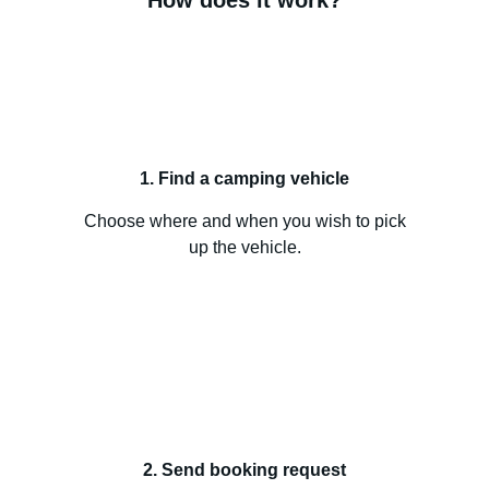
How does it work?
1. Find a camping vehicle
Choose where and when you wish to pick
up the vehicle.
2. Send booking request