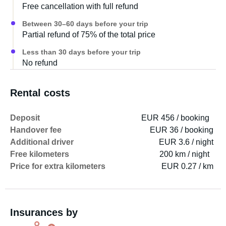
Free cancellation with full refund
Between 30–60 days before your trip
Partial refund of 75% of the total price
Less than 30 days before your trip
No refund
Rental costs
Deposit
EUR 456 / booking
Handover fee
EUR 36 / booking
Additional driver
EUR 3.6 / night
Free kilometers
200 km / night
Price for extra kilometers
EUR 0.27 / km
Insurances by