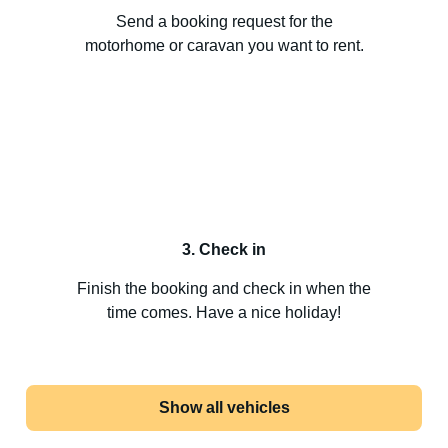
Send a booking request for the
motorhome or caravan you want to rent.
3. Check in
Finish the booking and check in when the
time comes. Have a nice holiday!
Show all vehicles