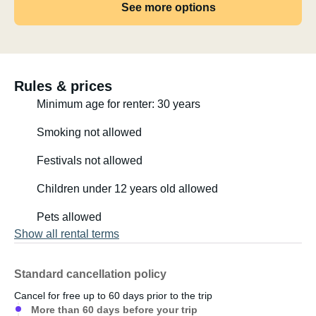
See more options
Rules & prices
Minimum age for renter: 30 years
Smoking not allowed
Festivals not allowed
Children under 12 years old allowed
Pets allowed
Show all rental terms
Standard cancellation policy
Cancel for free up to 60 days prior to the trip
More than 60 days before your trip