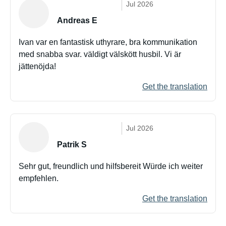
Jul 2026
Andreas E
Ivan var en fantastisk uthyrare, bra kommunikation
med snabba svar. väldigt välskött husbil. Vi är
jättenöjda!
Get the translation
Jul 2026
Patrik S
Sehr gut, freundlich und hilfsbereit Würde ich weiter
empfehlen.
Get the translation