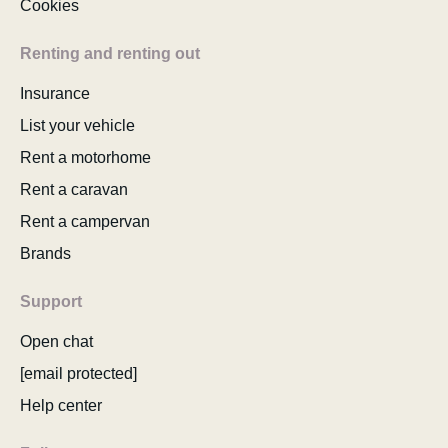
Cookies
Renting and renting out
Insurance
List your vehicle
Rent a motorhome
Rent a caravan
Rent a campervan
Brands
Support
Open chat
[email protected]
Help center