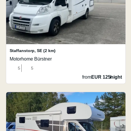
Staffanstorp
,
SE
(2 km)
Motorhome Bürstner
5
5
from
EUR 125
/
night