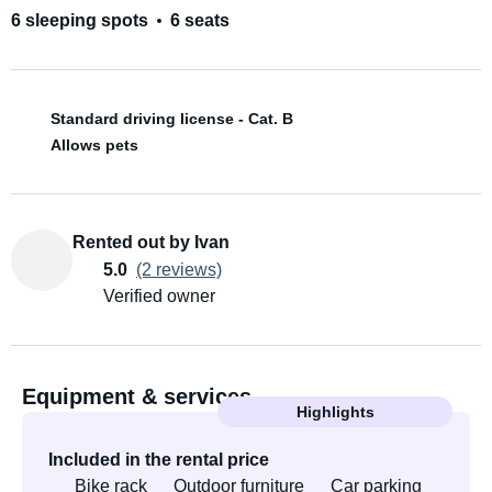
6 sleeping spots
6 seats
Standard driving license - Cat. B
Allows pets
Rented out by Ivan
5.0
(2 reviews)
Verified owner
Equipment & services
Highlights
Included in the rental price
Bike rack
Outdoor furniture
Car parking