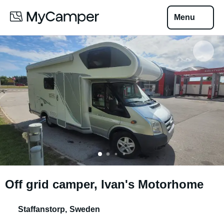
Menu
Off grid camper, Ivan's Motorhome
Staffanstorp
,
Sweden