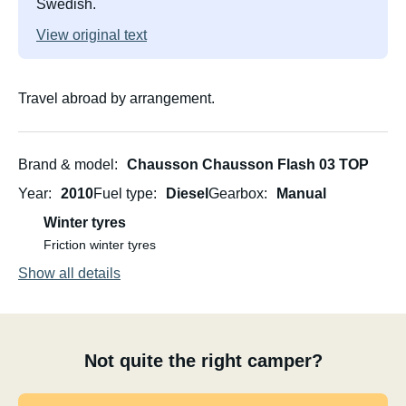
Swedish.
View original text
Travel abroad by arrangement.
Brand & model
Chausson Chausson Flash 03 TOP
Year
2010
Fuel type
Diesel
Gearbox
Manual
Winter tyres
Friction winter tyres
Show all details
Not quite the right camper?