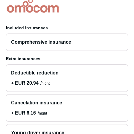
Included insurances
Comprehensive insurance
Extra insurances
Deductible reduction
+ EUR 20.94
night
Cancelation insurance
+ EUR 6.16
night
Young driver insurance