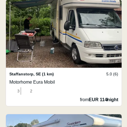
Staffanstorp
,
SE
(1 km)
5.0 (6)
Motorhome Eura Mobil
3
2
from
EUR 114
/
night