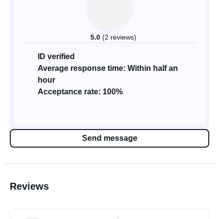
5.0
(2 reviews)
ID verified
Average response time: Within half an
hour
Acceptance rate: 100%
Send message
Reviews