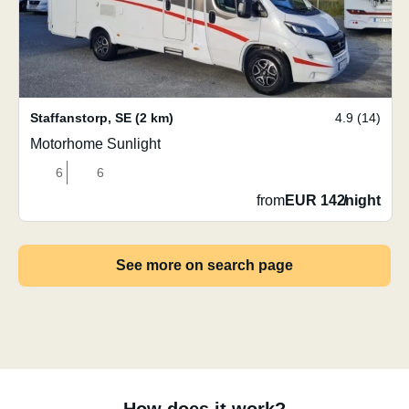
Staffanstorp
,
SE
(2 km)
4.9 (14)
Motorhome Sunlight
6
6
from
EUR 142
/
night
See more on search page