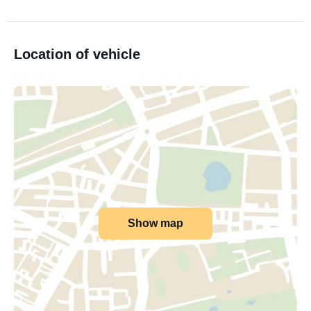
Location of vehicle
Show map