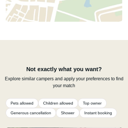
Not exactly what you want?
Explore similar campers and apply your preferences to find
your match
Pets allowed
Children allowed
Top owner
Generous cancellation
Shower
Instant booking