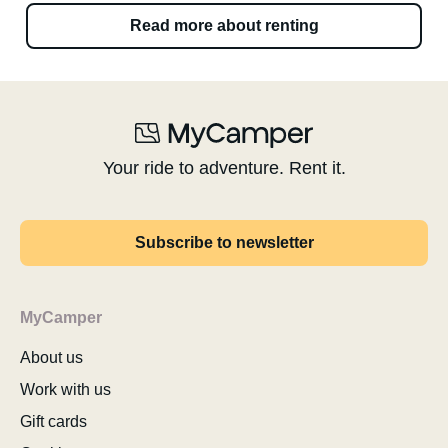
Read more about renting
Your ride to adventure. Rent it.
Subscribe to newsletter
MyCamper
About us
Work with us
Gift cards