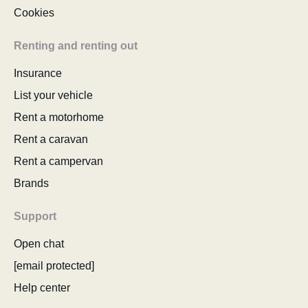
Cookies
Renting and renting out
Insurance
List your vehicle
Rent a motorhome
Rent a caravan
Rent a campervan
Brands
Support
Open chat
[email protected]
Help center