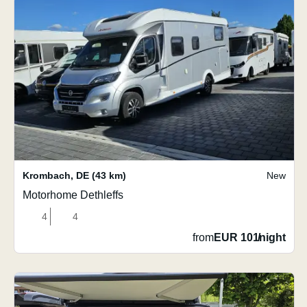
Krombach
,
DE
(43 km)
New
Motorhome Dethleffs
4
4
from
EUR 101
/
night