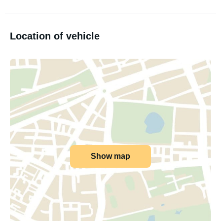
Location of vehicle
Show map