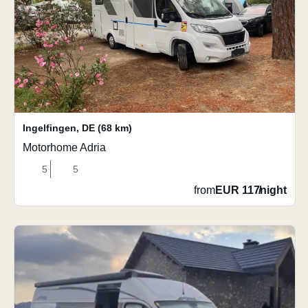
Ingelfingen
,
DE
(68 km)
Motorhome Adria
5
5
from
EUR 117
/
night