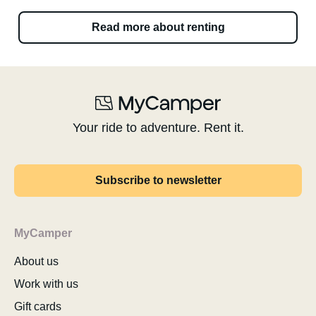
Read more about renting
Your ride to adventure. Rent it.
Subscribe to newsletter
MyCamper
About us
Work with us
Gift cards