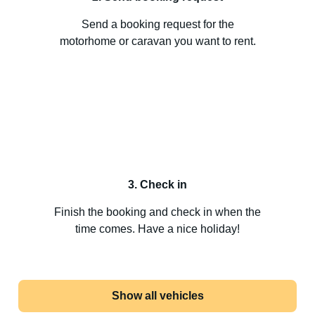
Send a booking request for the
motorhome or caravan you want to rent.
3. Check in
Finish the booking and check in when the
time comes. Have a nice holiday!
Show all vehicles