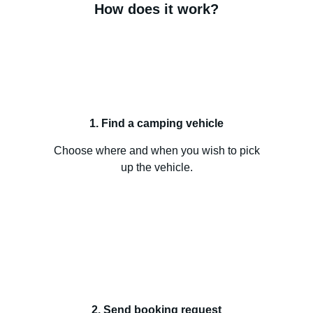
How does it work?
1. Find a camping vehicle
Choose where and when you wish to pick
up the vehicle.
2. Send booking request