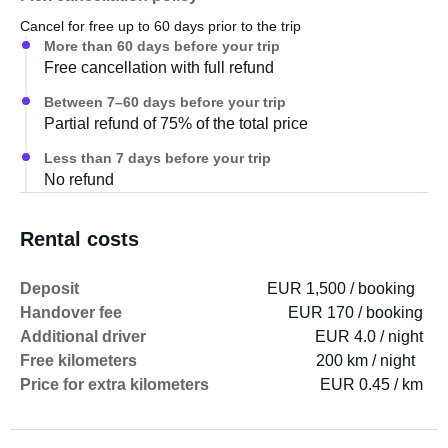
Cancel for free up to 60 days prior to the trip
More than 60 days before your trip
Free cancellation with full refund
Between 7–60 days before your trip
Partial refund of 75% of the total price
Less than 7 days before your trip
No refund
Rental costs
Deposit
EUR 1,500 / booking
Handover fee
EUR 170 / booking
Additional driver
EUR 4.0 / night
Free kilometers
200 km / night
Price for extra kilometers
EUR 0.45 / km