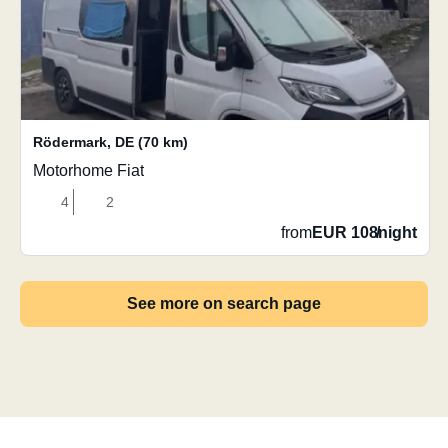
Rödermark
,
DE
(70 km)
Motorhome Fiat
4
2
from
EUR 108
/
night
See more on search page