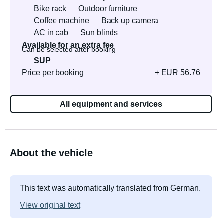
Bike rack
Outdoor furniture
Coffee machine
Back up camera
AC in cab
Sun blinds
Available for an extra fee
Can be selected after booking
SUP
Price per booking
+ EUR 56.76
All equipment and services
About the vehicle
This text was automatically translated from German.
View original text