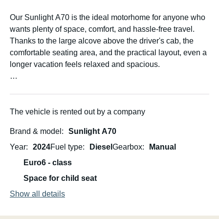
Our Sunlight A70 is the ideal motorhome for anyone who
wants plenty of space, comfort, and hassle-free travel.
Thanks to the large alcove above the driver's cab, the
comfortable seating area, and the practical layout, even a
longer vacation feels relaxed and spacious.
Up to six people can travel comfortably – perfect for
families, friends, or couples who appreciate a little extra
room. Families especially love the Sunlight A70 because
The vehicle is rented out by a company
the children have their own "adventure bed" in the alcove,
Brand & model
Sunlight A70
while still having plenty of space to play and relax.
Year
2024
Fuel type
Diesel
Gearbox
Manual
The large rear garage offers ample space for luggage,
Euro6 - class
bicycles (when not stored on the rear bike rack), strollers,
Space for child seat
or camping equipment. A kitchen, refrigerator with freezer
compartment, bathroom with shower and toilet, and plenty
Show all details
of storage ensure that you'll have everything you need on
your journey.