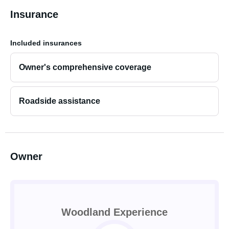
Insurance
Included insurances
Owner's comprehensive coverage
Roadside assistance
Owner
Woodland Experience