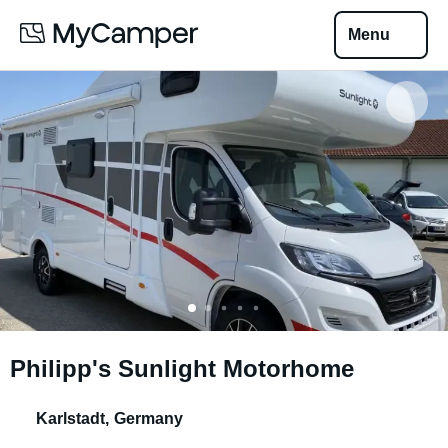
Menu
Philipp's Sunlight Motorhome
Karlstadt
,
Germany