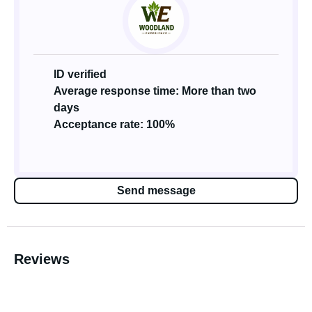
ID verified
Average response time: More than two
days
Acceptance rate: 100%
Send message
Reviews