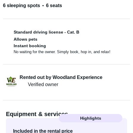
6 sleeping spots
6 seats
Standard driving license - Cat. B
Allows pets
Instant booking
No waiting for the owner. Simply book, hop in, and relax!
Rented out by Woodland Experience
Verified owner
Equipment & services
Highlights
Included in the rental price