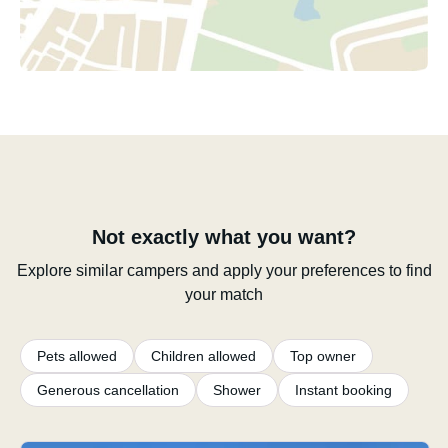
Not exactly what you want?
Explore similar campers and apply your preferences to find
your match
Pets allowed
Children allowed
Top owner
Generous cancellation
Shower
Instant booking