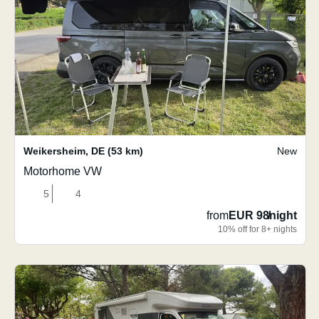
Weikersheim
,
DE
(53 km)
New
Motorhome VW
5
4
from
EUR 98
/
night
10% off for 8+ nights