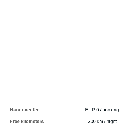
Handover fee
EUR 0 / booking
Free kilometers
200 km / night