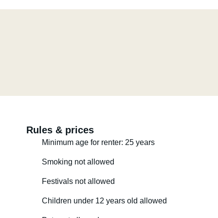
Rules & prices
Minimum age for renter: 25 years
Smoking not allowed
Festivals not allowed
Children under 12 years old allowed