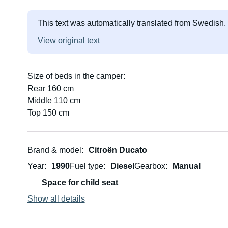
This text was automatically translated from Swedish.
View original text
Size of beds in the camper:
Rear 160 cm
Middle 110 cm
Top 150 cm
Brand & model
Citroën Ducato
Year
1990
Fuel type
Diesel
Gearbox
Manual
Space for child seat
Show all details