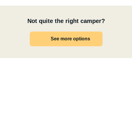
Not quite the right camper?
See more options