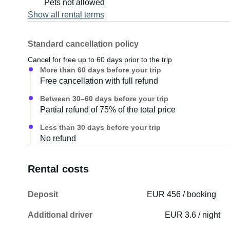
Pets not allowed
Show all rental terms
Standard cancellation policy
Cancel for free up to 60 days prior to the trip
More than 60 days before your trip
Free cancellation with full refund
Between 30–60 days before your trip
Partial refund of 75% of the total price
Less than 30 days before your trip
No refund
Rental costs
Deposit
EUR 456 / booking
Additional driver
EUR 3.6 / night