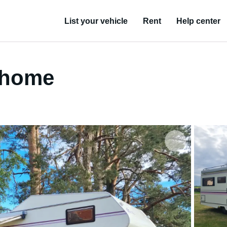
List your vehicle
Rent
Help center
orhome