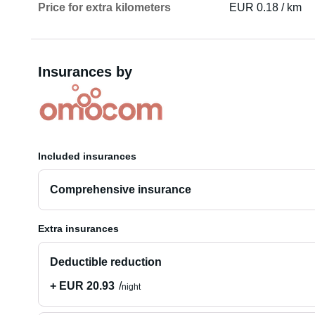
Price for extra kilometers
EUR 0.18 / km
Insurances by
Included insurances
Comprehensive insurance
Extra insurances
Deductible reduction
+ EUR 20.93
night