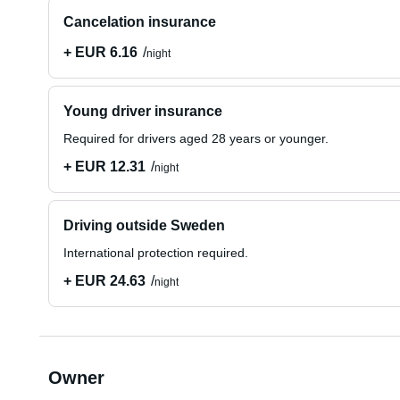
Cancelation insurance
+ EUR 6.16
night
Young driver insurance
Required for drivers aged 28 years or younger.
+ EUR 12.31
night
Driving outside Sweden
International protection required.
+ EUR 24.63
night
Owner