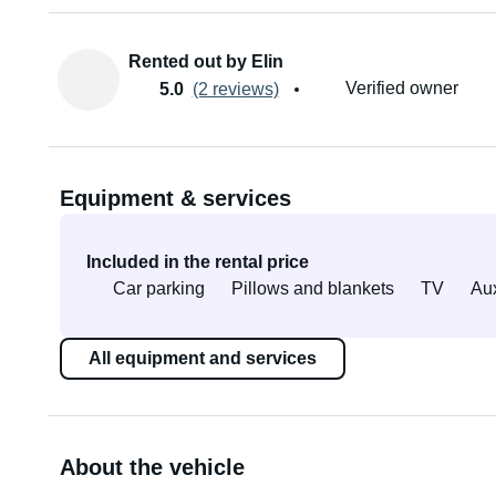
Rented out by Elin
Verified owner
5.0
(2 reviews)
Equipment & services
Included in the rental price
Car parking
Pillows and blankets
TV
Aux
All equipment and services
About the vehicle