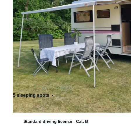
5 sleeping spots
6 seats
Standard driving license - Cat. B