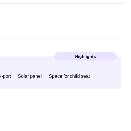
Highlights
-port
Solar panel
Space for child seat