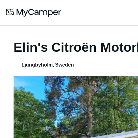
Elin's Citroën Mot
Ljungbyholm
,
Sweden