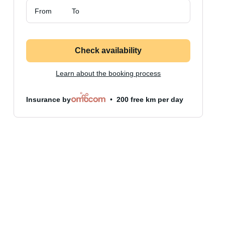
From
To
Check availability
Learn about the booking process
Insurance by
200 free km per day