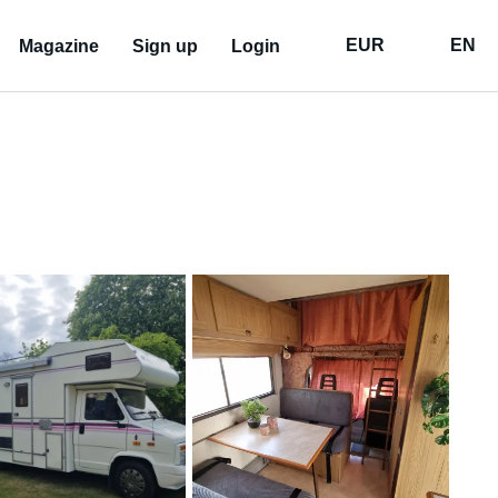
EUR
EN
Magazine
Sign up
Login