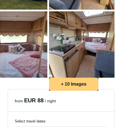
+ 10 Images
EUR 88
from
/ night
Select travel dates