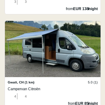
3
3
from
EUR 138
/
night
Gwatt
,
CH
(1 km)
5.0 (1)
Campervan Citroën
4
4
from
EUR 85
/
night