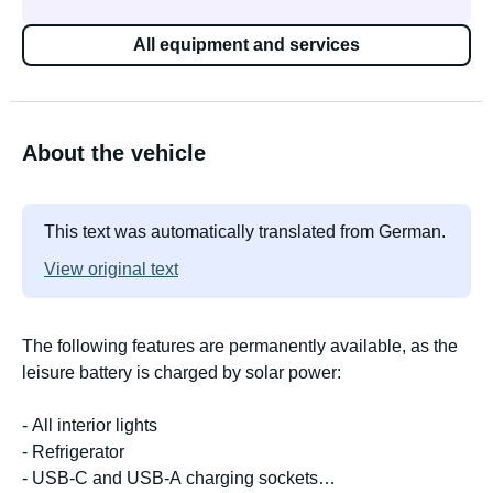
All equipment and services
About the vehicle
This text was automatically translated from German.
View original text
The following features are permanently available, as the
leisure battery is charged by solar power:
- All interior lights
- Refrigerator
- USB-C and USB-A charging sockets