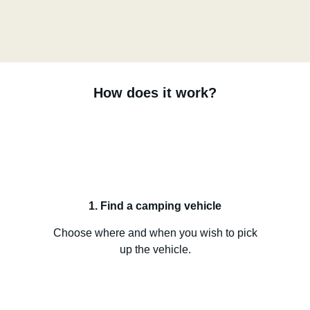
How does it work?
1. Find a camping vehicle
Choose where and when you wish to pick
up the vehicle.