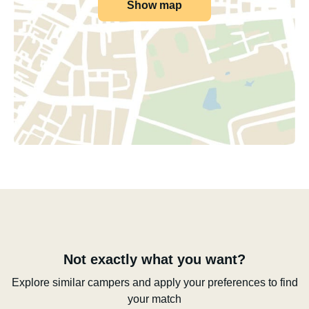
Show map
Not exactly what you want?
Explore similar campers and apply your preferences to find
your match