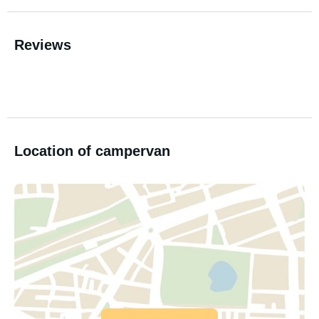
Reviews
Location of campervan