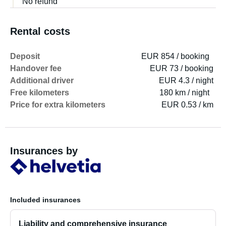
No refund
Rental costs
Deposit
EUR 854 / booking
Handover fee
EUR 73 / booking
Additional driver
EUR 4.3 / night
Free kilometers
180 km / night
Price for extra kilometers
EUR 0.53 / km
Insurances by
Included insurances
Liability and comprehensive insurance