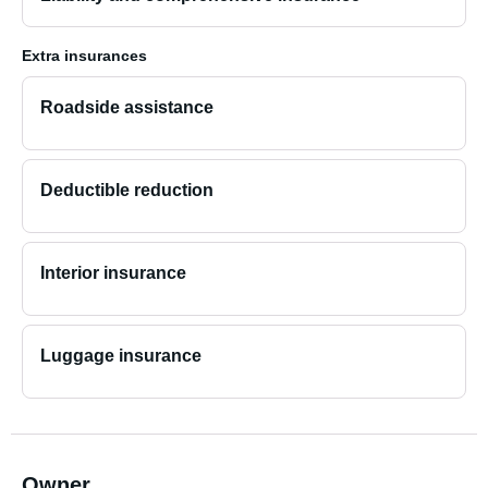
Extra insurances
Roadside assistance
Deductible reduction
Interior insurance
Luggage insurance
Owner