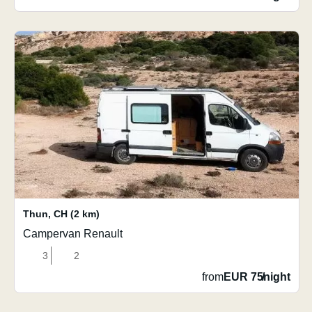
Thun
,
CH
(2 km)
Campervan Renault
3
2
from
EUR 75
/
night