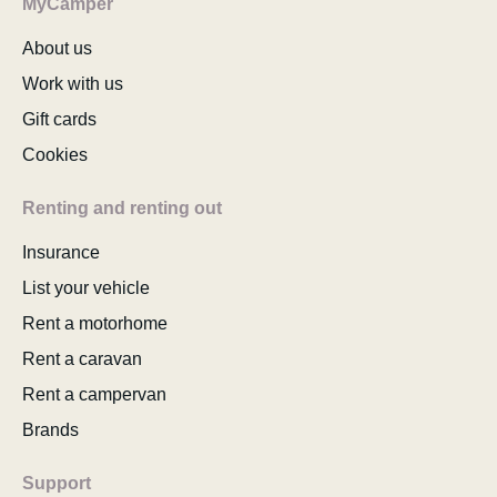
MyCamper
About us
Work with us
Gift cards
Cookies
Renting and renting out
Insurance
List your vehicle
Rent a motorhome
Rent a caravan
Rent a campervan
Brands
Support