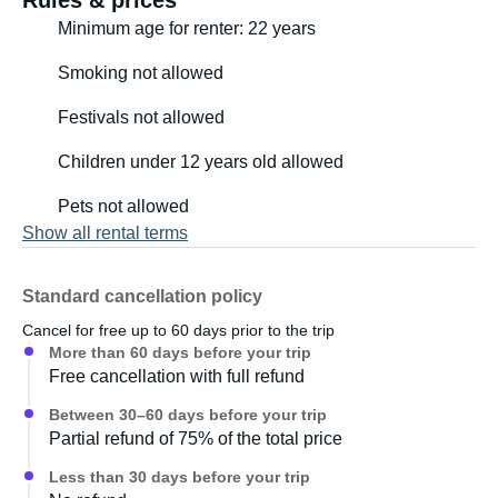
Rules & prices
Minimum age for renter: 22 years
- Height up to 1.75m = perfect/ideal
Smoking not allowed
- Height 1.75-1.8m = OK
Festivals not allowed
- Height over 1.8m = not ideal
Children under 12 years old allowed
Pets not allowed
For information on all furnishings: see the detailed
Show all rental terms
inventory list in the last four photos
Standard cancellation policy
Cancel for free up to 60 days prior to the trip
More than 60 days before your trip
Free cancellation with full refund
Between 30–60 days before your trip
Partial refund of 75% of the total price
Less than 30 days before your trip