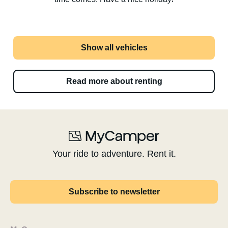
Show all vehicles
Read more about renting
Your ride to adventure. Rent it.
Subscribe to newsletter