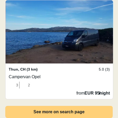
Thun
,
CH
(3 km)
5.0 (3)
Campervan Opel
3
2
from
EUR 95
/
night
See more on search page