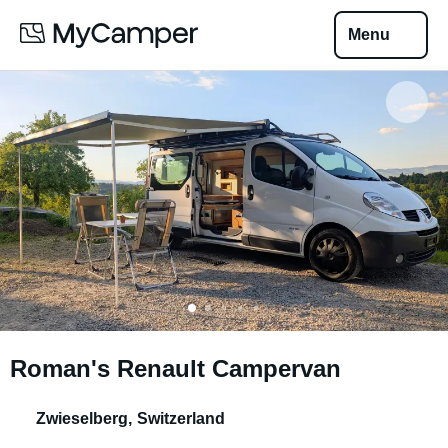
Menu
Roman's Renault Campervan
Zwieselberg
,
Switzerland