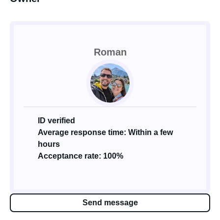
Roman
ID verified
Average response time: Within a few
hours
Acceptance rate: 100%
Send message