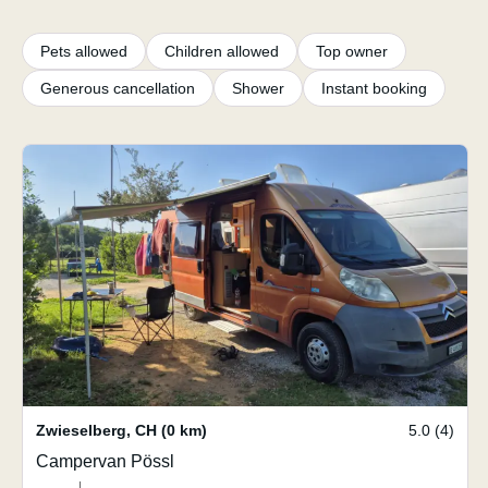
Pets allowed
Children allowed
Top owner
Generous cancellation
Shower
Instant booking
Zwieselberg
,
CH
(0 km)
5.0 (4)
Campervan Pössl