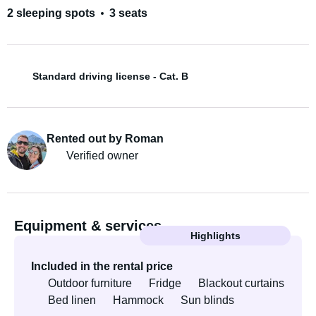
2 sleeping spots
3 seats
Standard driving license - Cat. B
Rented out by Roman
Verified owner
Equipment & services
Highlights
Included in the rental price
Outdoor furniture
Fridge
Blackout curtains
Bed linen
Hammock
Sun blinds