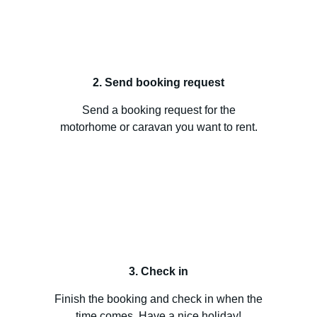
2. Send booking request
Send a booking request for the
motorhome or caravan you want to rent.
3. Check in
Finish the booking and check in when the
time comes. Have a nice holiday!