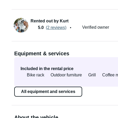
Rented out by Kurt
Verified owner
5.0
(2 reviews)
Equipment & services
Included in the rental price
Bike rack
Outdoor furniture
Grill
Coffee 
All equipment and services
About the vehicle