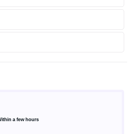
ithin a few hours