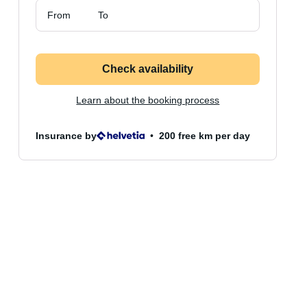
From
To
Check availability
Learn about the booking process
Insurance by
200 free km per day