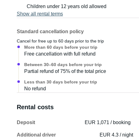
Children under 12 years old allowed
Show all rental terms
Standard cancellation policy
Cancel for free up to 60 days prior to the trip
More than 60 days before your trip
Free cancellation with full refund
Between 30–60 days before your trip
Partial refund of 75% of the total price
Less than 30 days before your trip
No refund
Rental costs
Deposit
EUR 1,071 / booking
Additional driver
EUR 4.3 / night