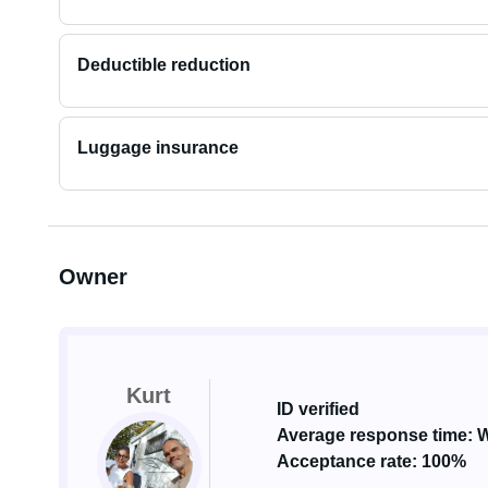
Deductible reduction
Luggage insurance
Owner
Kurt
ID verified
Average response time: W
Acceptance rate: 100%