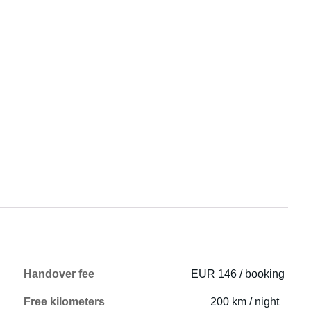
Handover fee
EUR 146 / booking
Free kilometers
200 km / night