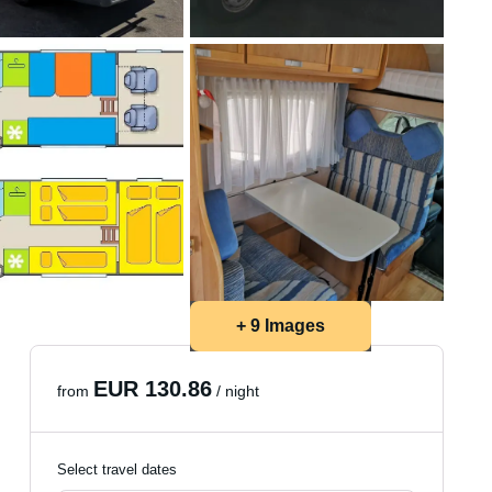
+ 9 Images
EUR 130.86
from
/ night
Select travel dates