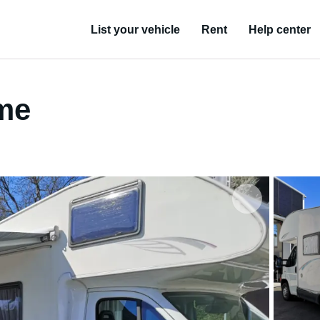
List your vehicle
Rent
Help center
ome