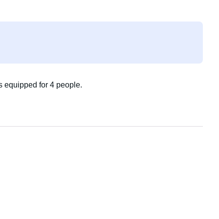
is equipped for 4 people.