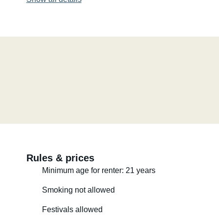
Rules & prices
Minimum age for renter: 21 years
Smoking not allowed
Festivals allowed