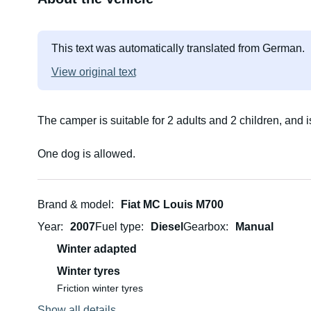
This text was automatically translated from German.
View original text
The camper is suitable for 2 adults and 2 children, and 
One dog is allowed.
Brand & model
Fiat MC Louis M700
Year
2007
Fuel type
Diesel
Gearbox
Manual
Winter adapted
Winter tyres
Friction winter tyres
Show all details