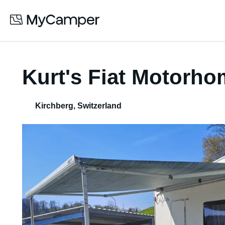
Kurt's Fiat Motorh
Kirchberg
,
Switzerland