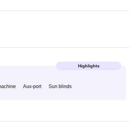
Highlights
machine
Aux-port
Sun blinds