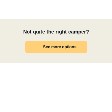
Not quite the right camper?
See more options