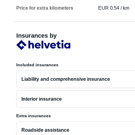
Price for extra kilometers
EUR 0.54 / km
Insurances by
Included insurances
Liability and comprehensive insurance
Interior insurance
Extra insurances
Roadside assistance