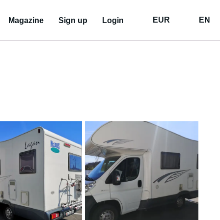
EUR
EN
Magazine
Sign up
Login