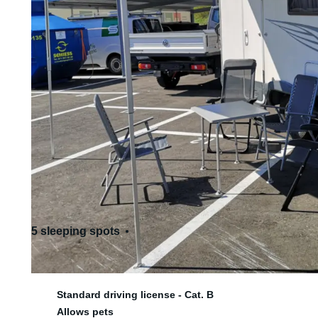
5 sleeping spots
6 seats
Standard driving license - Cat. B
Allows pets