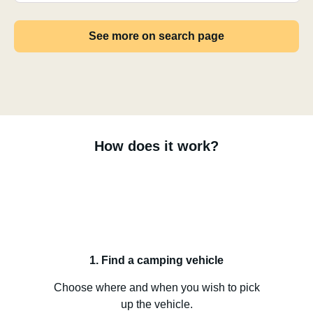
See more on search page
How does it work?
1. Find a camping vehicle
Choose where and when you wish to pick
up the vehicle.