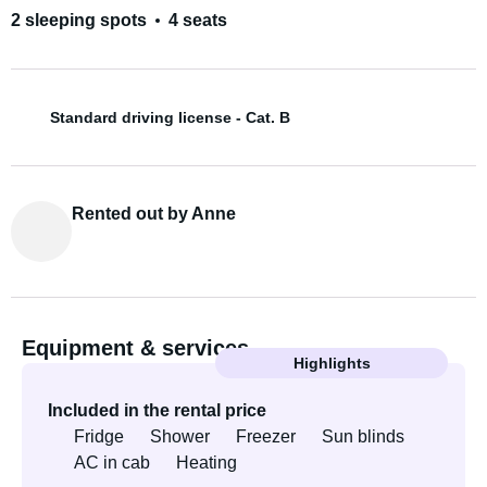
2 sleeping spots
4 seats
Standard driving license - Cat. B
Rented out by Anne
Equipment & services
Highlights
Included in the rental price
Fridge
Shower
Freezer
Sun blinds
AC in cab
Heating