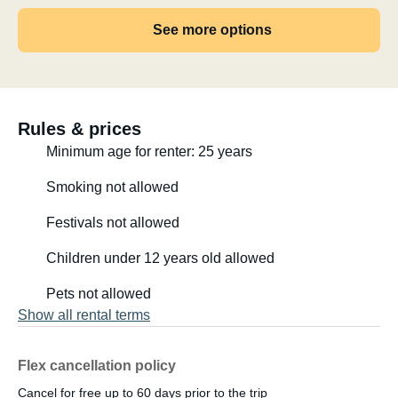
See more options
Rules & prices
Minimum age for renter: 25 years
Smoking not allowed
Festivals not allowed
Children under 12 years old allowed
Pets not allowed
Show all rental terms
Flex cancellation policy
Cancel for free up to 60 days prior to the trip