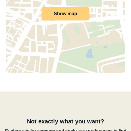
Show map
Not exactly what you want?