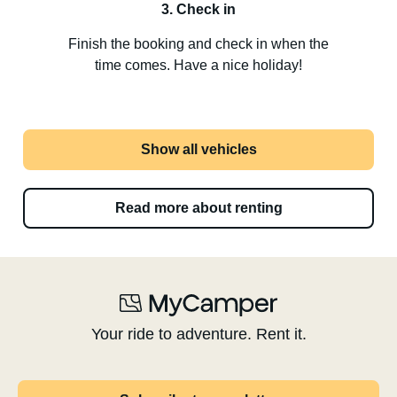
3. Check in
Finish the booking and check in when the
time comes. Have a nice holiday!
Show all vehicles
Read more about renting
Your ride to adventure. Rent it.