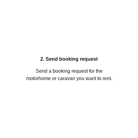
2. Send booking request
Send a booking request for the
motorhome or caravan you want to rent.