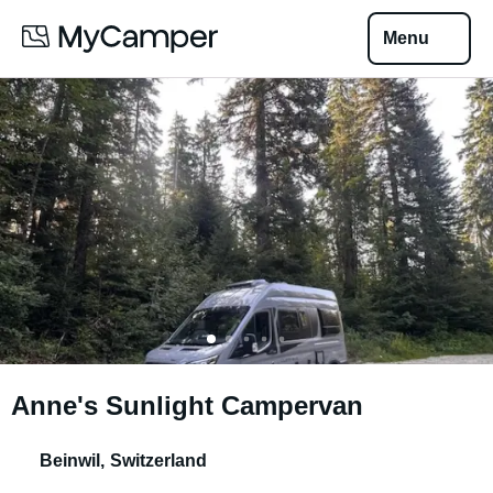
Menu
Anne's Sunlight Campervan
Beinwil
,
Switzerland