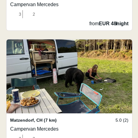
Campervan Mercedes
3
2
from
EUR 48
/
night
Matzendorf
,
CH
(7 km)
5.0 (2)
Campervan Mercedes