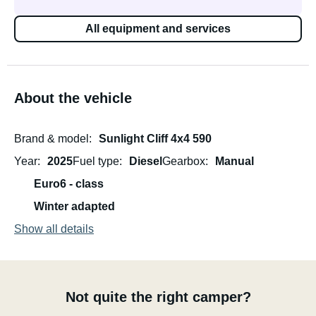
All equipment and services
About the vehicle
Brand & model
Sunlight Cliff 4x4 590
Year
2025
Fuel type
Diesel
Gearbox
Manual
Euro6 - class
Winter adapted
Show all details
Not quite the right camper?