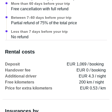
More than 60 days before your trip
Free cancellation with full refund
Between 7–60 days before your trip
Partial refund of 75% of the total price
Less than 7 days before your trip
No refund
Rental costs
Deposit
EUR 1,069 / booking
Handover fee
EUR 0 / booking
Additional driver
EUR 4.3 / night
Free kilometers
200 km / night
Price for extra kilometers
EUR 0.53 / km
Insurances by