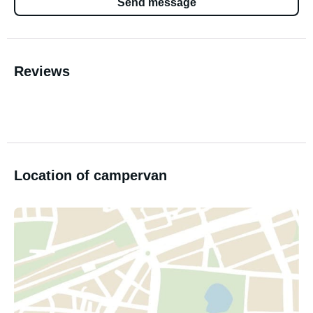
Send message
Reviews
Location of campervan