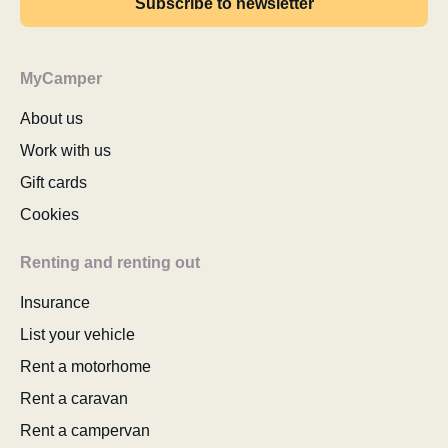
Subscribe to newsletter
MyCamper
About us
Work with us
Gift cards
Cookies
Renting and renting out
Insurance
List your vehicle
Rent a motorhome
Rent a caravan
Rent a campervan