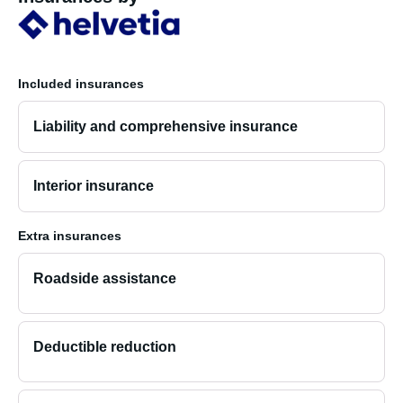
Included insurances
Liability and comprehensive insurance
Interior insurance
Extra insurances
Roadside assistance
Deductible reduction