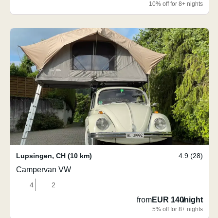
10% off for 8+ nights
Lupsingen
,
CH
(10 km)
4.9 (28)
Campervan VW
4
2
from
EUR 140
/
night
5% off for 8+ nights