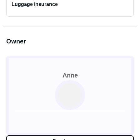
Luggage insurance
Owner
Anne