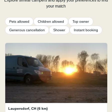
Explore similar campers and apply your preferences to find
your match
Pets allowed
Children allowed
Top owner
Generous cancellation
Shower
Instant booking
Laupersdorf
,
CH
(6 km)