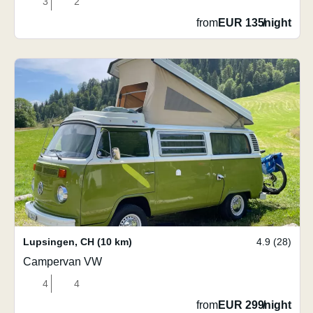
3
2
from
EUR 135
/
night
Lupsingen
,
CH
(10 km)
4.9 (28)
Campervan VW
4
4
from
EUR 299
/
night