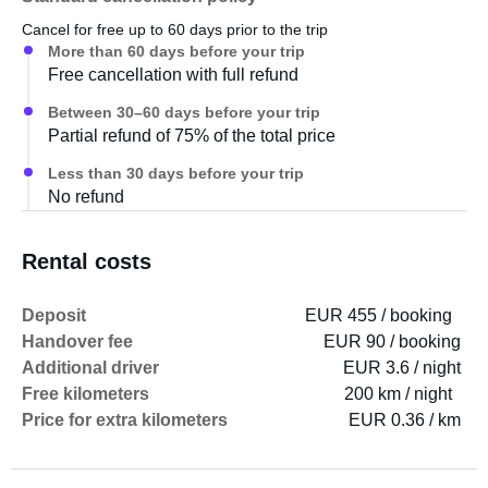
Cancel for free up to 60 days prior to the trip
More than 60 days before your trip
Free cancellation with full refund
Between 30–60 days before your trip
Partial refund of 75% of the total price
Less than 30 days before your trip
No refund
Rental costs
Deposit
EUR 455 / booking
Handover fee
EUR 90 / booking
Additional driver
EUR 3.6 / night
Free kilometers
200 km / night
Price for extra kilometers
EUR 0.36 / km