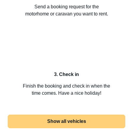
Send a booking request for the
motorhome or caravan you want to rent.
3. Check in
Finish the booking and check in when the
time comes. Have a nice holiday!
Show all vehicles