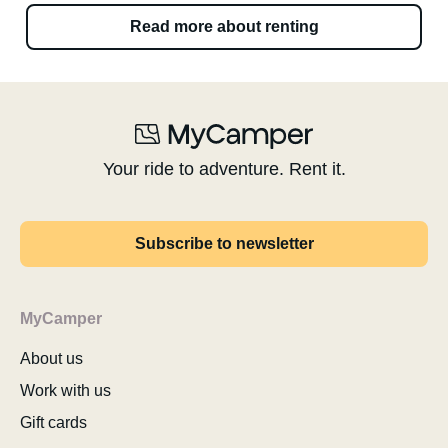
Read more about renting
Your ride to adventure. Rent it.
Subscribe to newsletter
MyCamper
About us
Work with us
Gift cards