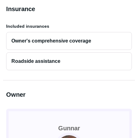
Insurance
Included insurances
Owner's comprehensive coverage
Roadside assistance
Owner
Gunnar