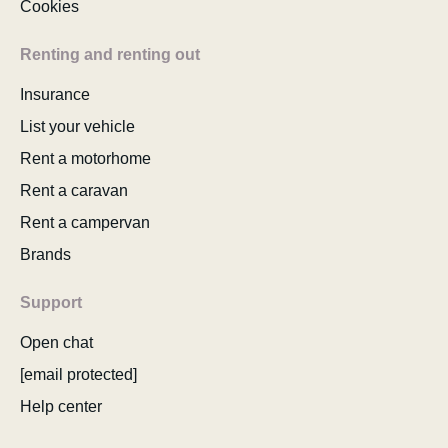
Cookies
Renting and renting out
Insurance
List your vehicle
Rent a motorhome
Rent a caravan
Rent a campervan
Brands
Support
Open chat
[email protected]
Help center