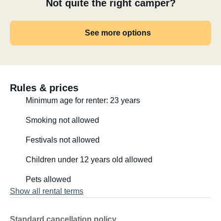
Not quite the right camper?
See more options
Rules & prices
Minimum age for renter: 23 years
Smoking not allowed
Festivals not allowed
Children under 12 years old allowed
Pets allowed
Show all rental terms
Standard cancellation policy