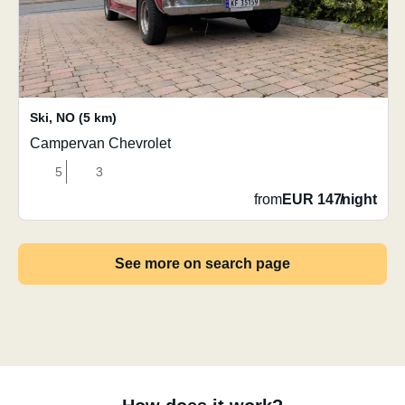
Ski
,
NO
(5 km)
Campervan Chevrolet
5
3
from
EUR 147
/
night
See more on search page