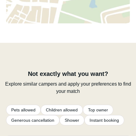
Not exactly what you want?
Explore similar campers and apply your preferences to find
your match
Pets allowed
Children allowed
Top owner
Generous cancellation
Shower
Instant booking