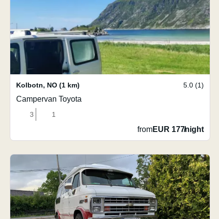
Kolbotn
,
NO
(1 km)
5.0 (1)
Campervan Toyota
3
1
from
EUR 177
/
night