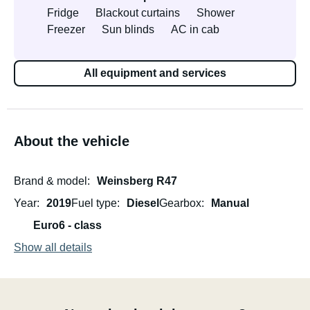
Fridge
Blackout curtains
Shower
Freezer
Sun blinds
AC in cab
All equipment and services
About the vehicle
Brand & model
Weinsberg R47
Year
2019
Fuel type
Diesel
Gearbox
Manual
Euro6 - class
Show all details