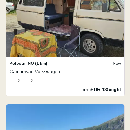
Kolbotn
,
NO
(1 km)
New
Campervan Volkswagen
2
2
from
EUR 135
/
night