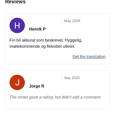
Reviews
May 2026
Henrik P
Fin bil akkurat som beskrevet. Hyggelig,
imøtekommende og fleksibel utleier.
Get the translation
Sep 2025
Jorge R
The renter gave a rating, but didn't add a comment