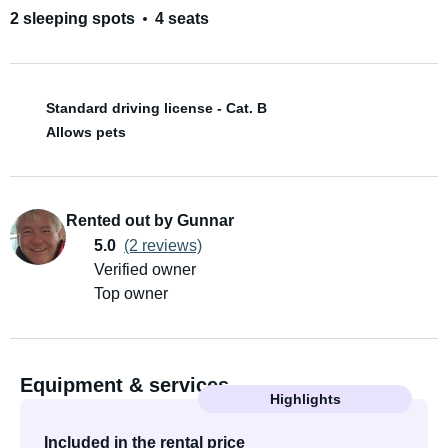
2 sleeping spots
4 seats
Standard driving license - Cat. B
Allows pets
Rented out by Gunnar
5.0
(2 reviews)
Verified owner
Top owner
Equipment & services
Highlights
Included in the rental price