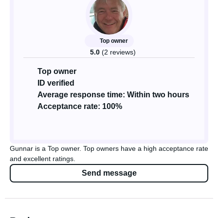
Top owner
5.0
(2 reviews)
Top owner
ID verified
Average response time: Within two hours
Acceptance rate: 100%
Gunnar is a Top owner. Top owners have a high acceptance rate
and excellent ratings.
Send message