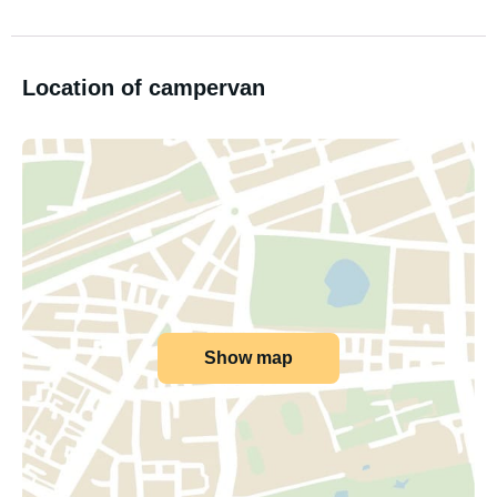
Location of campervan
Show map