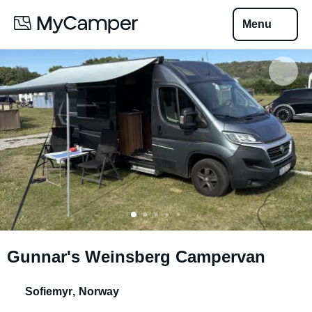
Menu
Gunnar's Weinsberg Campervan
Sofiemyr
,
Norway