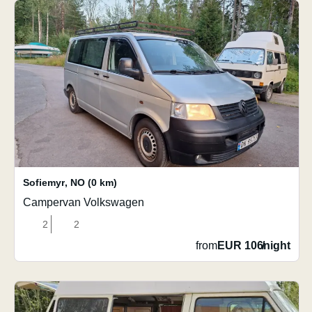
Sofiemyr
,
NO
(0 km)
Campervan Volkswagen
2
2
from
EUR 106
/
night