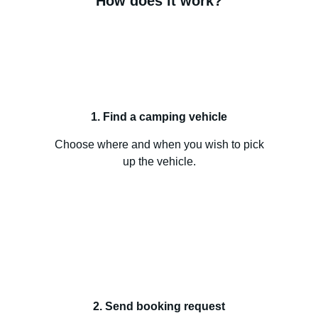
How does it work?
1. Find a camping vehicle
Choose where and when you wish to pick
up the vehicle.
2. Send booking request