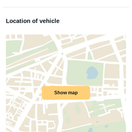
Location of vehicle
Show map