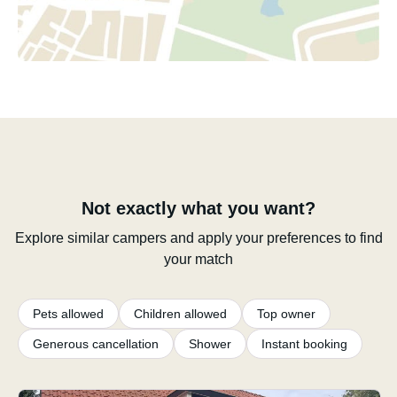
Not exactly what you want?
Explore similar campers and apply your preferences to find
your match
Pets allowed
Children allowed
Top owner
Generous cancellation
Shower
Instant booking