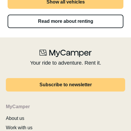
Show all vehicles
Read more about renting
Your ride to adventure. Rent it.
Subscribe to newsletter
MyCamper
About us
Work with us