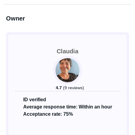
Owner
Claudia
4.7
(9 reviews)
ID verified
Average response time: Within an hour
Acceptance rate: 75%