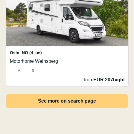
Oslo
,
NO
(4 km)
Motorhome Weinsberg
6
6
from
EUR 207
/
night
See more on search page