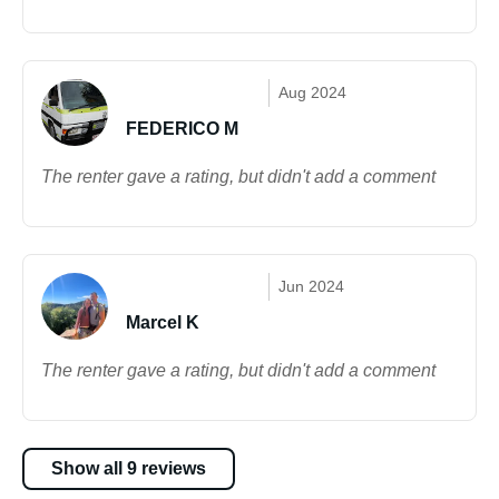
Aug 2024
FEDERICO M
The renter gave a rating, but didn't add a comment
Jun 2024
Marcel K
The renter gave a rating, but didn't add a comment
Show all 9 reviews