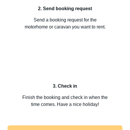
2. Send booking request
Send a booking request for the
motorhome or caravan you want to rent.
3. Check in
Finish the booking and check in when the
time comes. Have a nice holiday!