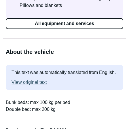
Pillows and blankets
All equipment and services
About the vehicle
This text was automatically translated from English.
View original text
Bunk beds: max 100 kg per bed
Double bed: max 200 kg