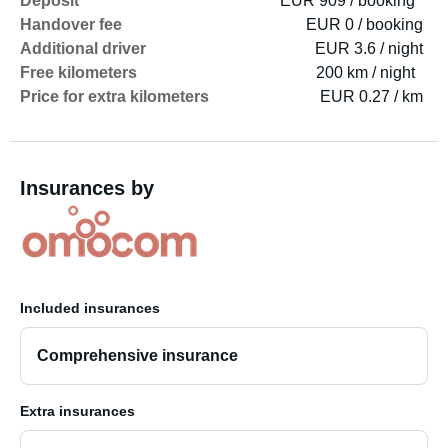
Deposit
EUR 909 / booking
Handover fee
EUR 0 / booking
Additional driver
EUR 3.6 / night
Free kilometers
200 km / night
Price for extra kilometers
EUR 0.27 / km
Insurances by
Included insurances
Comprehensive insurance
Extra insurances