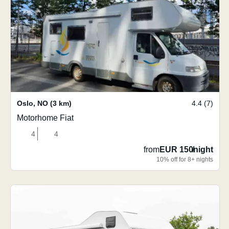
Oslo
,
NO
(3 km)
4.4 (7)
Motorhome Fiat
4
4
from
EUR 150
/
night
10% off for 8+ nights