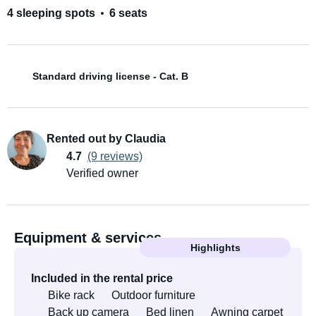
4 sleeping spots
6 seats
Standard driving license - Cat. B
Rented out by Claudia
4.7
(9 reviews)
Verified owner
Equipment & services
Highlights
Included in the rental price
Bike rack
Outdoor furniture
Back up camera
Bed linen
Awning carpet