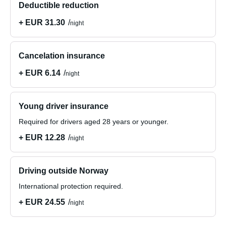
Deductible reduction
+ EUR 31.30
night
Cancelation insurance
+ EUR 6.14
night
Young driver insurance
Required for drivers aged 28 years or younger.
+ EUR 12.28
night
Driving outside Norway
International protection required.
+ EUR 24.55
night