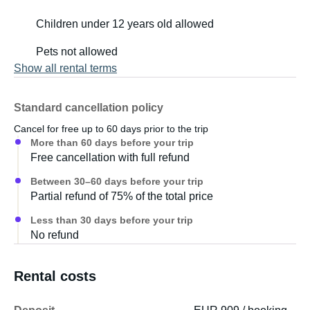
Children under 12 years old allowed
Pets not allowed
Show all rental terms
Standard cancellation policy
Cancel for free up to 60 days prior to the trip
More than 60 days before your trip
Free cancellation with full refund
Between 30–60 days before your trip
Partial refund of 75% of the total price
Less than 30 days before your trip
No refund
Rental costs