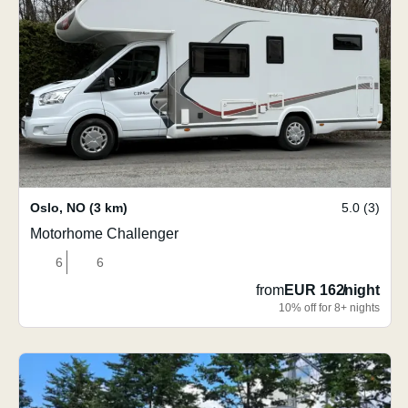
Oslo
,
NO
(3 km)
5.0 (3)
Motorhome Challenger
6
6
from
EUR 162
/
night
10% off for 8+ nights