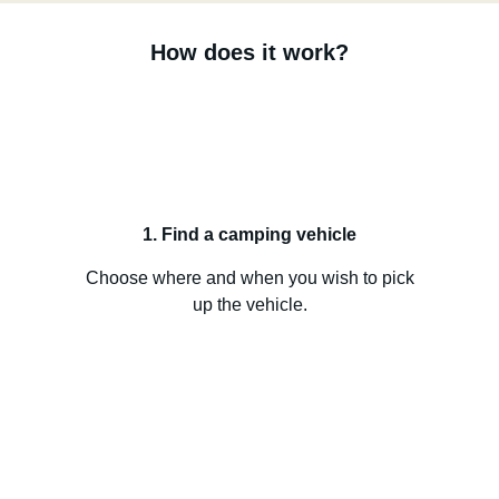
How does it work?
1. Find a camping vehicle
Choose where and when you wish to pick
up the vehicle.