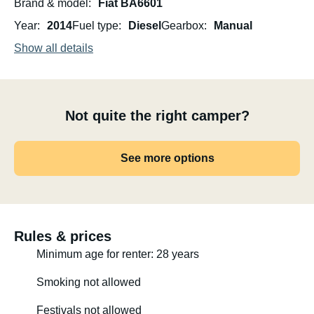
Brand & model
Fiat BA6601
Year
2014
Fuel type
Diesel
Gearbox
Manual
Show all details
Not quite the right camper?
See more options
Rules & prices
Minimum age for renter: 28 years
Smoking not allowed
Festivals not allowed