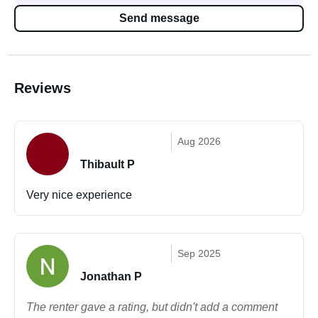
Send message
Reviews
Aug 2026
Thibault P
Very nice experience
Sep 2025
Jonathan P
The renter gave a rating, but didn't add a comment