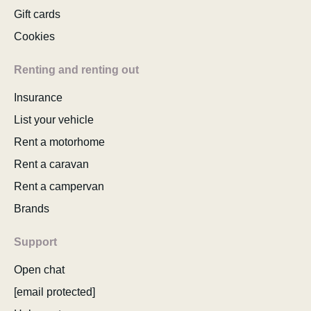
Gift cards
Cookies
Renting and renting out
Insurance
List your vehicle
Rent a motorhome
Rent a caravan
Rent a campervan
Brands
Support
Open chat
[email protected]