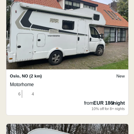
Oslo
,
NO
(2 km)
New
Motorhome
6
4
from
EUR 186
/
night
10% off for 8+ nights