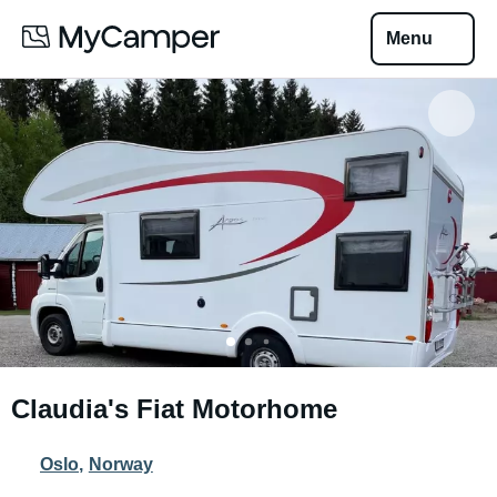
Menu
Claudia's Fiat Motorhome
Oslo
,
Norway