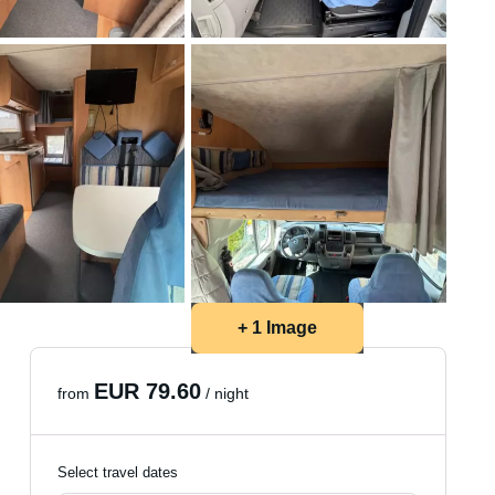
+ 1 Image
EUR 79.60
from
/ night
Select travel dates