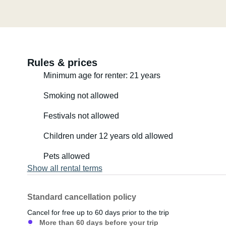
Rules & prices
Minimum age for renter: 21 years
Smoking not allowed
Festivals not allowed
Children under 12 years old allowed
Pets allowed
Show all rental terms
Standard cancellation policy
Cancel for free up to 60 days prior to the trip
More than 60 days before your trip