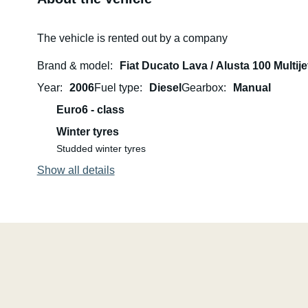
The vehicle is rented out by a company
Brand & model
Fiat Ducato Lava / Alusta 100 Multije
Year
2006
Fuel type
Diesel
Gearbox
Manual
Euro6 - class
Winter tyres
Studded winter tyres
Show all details