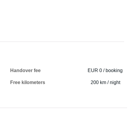
Handover fee
EUR 0 / booking
Free kilometers
200 km / night