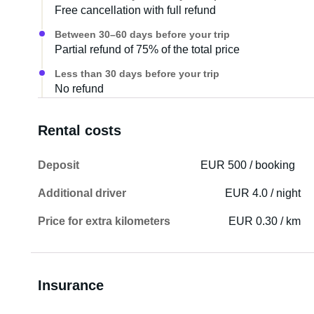
Free cancellation with full refund
Between 30–60 days before your trip
Partial refund of 75% of the total price
Less than 30 days before your trip
No refund
Rental costs
Deposit
EUR 500 / booking
Additional driver
EUR 4.0 / night
Price for extra kilometers
EUR 0.30 / km
Insurance