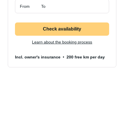
From
To
Check availability
Learn about the booking process
Incl. owner's insurance
200 free km per day