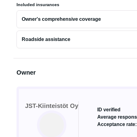
Included insurances
Owner's comprehensive coverage
Roadside assistance
Owner
JST-Kiinteistöt Oy
ID verified
Average response
Acceptance rate