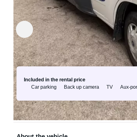
Rented out by JST-Kiinteistöt Oy
Verified owner
Equipment & services
Included in the rental price
Car parking
Back up camera
TV
Aux-por
All equipment and services
About the vehicle