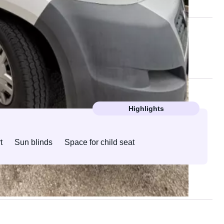
Highlights
t
Sun blinds
Space for child seat