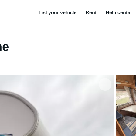
List your vehicle
Rent
Help center
me