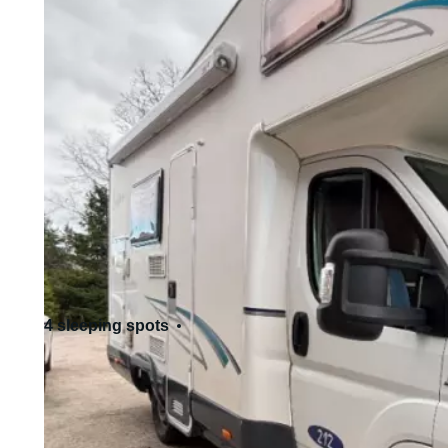
4 sleeping spots
4 seats
Standard driving license - Cat. B
Allows pets