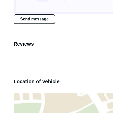
Send message
Reviews
Location of vehicle