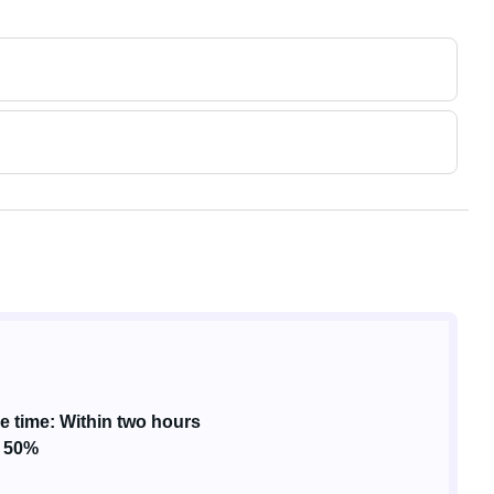
 time: Within two hours
: 50%