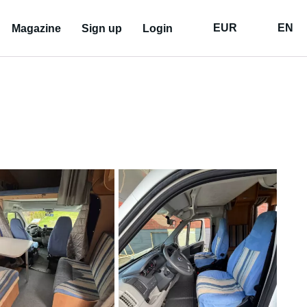
EUR
EN
Magazine
Sign up
Login