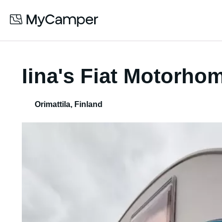
Iina's Fiat Motorho
Orimattila
,
Finland