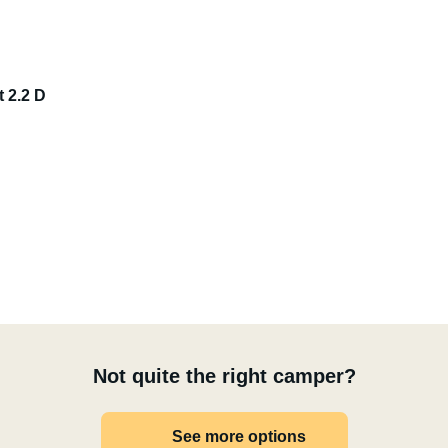
t 2.2 D
Not quite the right camper?
See more options