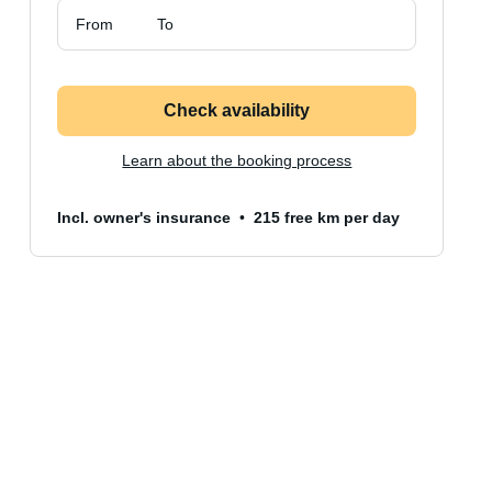
From
To
Check availability
Learn about the booking process
Incl. owner's insurance
215 free km per day