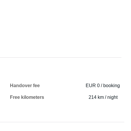
Handover fee
EUR 0 / booking
Free kilometers
214 km / night