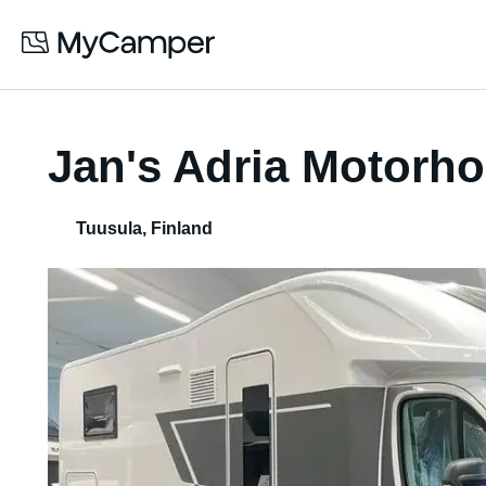
Jan's Adria Motorh
Tuusula
,
Finland