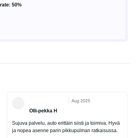
rate: 50%
Aug 2025
Olli-pekka H
Sujuva palvelu, auto erittäin siisti ja toimiva. Hyvä
ja nopea asenne parin pikkupulman ratkaisussa.