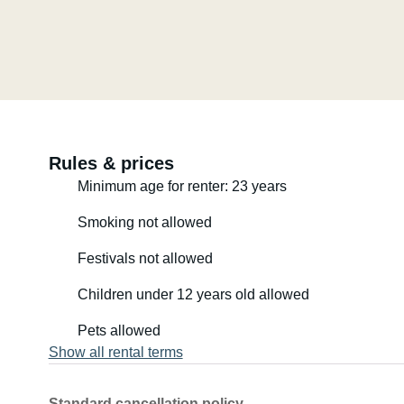
Rules & prices
Minimum age for renter: 23 years
Smoking not allowed
Festivals not allowed
Children under 12 years old allowed
Pets allowed
Show all rental terms
Standard cancellation policy