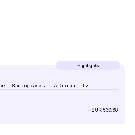
Highlights
ne
Back up camera
AC in cab
TV
+ EUR 530.68