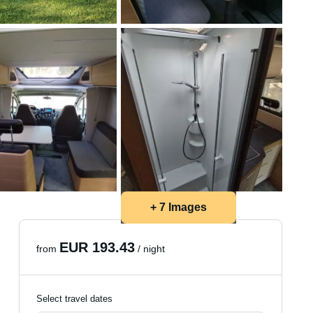
+ 7 Images
EUR 193.43
from
/ night
Select travel dates