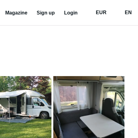
EUR
EN
Magazine
Sign up
Login