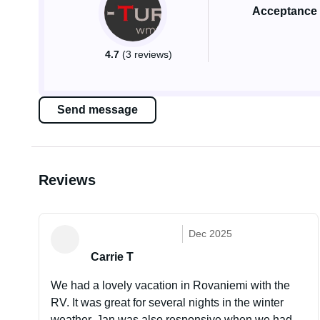
Acceptance 
4.7
(3 reviews)
Send message
Reviews
Dec 2025
Carrie T
We had a lovely vacation in Rovaniemi with the
RV. It was great for several nights in the winter
weather. Jan was also responsive when we had