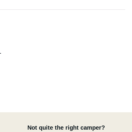
L
Not quite the right camper?