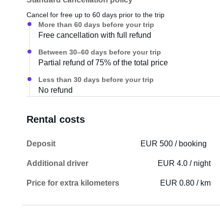
Cancel for free up to 60 days prior to the trip
More than 60 days before your trip
Free cancellation with full refund
Between 30–60 days before your trip
Partial refund of 75% of the total price
Less than 30 days before your trip
No refund
Rental costs
Deposit
EUR 500 / booking
Additional driver
EUR 4.0 / night
Price for extra kilometers
EUR 0.80 / km