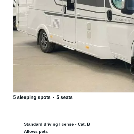
5 sleeping spots
5 seats
Standard driving license - Cat. B
Allows pets