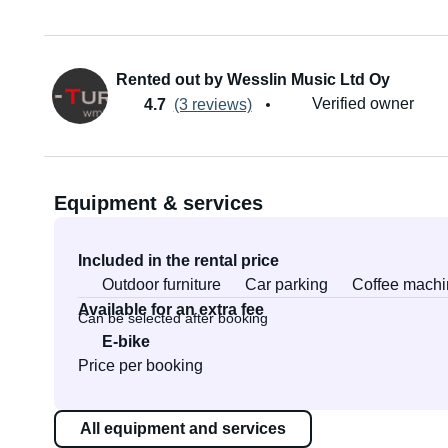
Rented out by Wesslin Music Ltd Oy
Verified owner
4.7
(3 reviews)
Equipment & services
Included in the rental price
Outdoor furniture
Car parking
Coffee machi
Available for an extra fee
Can be selected after booking
E-bike
Price per booking
All equipment and services