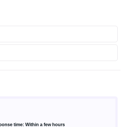
onse time: Within a few hours