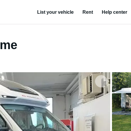
List your vehicle
Rent
Help center
ome