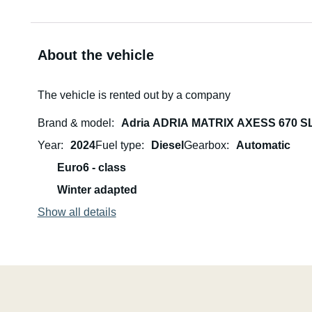
About the vehicle
The vehicle is rented out by a company
Brand & model
Adria ADRIA MATRIX AXESS 670 S
Year
2024
Fuel type
Diesel
Gearbox
Automatic
Euro6 - class
Winter adapted
Show all details