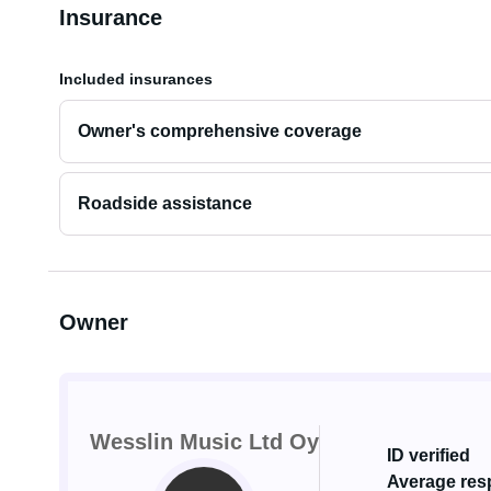
Insurance
Included insurances
Owner's comprehensive coverage
Roadside assistance
Owner
Wesslin Music Ltd Oy
ID verified
Average resp