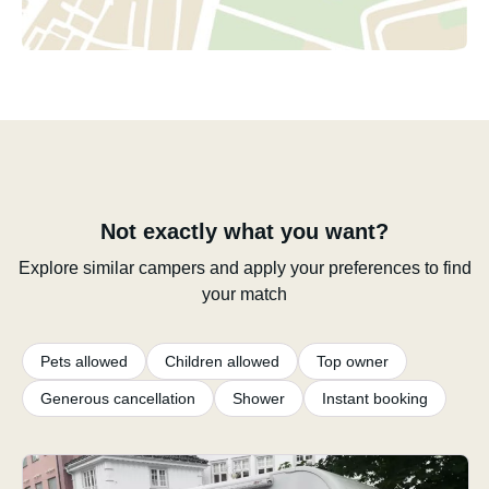
Not exactly what you want?
Explore similar campers and apply your preferences to find
your match
Pets allowed
Children allowed
Top owner
Generous cancellation
Shower
Instant booking