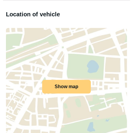
Location of vehicle
Show map