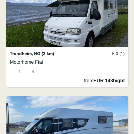
Trondheim
,
NO
(2 km)
5.0 (1)
Motorhome Fiat
4
4
from
EUR 143
/
night