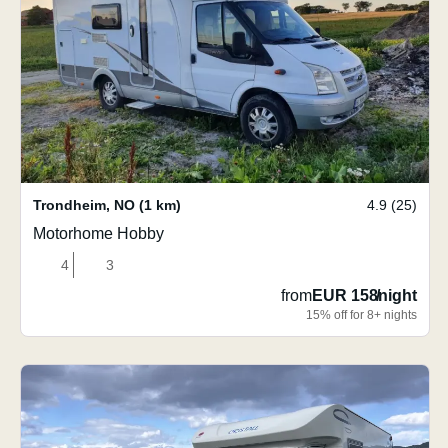
Trondheim
,
NO
(1 km)
4.9 (25)
Motorhome Hobby
4
3
from
EUR 158
/
night
15% off for 8+ nights