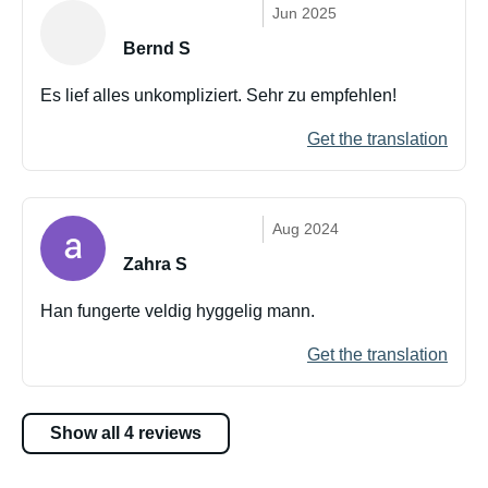
Jun 2025
Bernd S
Es lief alles unkompliziert. Sehr zu empfehlen!
Get the translation
Aug 2024
Zahra S
Han fungerte veldig hyggelig mann.
Get the translation
Show all 4 reviews