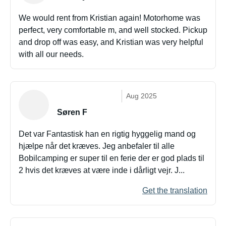
We would rent from Kristian again! Motorhome was
perfect, very comfortable m, and well stocked. Pickup
and drop off was easy, and Kristian was very helpful
with all our needs.
Aug 2025
Søren F
Det var Fantastisk han en rigtig hyggelig mand og
hjælpe når det kræves. Jeg anbefaler til alle
Bobilcamping er super til en ferie der er god plads til
2 hvis det kræves at være inde i dårligt vejr. J...
Get the translation