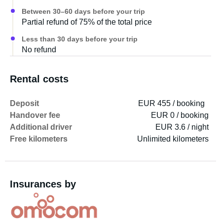
Between 30–60 days before your trip
Partial refund of 75% of the total price
Less than 30 days before your trip
No refund
Rental costs
Deposit
EUR 455 / booking
Handover fee
EUR 0 / booking
Additional driver
EUR 3.6 / night
Free kilometers
Unlimited kilometers
Insurances by