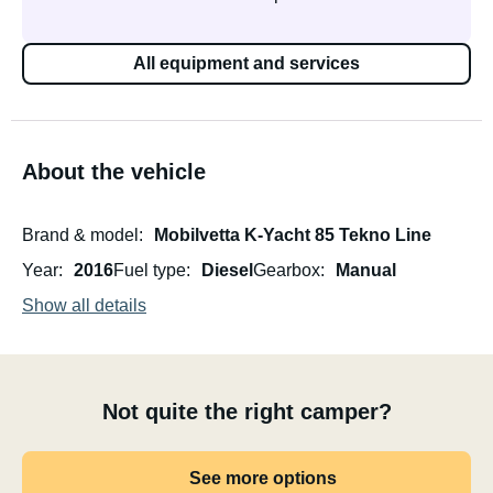
All equipment and services
About the vehicle
Brand & model
Mobilvetta K-Yacht 85 Tekno Line
Year
2016
Fuel type
Diesel
Gearbox
Manual
Show all details
Not quite the right camper?
See more options