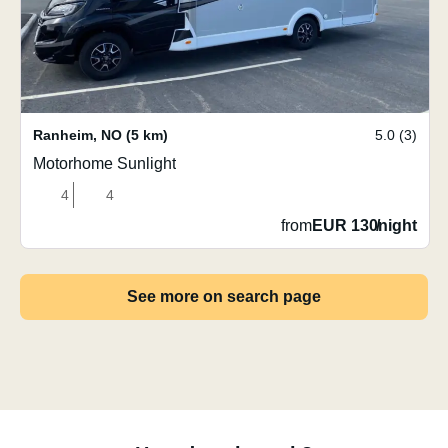
Ranheim
,
NO
(5 km)
5.0 (3)
Motorhome Sunlight
4
4
from
EUR 130
/
night
See more on search page