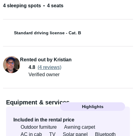
4 sleeping spots
4 seats
Standard driving license - Cat. B
Rented out by Kristian
4.8
(4 reviews)
Verified owner
Equipment & services
Highlights
Included in the rental price
Outdoor furniture
Awning carpet
AC in cab
TV
Solar panel
Bluetooth