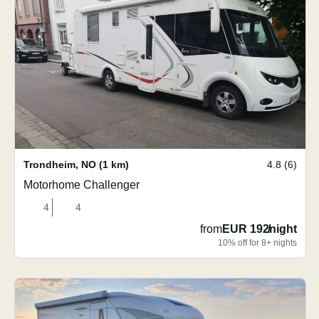
Trondheim
,
NO
(1 km)
4.8 (6)
Motorhome Challenger
4
4
from
EUR 192
/
night
10% off for 8+ nights