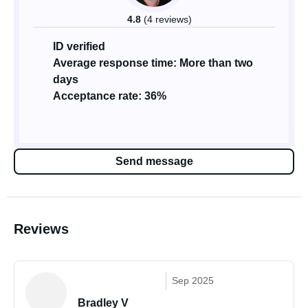
4.8
(4 reviews)
ID verified
Average response time: More than two
days
Acceptance rate: 36%
Send message
Reviews
Sep 2025
Bradley V