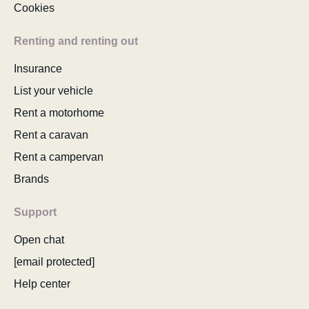
Cookies
Renting and renting out
Insurance
List your vehicle
Rent a motorhome
Rent a caravan
Rent a campervan
Brands
Support
Open chat
[email protected]
Help center