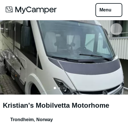
Menu
Kristian's Mobilvetta Motorhome
Trondheim
,
Norway