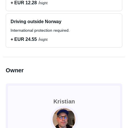
+ EUR 12.28
night
Driving outside Norway
International protection required.
+ EUR 24.55
night
Owner
Kristian