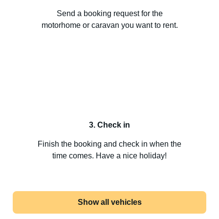
Send a booking request for the
motorhome or caravan you want to rent.
3. Check in
Finish the booking and check in when the
time comes. Have a nice holiday!
Show all vehicles