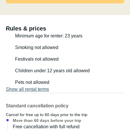
Rules & prices
Minimum age for renter: 23 years
Smoking not allowed
Festivals not allowed
Children under 12 years old allowed
Pets not allowed
Show all rental terms
Standard cancellation policy
Cancel for free up to 60 days prior to the trip
More than 60 days before your trip
Free cancellation with full refund