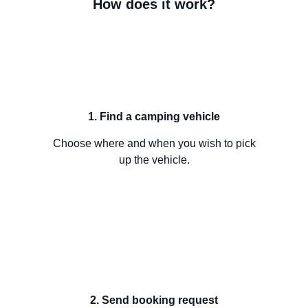
How does it work?
1. Find a camping vehicle
Choose where and when you wish to pick
up the vehicle.
2. Send booking request