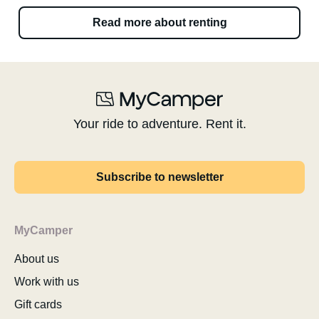
Read more about renting
Your ride to adventure. Rent it.
Subscribe to newsletter
MyCamper
About us
Work with us
Gift cards