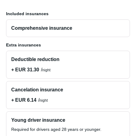
Included insurances
Comprehensive insurance
Extra insurances
Deductible reduction
+ EUR 31.30
night
Cancelation insurance
+ EUR 6.14
night
Young driver insurance
Required for drivers aged 28 years or younger.