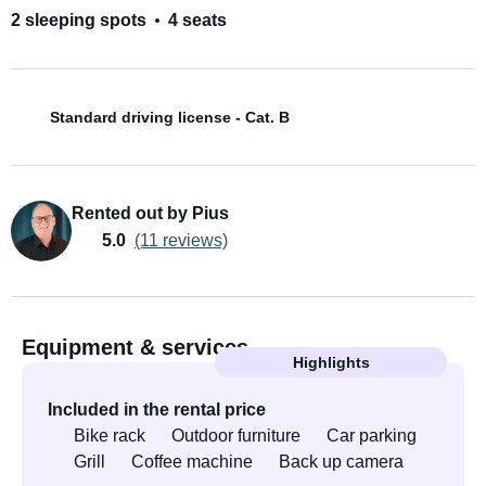
2 sleeping spots
4 seats
Standard driving license - Cat. B
Rented out by Pius
5.0
(11 reviews)
Equipment & services
Highlights
Included in the rental price
Bike rack
Outdoor furniture
Car parking
Grill
Coffee machine
Back up camera