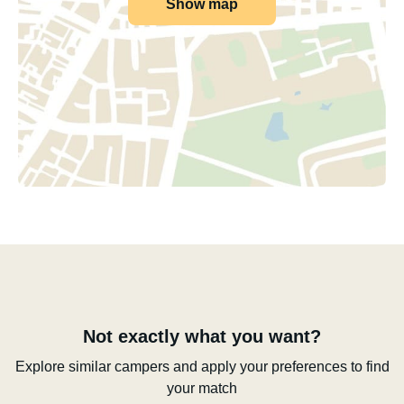
Show map
Not exactly what you want?
Explore similar campers and apply your preferences to find
your match