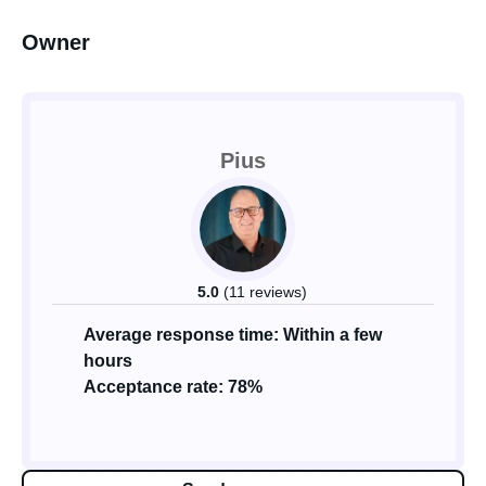
Owner
Pius
5.0
(11 reviews)
Average response time: Within a few
hours
Acceptance rate: 78%