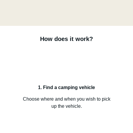
How does it work?
1. Find a camping vehicle
Choose where and when you wish to pick
up the vehicle.