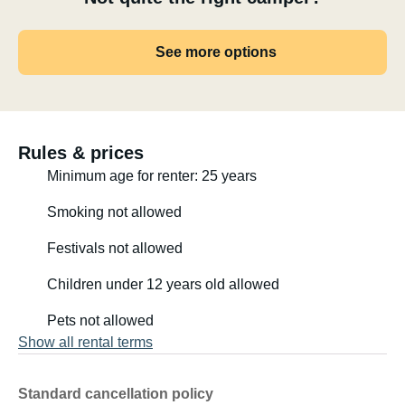
See more options
Rules & prices
Minimum age for renter: 25 years
Smoking not allowed
Festivals not allowed
Children under 12 years old allowed
Pets not allowed
Show all rental terms
Standard cancellation policy