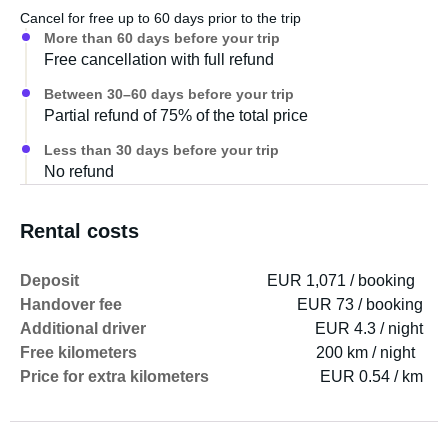
Cancel for free up to 60 days prior to the trip
More than 60 days before your trip
Free cancellation with full refund
Between 30–60 days before your trip
Partial refund of 75% of the total price
Less than 30 days before your trip
No refund
Rental costs
Deposit
EUR 1,071 / booking
Handover fee
EUR 73 / booking
Additional driver
EUR 4.3 / night
Free kilometers
200 km / night
Price for extra kilometers
EUR 0.54 / km