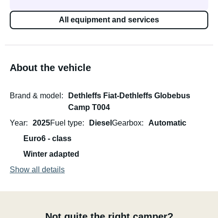
All equipment and services
About the vehicle
Brand & model
Dethleffs Fiat-Dethleffs Globebus
Camp T004
Year
2025
Fuel type
Diesel
Gearbox
Automatic
Euro6 - class
Winter adapted
Show all details
Not quite the right camper?