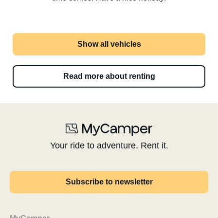
Show all vehicles
Read more about renting
Your ride to adventure. Rent it.
Subscribe to newsletter