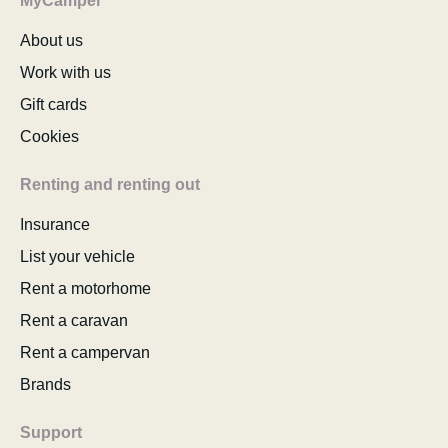
MyCamper
About us
Work with us
Gift cards
Cookies
Renting and renting out
Insurance
List your vehicle
Rent a motorhome
Rent a caravan
Rent a campervan
Brands
Support