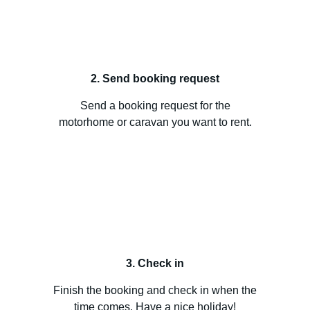
2. Send booking request
Send a booking request for the
motorhome or caravan you want to rent.
3. Check in
Finish the booking and check in when the
time comes. Have a nice holiday!