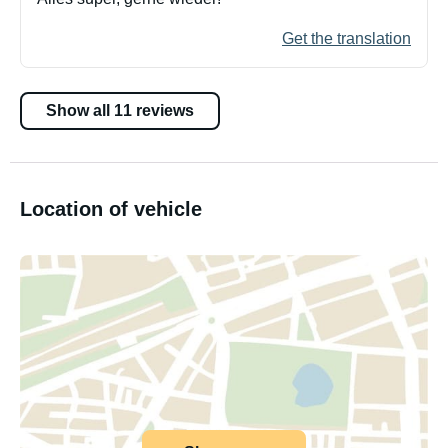
Get the translation
Show all 11 reviews
Location of vehicle