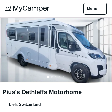
Menu
Pius's Dethleffs Motorhome
Lieli
,
Switzerland