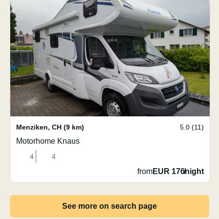
Menziken
,
CH
(9 km)
5.0 (11)
Motorhome Knaus
4
4
from
EUR 176
/
night
See more on search page