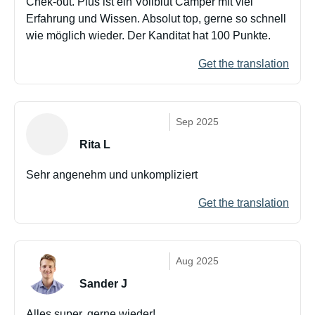
Chek-out. Pius ist ein Vollblut Camper mit viel
Erfahrung und Wissen. Absolut top, gerne so schnell
wie möglich wieder. Der Kanditat hat 100 Punkte.
Get the translation
Sep 2025
Rita L
Sehr angenehm und unkompliziert
Get the translation
Aug 2025
Sander J
Alles super, gerne wieder!