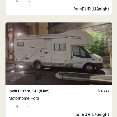
6
6
from
EUR 112
/
night
Inwil Luzern
,
CH
(8 km)
5.0 (4)
Motorhome Ford
4
4
from
EUR 170
/
night