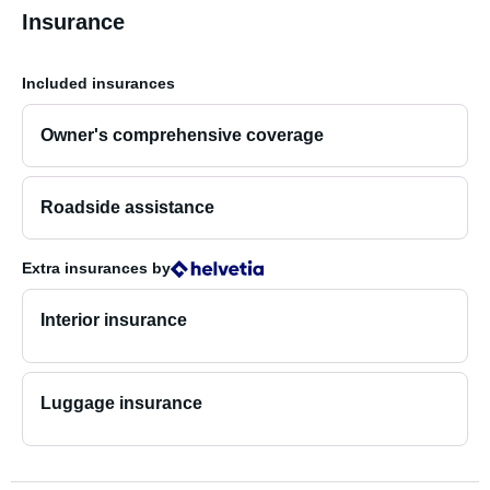
Insurance
Included insurances
Owner's comprehensive coverage
Roadside assistance
Extra insurances
by
Interior insurance
Luggage insurance