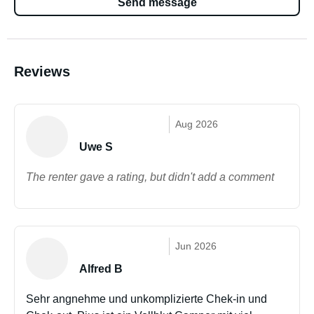
Send message
Reviews
Aug 2026
Uwe S
The renter gave a rating, but didn't add a comment
Jun 2026
Alfred B
Sehr angnehme und unkomplizierte Chek-in und