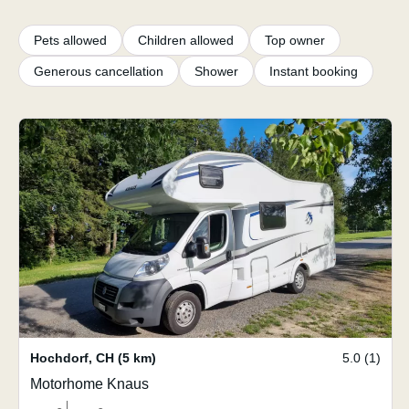
Pets allowed
Children allowed
Top owner
Generous cancellation
Shower
Instant booking
Hochdorf
,
CH
(5 km)
5.0 (1)
Motorhome Knaus