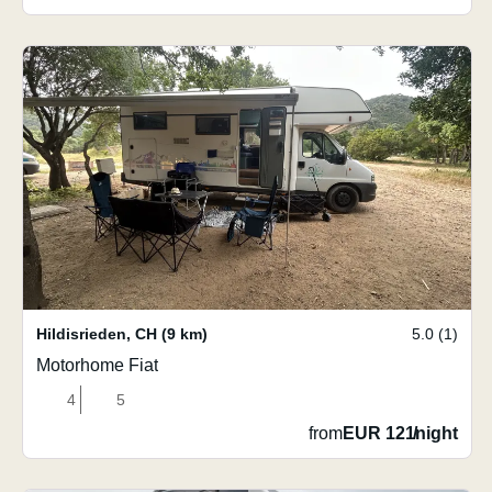
Hildisrieden
,
CH
(9 km)
5.0 (1)
Motorhome Fiat
4
5
from
EUR 121
/
night