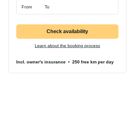
From
To
Check availability
Learn about the booking process
Incl. owner's insurance
250 free km per day