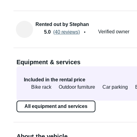
Rented out by Stephan
Verified owner
5.0
(40 reviews)
Equipment & services
Included in the rental price
Bike rack
Outdoor furniture
Car parking
All equipment and services
About the vehicle