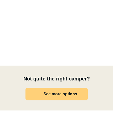
Not quite the right camper?
See more options