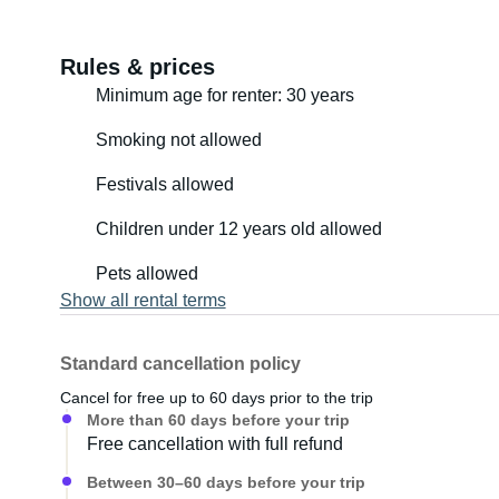
Rules & prices
Minimum age for renter: 30 years
Smoking not allowed
Festivals allowed
Children under 12 years old allowed
Pets allowed
Show all rental terms
Standard cancellation policy
Cancel for free up to 60 days prior to the trip
More than 60 days before your trip
Free cancellation with full refund
Between 30–60 days before your trip