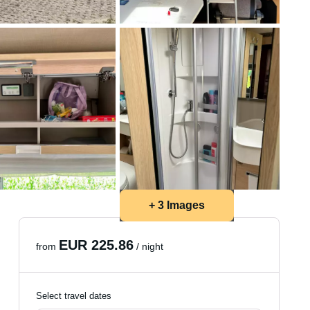
+ 3 Images
EUR 225.86
from
/ night
Select travel dates