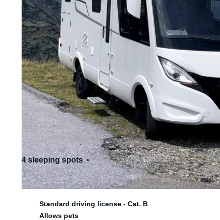
4 sleeping spots
4 seats
Standard driving license - Cat. B
Allows pets