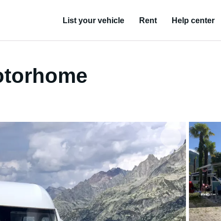
List your vehicle
Rent
Help center
otorhome