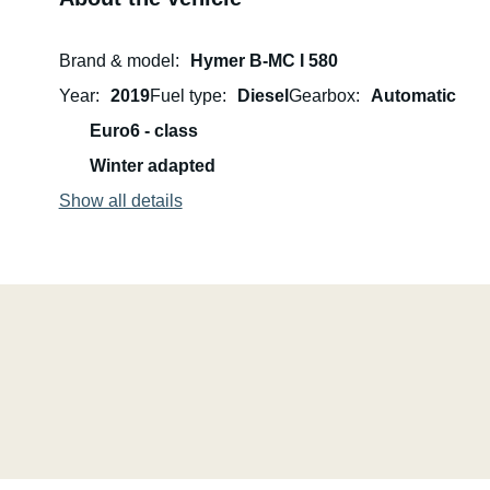
Brand & model
Hymer B-MC I 580
Year
2019
Fuel type
Diesel
Gearbox
Automatic
Euro6 - class
Winter adapted
Show all details