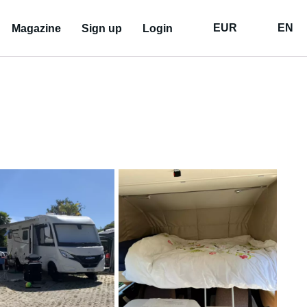
EUR
EN
Magazine
Sign up
Login