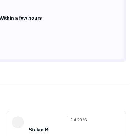
Within a few hours
Jul 2026
Stefan B