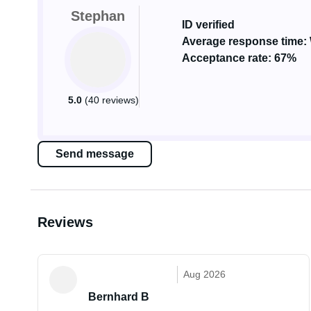
Stephan
ID verified
Average response time: 
Acceptance rate: 67%
5.0
(40 reviews)
Send message
Reviews
Aug 2026
Bernhard B