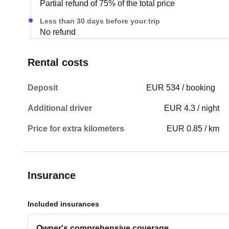
Partial refund of 75% of the total price
Less than 30 days before your trip
No refund
Rental costs
Deposit
EUR 534 / booking
Additional driver
EUR 4.3 / night
Price for extra kilometers
EUR 0.85 / km
Insurance
Included insurances
Owner's comprehensive coverage