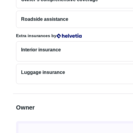
Roadside assistance
Extra insurances
by
Interior insurance
Luggage insurance
Owner