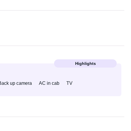
Highlights
Back up camera
AC in cab
TV