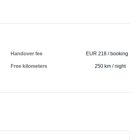
Handover fee
EUR 218 / booking
Free kilometers
250 km / night