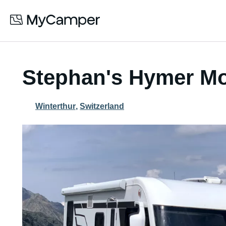
Stephan's Hymer M
Winterthur
,
Switzerland