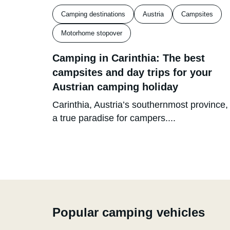
Camping destinations
Austria
Campsites
Motorhome stopover
Camping in Carinthia: The best
campsites and day trips for your
Austrian camping holiday
Carinthia, Austria’s southernmost province, 
a true paradise for campers....
Popular camping vehicles