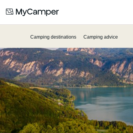
Camping destinations
Camping advice