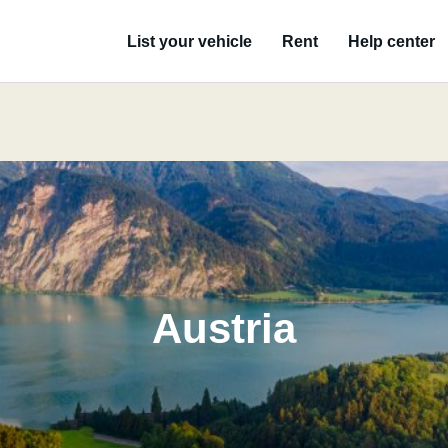
List your vehicle
Rent
Help center
Austria