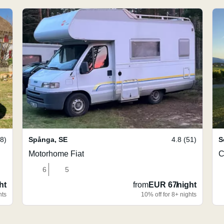
08)
Spånga
,
SE
4.8 (51)
S
Motorhome Fiat
C
6
5
ht
from
EUR 67
/
night
hts
10% off for 8+ nights