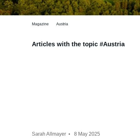
Magazine
Austria
Articles with the topic #Austria
Sarah Allmayer
8 May 2025