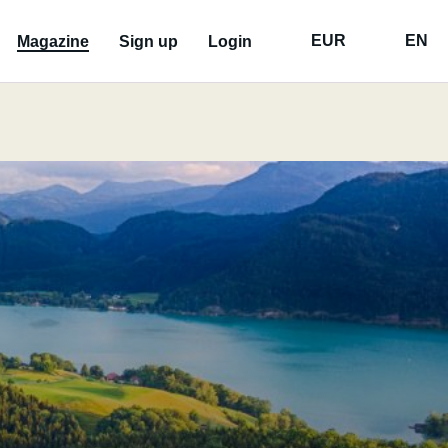
EUR
EN
Magazine
Sign up
Login