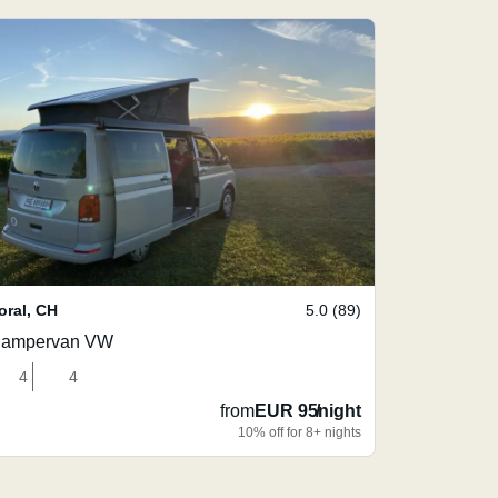
oral
,
CH
5.0 (89)
ampervan VW
4
4
from
EUR 95
/
night
10% off for 8+ nights