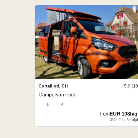
Cortaillod
,
CH
5.0 (1
Campervan Ford
5
4
from
EUR 108
/
nig
3% off for 8+ nig